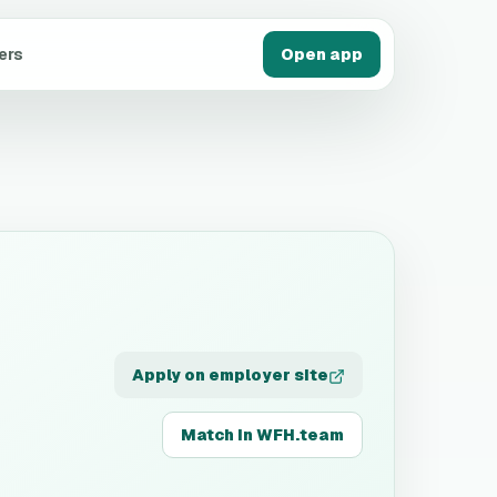
ers
Open app
Apply on employer site
Match in WFH.team