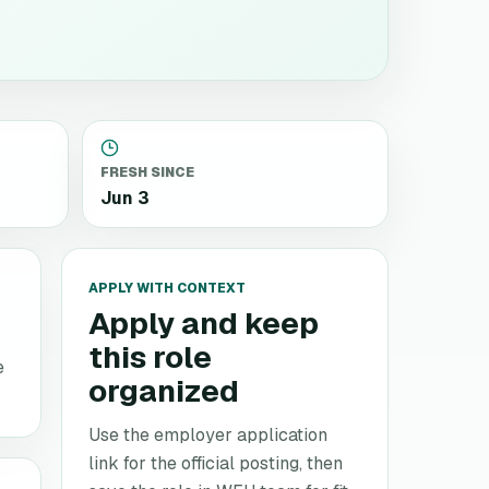
FRESH SINCE
Jun 3
APPLY WITH CONTEXT
Apply and keep
this role
e
organized
Use the employer application
link for the official posting, then