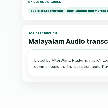
SKILLS AND SIGNALS
audio transcription
multilingual communicat
JOB DESCRIPTION
Malayalam Audio transc
Listed by AlterWork. Platform: micro1. Loc
communication, ai transcription tools. Pa