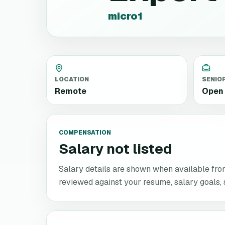
micro1
LOCATION
SENIO
Remote
Open 
COMPENSATION
Salary not listed
Salary details are shown when available from 
reviewed against your resume, salary goals, se