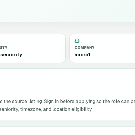
RITY
COMPANY
seniority
micro1
the source listing. Sign in before applying so the role can b
niority, timezone, and location eligibility.