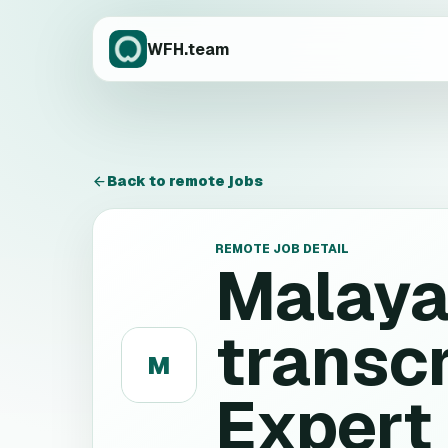
WFH.team
Back to remote jobs
REMOTE JOB DETAIL
Malaya
transcr
M
Expert