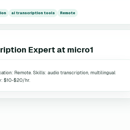
ion
ai transcription tools
Remote
ription Expert
at
micro1
ation: Remote. Skills: audio transcription, multilingual
y: $10-$20/hr.