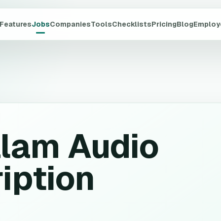
Features
Jobs
Companies
Tools
Checklists
Pricing
Blog
Employ
lam Audio
iption