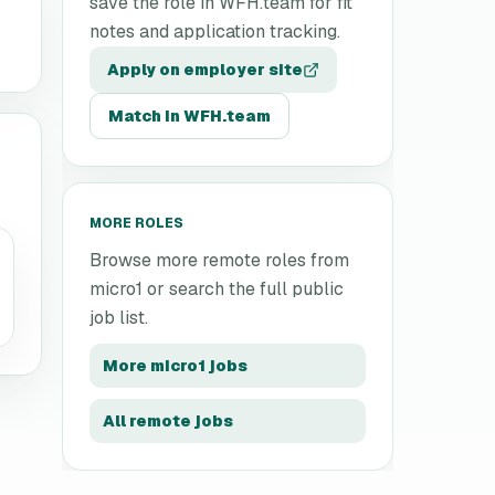
save the role in WFH.team for fit
notes and application tracking.
Apply on employer site
Match in WFH.team
MORE ROLES
Browse more remote roles from
micro1
or search the full public
job list.
More
micro1
jobs
All remote jobs