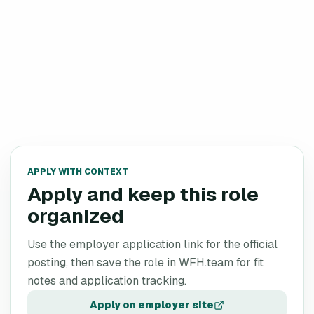
APPLY WITH CONTEXT
Apply and keep this role
organized
Use the employer application link for the official
posting, then save the role in WFH.team for fit
notes and application tracking.
Apply on employer site