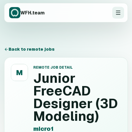
WFH.team
Back to remote jobs
REMOTE JOB DETAIL
M
Junior
FreeCAD
Designer (3D
Modeling)
micro1