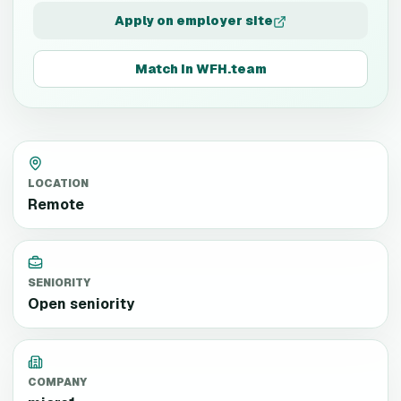
Apply on employer site
Match in WFH.team
LOCATION
Remote
SENIORITY
Open seniority
COMPANY