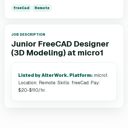
freeCad
Remote
JOB DESCRIPTION
Junior FreeCAD Designer
(3D Modeling)
at
micro1
Listed by AlterWork. Platform
:
micro1.
Location: Remote. Skills: freeCad. Pay:
$20-$110/hr.