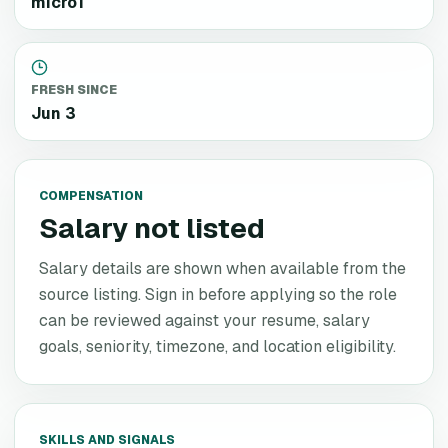
micro1
FRESH SINCE
Jun 3
COMPENSATION
Salary not listed
Salary details are shown when available from the
source listing. Sign in before applying so the role
can be reviewed against your resume, salary
goals, seniority, timezone, and location eligibility.
SKILLS AND SIGNALS