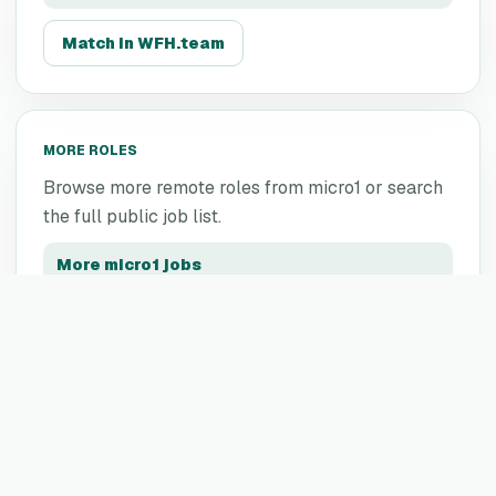
Match in WFH.team
MORE ROLES
Browse more remote roles from
micro1
or search
the full public job list.
More
micro1
jobs
All remote jobs