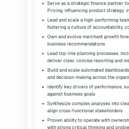
Serve as a strategic finance partner t
Pricing, influencing product strategy,
Lead and scale a high-performing team
fostering a culture of accountability,
Own and evolve merchant growth foreca
business recommendations
Lead top-line planning processes, incl
deliver clear, concise reporting and in
Build and scale automated dashboards, 
and decision-making across the organi
Identify key drivers of performance, su
against business goals
Synthesize complex analyses into clear
align cross-functional stakeholders
Proven ability to operate with owners
with strong critical thinking and probl