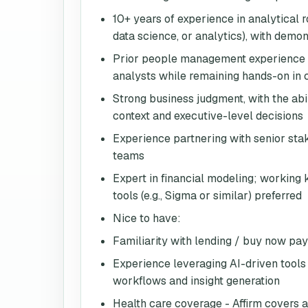
10+ years of experience in analytical ro
data science, or analytics), with dem
Prior people management experience w
analysts while remaining hands-on in
Strong business judgment, with the abi
context and executive-level decisions
Experience partnering with senior sta
teams
Expert in financial modeling; working
tools (e.g., Sigma or similar) preferred
Nice to have:
Familiarity with lending / buy now pa
Experience leveraging AI-driven tools 
workflows and insight generation
Health care coverage - Affirm covers a