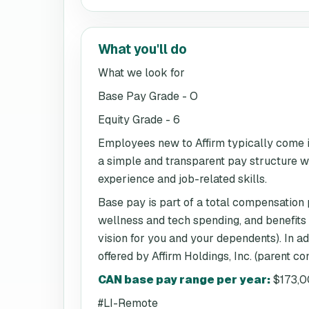
What you'll do
What we look for
Base Pay Grade - O
Equity Grade - 6
Employees new to Affirm typically come in
a simple and transparent pay structure whi
experience and job-related skills.
Base pay is part of a total compensation
wellness and tech spending, and benefits
vision for you and your dependents). In a
offered by Affirm Holdings, Inc. (parent c
CAN base pay range per year
:
$173,0
#LI-Remote