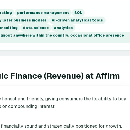
asting
performance management
SQL
y later business models
AI-driven analytical tools
onsulting
data science
analytics
 almost anywhere within the country; occasional office presence
gic Finance (Revenue)
at
Affirm
e honest and friendly, giving consumers the flexibility to buy
s or compounding interest.
inancially sound and strategically positioned for growth.