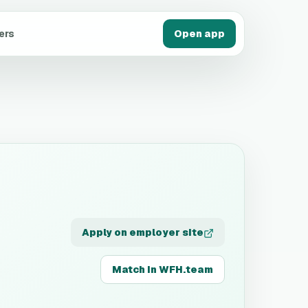
ers
Open app
Apply on employer site
Match in WFH.team