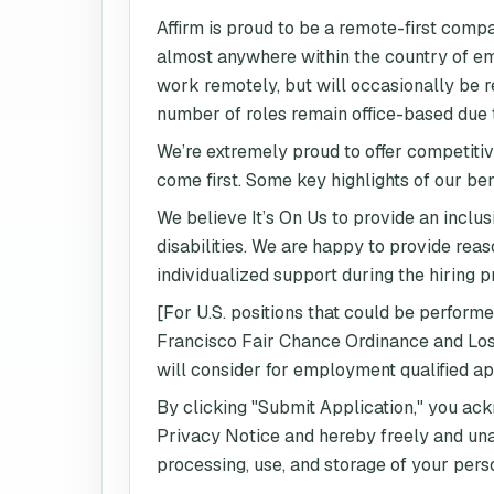
Affirm is proud to be a remote-first comp
almost anywhere within the country of emp
work remotely, but will occasionally be re
number of roles remain office-based due to
We’re extremely proud to offer competitiv
come first. Some key highlights of our be
We believe It’s On Us to provide an inclus
disabilities. We are happy to provide re
individualized support during the hiring p
[For U.S. positions that could be perform
Francisco Fair Chance Ordinance and Los A
will consider for employment qualified ap
By clicking "Submit Application," you ac
Privacy Notice and hereby freely and una
processing, use, and storage of your pers