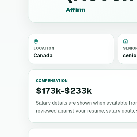
Affirm
LOCATION
SENIO
Canada
senio
COMPENSATION
$173k-$233k
Salary details are shown when available from 
reviewed against your resume, salary goals, se