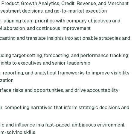
o Product, Growth Analytics, Credit, Revenue, and Merchant
 investment decisions, and go-to-market execution
, aligning team priorities with company objectives and
 collaboration, and continuous improvement
sting and translate insights into actionable strategies and
uding target setting, forecasting, and performance tracking;
sights to executives and senior leadership
reporting, and analytical frameworks to improve visibility
zation
rface risks and opportunities, and drive accountability
, compelling narratives that inform strategic decisions and
hip and influence in a fast-paced, ambiguous environment,
em-solving skills