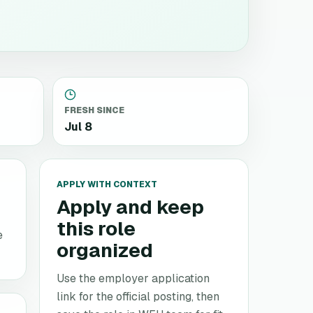
FRESH SINCE
Jul 8
APPLY WITH CONTEXT
Apply and keep
this role
e
organized
Use the employer application
link for the official posting, then