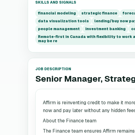
SKILLS AND SIGNALS
financial modeling
strategic finance
forec
data visualization tools
lending/buy now pa
people management
investment banking
c
Remote-first in Canada with flexibility to work
may be re
JOB DESCRIPTION
Senior Manager, Strate
Affirm is reinventing credit to make it mor
now and pay later without any hidden fee
About the Finance team
The Finance team ensures Affirm remains f