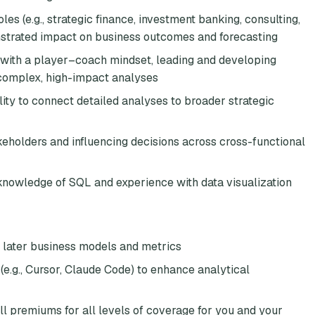
les (e.g., strategic finance, investment banking, consulting,
onstrated impact on business outcomes and forecasting
ith a player–coach mindset, leading and developing
 complex, high-impact analyses
lity to connect detailed analyses to broader strategic
keholders and influencing decisions across cross-functional
 knowledge of SQL and experience with data visualization
y later business models and metrics
(e.g., Cursor, Claude Code) to enhance analytical
ll premiums for all levels of coverage for you and your