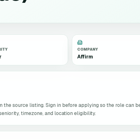
RITY
COMPANY
r
Affirm
the source listing. Sign in before applying so the role can b
niority, timezone, and location eligibility.