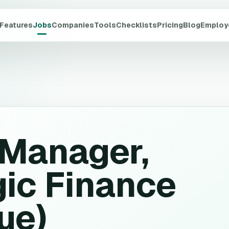
Features
Jobs
Companies
Tools
Checklists
Pricing
Blog
Employ
 Manager,
gic Finance
ue)