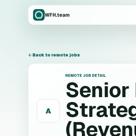
WFH.team
Back to remote jobs
REMOTE JOB DETAIL
Senior
Strate
A
(Reven