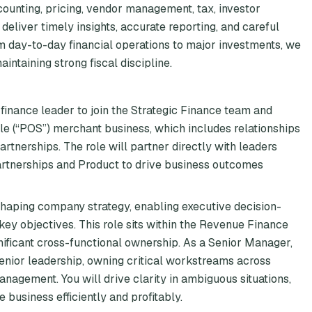
ounting, pricing, vendor management, tax, investor
deliver timely insights, accurate reporting, and careful
m day-to-day financial operations to major investments, we
ntaining strong fiscal discipline.
 finance leader to join the Strategic Finance team and
ale (“POS”) merchant business, which includes relationships
rtnerships. The role will partner directly with leaders
Partnerships and Product to drive business outcomes
 shaping company strategy, enabling executive decision-
ey objectives. This role sits within the Revenue Finance
ificant cross-functional ownership. As a Senior Manager,
senior leadership, owning critical workstreams across
nagement. You will drive clarity in ambiguous situations,
 business efficiently and profitably.