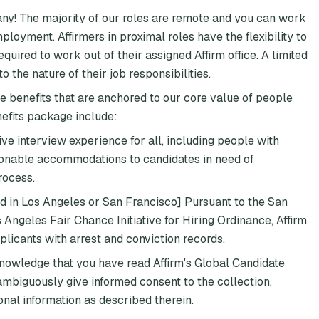
any! The majority of our roles are remote and you can work
loyment. Affirmers in proximal roles have the flexibility to
quired to work out of their assigned Affirm office. A limited
 the nature of their job responsibilities.
e benefits that are anchored to our core value of people
nefits package include:
ive interview experience for all, including people with
asonable accommodations to candidates in need of
rocess.
ed in Los Angeles or San Francisco] Pursuant to the San
ngeles Fair Chance Initiative for Hiring Ordinance, Affirm
plicants with arrest and conviction records.
knowledge that you have read Affirm's Global Candidate
mbiguously give informed consent to the collection,
onal information as described therein.