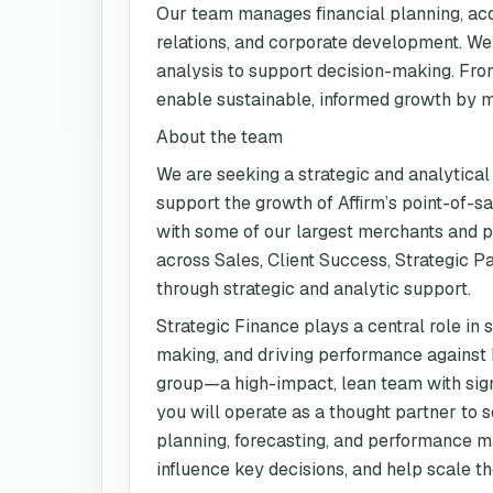
Our team manages financial planning, acc
relations, and corporate development. We 
analysis to support decision-making. Fro
enable sustainable, informed growth by mai
About the team
We are seeking a strategic and analytical
support the growth of Affirm’s point-of-s
with some of our largest merchants and pa
across Sales, Client Success, Strategic 
through strategic and analytic support.
Strategic Finance plays a central role in
making, and driving performance against k
group—a high-impact, lean team with sign
you will operate as a thought partner to 
planning, forecasting, and performance ma
influence key decisions, and help scale the