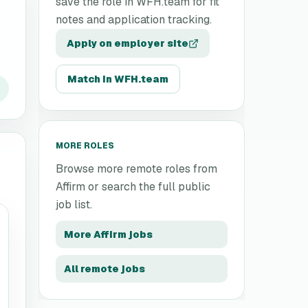
save the role in WFH.team for fit
notes and application tracking.
Apply on employer site
Match in WFH.team
MORE ROLES
Browse more remote roles from
Affirm
or search the full public
job list.
More
Affirm
jobs
All remote jobs