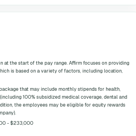
 at the start of the pay range. Affirm focuses on providing
ch is based on a variety of factors, including location,
 package that may include monthly stipends for health,
 (including 100% subsidized medical coverage, dental and
ddition, the employees may be eligible for equity rewards
ompany).
00 - $233,000