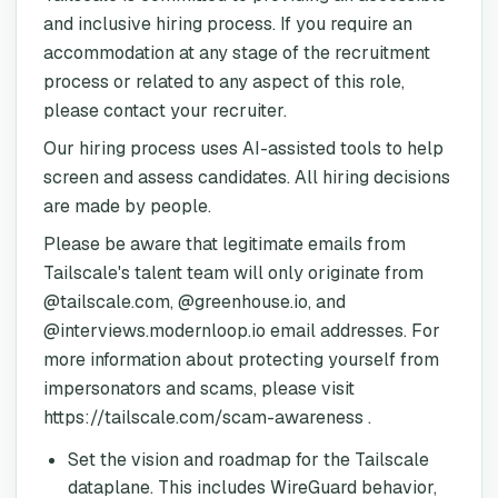
and inclusive hiring process. If you require an
accommodation at any stage of the recruitment
process or related to any aspect of this role,
please contact your recruiter.
Our hiring process uses AI-assisted tools to help
screen and assess candidates. All hiring decisions
are made by people.
Please be aware that legitimate emails from
Tailscale's talent team will only originate from
@tailscale.com, @greenhouse.io, and
@interviews.modernloop.io email addresses. For
more information about protecting yourself from
impersonators and scams, please visit
https://tailscale.com/scam-awareness .
Set the vision and roadmap for the Tailscale
dataplane. This includes WireGuard behavior,