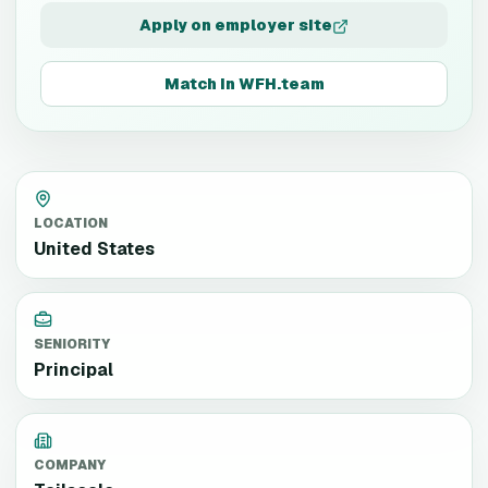
Apply on employer site
Match in WFH.team
LOCATION
United States
SENIORITY
Principal
COMPANY