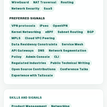
WireGuard
NAT Traversal
Routing
Network Security
SaaS
PREFERRED SIGNALS
VPN protocols
IPsec
OpenVPN
Kernel Networking
eBPF
Subnet Routing
BGP
MPLS
Cloud VPC Peering
Data Residency Constraints
Service Mesh
API Gateways
DNS
Network Segmentation
Policy
Admin Console
CLI
Regulated Industries
Public Technical Writing
Open Source Contributions
Conference Talks
Experience with Tailscale
SKILLS AND SIGNALS
Product Management
Networking