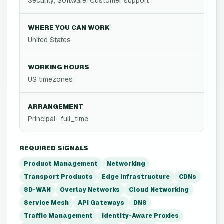
Security, Software, Customer support
WHERE YOU CAN WORK
United States
WORKING HOURS
US timezones
ARRANGEMENT
Principal · full_time
REQUIRED SIGNALS
Product Management
Networking
Transport Products
Edge Infrastructure
CDNs
SD-WAN
Overlay Networks
Cloud Networking
Service Mesh
API Gateways
DNS
Traffic Management
Identity-Aware Proxies