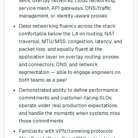
WAN, overlay networks, cloud networking,
service mesh, API gateways, DNS/traffic
management, or identity-aware proxies
Deep networking fluency across the stack:
comfortable below the L4 on routing, NAT
traversal, MTU/MSS, congestion, latency, and
packet loss, and equally fluent at the
application layer on overlay routing, proxies
and connectors, DNS, and network
segmentation — able to engage engineers on
both teams as a peer
Demonstrated ability to define performance
commitments and customer-facing SLOs,
operate under real production expectations,
and handle the moments when systems miss
those commitments
Familiarity with VPN/tunneling protocols