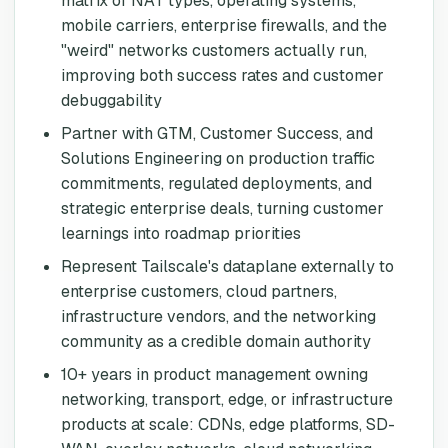
matrix of NAT types, operating systems,
mobile carriers, enterprise firewalls, and the
"weird" networks customers actually run,
improving both success rates and customer
debuggability
Partner with GTM, Customer Success, and
Solutions Engineering on production traffic
commitments, regulated deployments, and
strategic enterprise deals, turning customer
learnings into roadmap priorities
Represent Tailscale's dataplane externally to
enterprise customers, cloud partners,
infrastructure vendors, and the networking
community as a credible domain authority
10+ years in product management owning
networking, transport, edge, or infrastructure
products at scale: CDNs, edge platforms, SD-