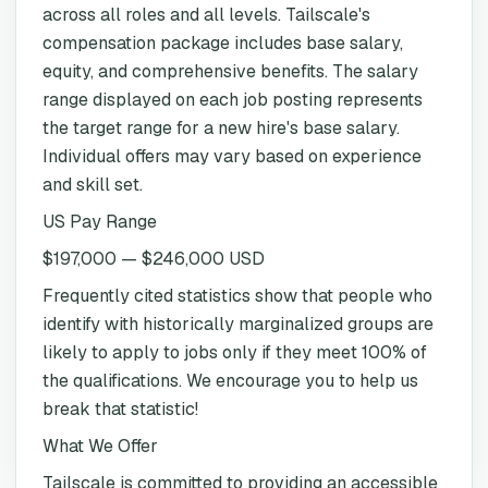
across all roles and all levels. Tailscale's
compensation package includes base salary,
equity, and comprehensive benefits. The salary
range displayed on each job posting represents
the target range for a new hire's base salary.
Individual offers may vary based on experience
and skill set.
US Pay Range
$197,000 — $246,000 USD
Frequently cited statistics show that people who
identify with historically marginalized groups are
likely to apply to jobs only if they meet 100% of
the qualifications. We encourage you to help us
break that statistic!
What We Offer
Tailscale is committed to providing an accessible