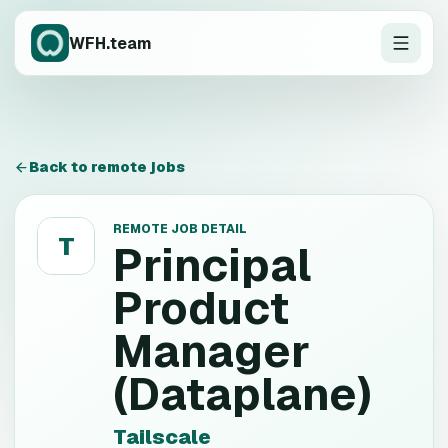
WFH.team
Back to remote jobs
REMOTE JOB DETAIL
T
Principal
Product
Manager
(Dataplane)
Tailscale