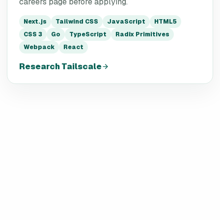
careers page before applying.
Next.js
Tailwind CSS
JavaScript
HTML5
CSS 3
Go
TypeScript
Radix Primitives
Webpack
React
Research
Tailscale