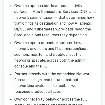
Own the application-layer connectivity
surface — App Connectors, Services, DNS, and
network segmentation — that determines how
traffic finds its destination and how AI agents,
CI/CD, and Kubernetes workloads reach the
SaaS and cloud resources they depend on
Own the operator control surface: how
network engineers and IT admins configure,
segment, monitor, and troubleshoot their
networks at scale, across both the admin
console and the CLI
Partner closely with the embedded Network
Features design lead to turn abstract
networking systems into legible, well-
reasoned product surfaces
Own connectivity behavior across the full