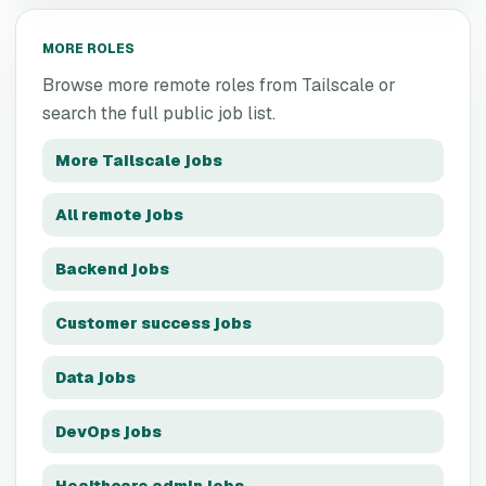
MORE ROLES
Browse more remote roles from
Tailscale
or
search the full public job list.
More
Tailscale
jobs
All remote jobs
Backend jobs
Customer success jobs
Data jobs
DevOps jobs
Healthcare admin jobs