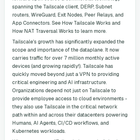
spanning the Tailscale client, DERP, Subnet
routers, WireGuard, Exit Nodes, Peer Relays, and
App Connectors. See How Tailscale Works and
How NAT Traversal Works to learn more.
Tailscale's growth has significantly expanded the
scope and importance of the dataplane. It now
carries traffic for over 7 million monthly active
devices (and growing rapidly!). Tailscale has
quickly moved beyond just a VPN to providing
critical engineering and AI infrastructure.
Organizations depend not just on Tailscale to
provide employee access to cloud environments -
they also use Tailscale in the critical network
path within and across their datacenters powering
Humans, AI Agents, CI/CD workflows, and
Kubernetes workloads.