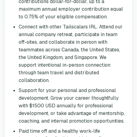
contributions dollar-for-dollar, up to a
maximum annual employer contribution equal
to 0.75% of your eligible compensation.
Connect with other Tailscalars IRL. Attend our
annual company retreat, participate in team
off-sites, and collaborate in person with
teammates across Canada, the United States,
the United Kingdom, and Singapore. We
support intentional in-person connection
through team travel and distributed
collaboration.
Support for your personal and professional
development. Grow your career thoughtfully
with $1500 USD annually for professional
development, or take advantage of mentorship,
coaching, and internal promotion opportunities.
Paid time off and a healthy work-life