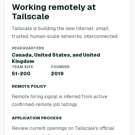
Working remotely at
Tailscale
Tailscale is building the new Internet: small,
trusted, human-scale networks, interconnected.
HEADQUARTERS
Canada, United States, and United
Kingdom
TEAM SIZE
FOUNDED
51-200
2019
REMOTE POLICY
Remote hiring signal is inferred from active
confirmed-remote job listings.
APPLICATION PROCESS
Review current openings on Tailscale's official