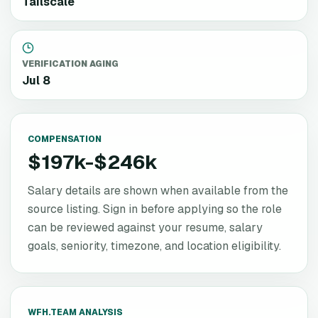
Tailscale
VERIFICATION AGING
Jul 8
COMPENSATION
$197k-$246k
Salary details are shown when available from the
source listing. Sign in before applying so the role
can be reviewed against your resume, salary
goals, seniority, timezone, and location eligibility.
WFH.TEAM ANALYSIS