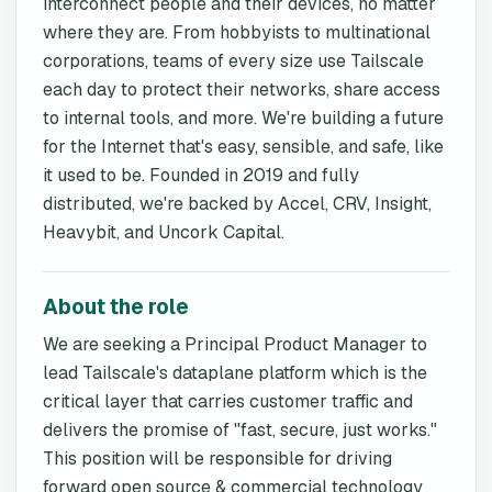
interconnect people and their devices, no matter
where they are. From hobbyists to multinational
corporations, teams of every size use Tailscale
each day to protect their networks, share access
to internal tools, and more. We're building a future
for the Internet that's easy, sensible, and safe, like
it used to be. Founded in 2019 and fully
distributed, we're backed by Accel, CRV, Insight,
Heavybit, and Uncork Capital.
About the role
We are seeking a Principal Product Manager to
lead Tailscale's dataplane platform which is the
critical layer that carries customer traffic and
delivers the promise of "fast, secure, just works."
This position will be responsible for driving
forward open source & commercial technology