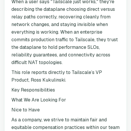
When a user says "Tailscale just works," they're
describing the dataplane choosing direct versus
relay paths correctly, recovering cleanly from
network changes, and staying invisible when
everything is working. When an enterprise
commits production traffic to Tailscale, they trust
the dataplane to hold performance SLOs,
reliability guarantees, and connectivity across
difficult NAT topologies.
This role reports directly to Tailscale’s VP
Product, Ross Kukulinski.
Key Responsibilities
What We Are Looking For
Nice to Have
As a company, we strive to maintain fair and
equitable compensation practices within our team