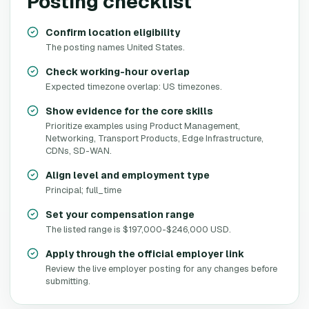
Posting checklist
Confirm location eligibility
The posting names United States.
Check working-hour overlap
Expected timezone overlap: US timezones.
Show evidence for the core skills
Prioritize examples using Product Management,
Networking, Transport Products, Edge Infrastructure,
CDNs, SD-WAN.
Align level and employment type
Principal; full_time
Set your compensation range
The listed range is $197,000-$246,000 USD.
Apply through the official employer link
Review the live employer posting for any changes before
submitting.