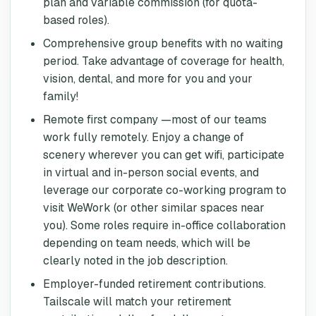
plan and variable commission (for quota-
based roles).
Comprehensive group benefits with no waiting
period. Take advantage of coverage for health,
vision, dental, and more for you and your
family!
Remote first company —most of our teams
work fully remotely. Enjoy a change of
scenery wherever you can get wifi, participate
in virtual and in-person social events, and
leverage our corporate co-working program to
visit WeWork (or other similar spaces near
you). Some roles require in-office collaboration
depending on team needs, which will be
clearly noted in the job description.
Employer-funded retirement contributions.
Tailscale will match your retirement