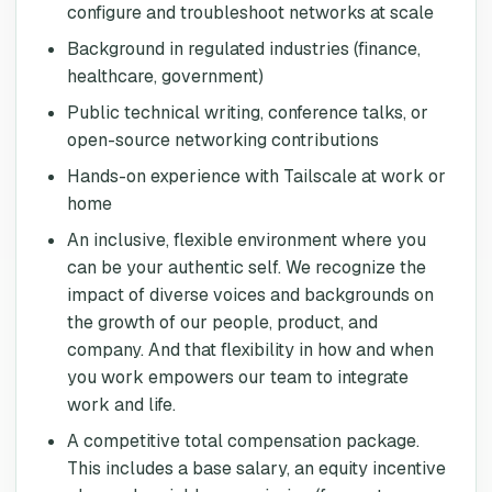
configure and troubleshoot networks at scale
Background in regulated industries (finance,
healthcare, government)
Public technical writing, conference talks, or
open-source networking contributions
Hands-on experience with Tailscale at work or
home
An inclusive, flexible environment where you
can be your authentic self. We recognize the
impact of diverse voices and backgrounds on
the growth of our people, product, and
company. And that flexibility in how and when
you work empowers our team to integrate
work and life.
A competitive total compensation package.
This includes a base salary, an equity incentive