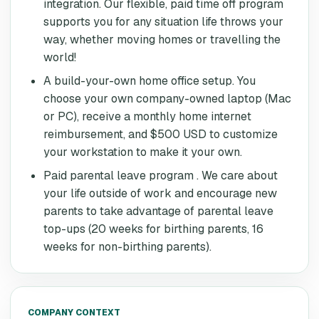
integration. Our flexible, paid time off program
supports you for any situation life throws your
way, whether moving homes or travelling the
world!
A build-your-own home office setup. You
choose your own company-owned laptop (Mac
or PC), receive a monthly home internet
reimbursement, and $500 USD to customize
your workstation to make it your own.
Paid parental leave program . We care about
your life outside of work and encourage new
parents to take advantage of parental leave
top-ups (20 weeks for birthing parents, 16
weeks for non-birthing parents).
COMPANY CONTEXT