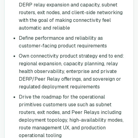
DERP relay expansion and capacity, subnet
routers, exit nodes, and client-side networking
with the goal of making connectivity feel
automatic and reliable
Define performance and reliability as
customer-facing product requirements
Own connectivity product strategy end to end:
regional expansion, capacity planning, relay
health observability, enterprise and private
DERP/Peer Relay offerings, and sovereign or
regulated deployment requirements
Drive the roadmap for the operational
primitives customers use such as subnet
routers, exit nodes, and Peer Relays including
deployment topology, high-availability modes,
route management UX, and production
operational tooling