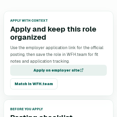
APPLY WITH CONTEXT
Apply and keep this role
organized
Use the employer application link for the official
posting, then save the role in WFH.team for fit
notes and application tracking.
Apply on employer site
Match in WFH.team
BEFORE YOU APPLY