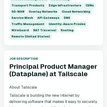
Transport Products
Edge Infrastructure
CDNs
SD-WAN
Overlay Networks
Cloud Networking
Service Mesh
API Gateways
DNS
Traffic Management
Identity-Aware Proxies
WireGuard
NAT Traversal
Routing
Remote (United States)
JOB DESCRIPTION
Principal Product Manager
(Dataplane)
at
Tailscale
About Tailscale
Tailscale is building the new Internet by
delivering software that makes it easy to securely