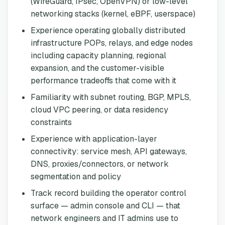
(WireGuard, IPsec, OpenVPN) or low-level
networking stacks (kernel, eBPF, userspace)
Experience operating globally distributed
infrastructure POPs, relays, and edge nodes
including capacity planning, regional
expansion, and the customer-visible
performance tradeoffs that come with it
Familiarity with subnet routing, BGP, MPLS,
cloud VPC peering, or data residency
constraints
Experience with application-layer
connectivity: service mesh, API gateways,
DNS, proxies/connectors, or network
segmentation and policy
Track record building the operator control
surface — admin console and CLI — that
network engineers and IT admins use to