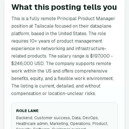
What this posting tells you
This is a fully remote Principal Product Manager
position at Tailscale focused on their dataplane
platform, based in the United States. The role
requires 10+ years of product management
experience in networking and infrastructure-
related products. The salary range is $197,000 -
$246,000 USD. The company supports remote
work within the US and offers comprehensive
benefits, equity, and a flexible work environment.
The listing is current, detailed, and without
compensation or location-unclear risks.
ROLE LANE
Backend, Customer success, Data, DevOps,
Healthcare admin, Marketing, Operations, Product,