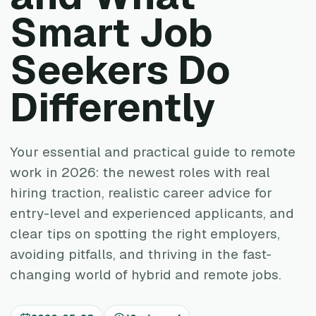
Smart Job
Seekers Do
Differently
Your essential and practical guide to remote
work in 2026: the newest roles with real
hiring traction, realistic career advice for
entry-level and experienced applicants, and
clear tips on spotting the right employers,
avoiding pitfalls, and thriving in the fast-
changing world of hybrid and remote jobs.