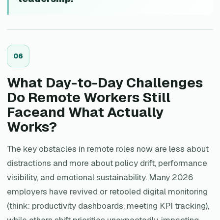
0
6
What Day-to-Day Challenges
Do Remote Workers Still
Faceand What Actually
Works?
The key obstacles in remote roles now are less about
distractions and more about policy drift, performance
visibility, and emotional sustainability. Many 2026
employers have revived or retooled digital monitoring
(think: productivity dashboards, meeting KPI tracking),
while others shift priorities unexpectedly, impacting