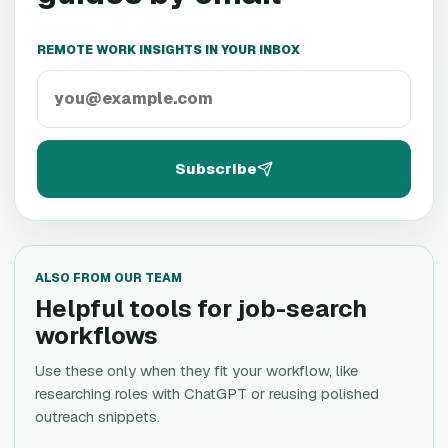
REMOTE WORK INSIGHTS IN YOUR INBOX
Subscribe
ALSO FROM OUR TEAM
Helpful tools for job-search
workflows
Use these only when they fit your workflow, like
researching roles with ChatGPT or reusing polished
outreach snippets.