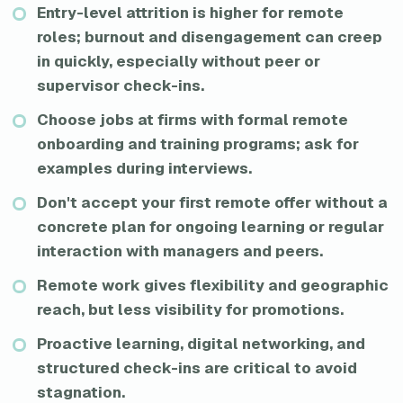
Entry-level attrition is higher for remote
roles; burnout and disengagement can creep
in quickly, especially without peer or
supervisor check-ins.
Choose jobs at firms with formal remote
onboarding and training programs; ask for
examples during interviews.
Don't accept your first remote offer without a
concrete plan for ongoing learning or regular
interaction with managers and peers.
Remote work gives flexibility and geographic
reach, but less visibility for promotions.
Proactive learning, digital networking, and
structured check-ins are critical to avoid
stagnation.