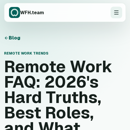
WFH.team
Blog
REMOTE WORK TRENDS
Remote Work
FAQ: 2026's
Hard Truths,
Best Roles,
and What