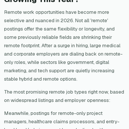
Remote work opportunities have become more
selective and nuanced in 2026. Not all 'remote'
postings offer the same flexibility or longevity, and
some previously reliable fields are shrinking their
remote footprint. After a surge in hiring, large medical
and corporate employers are dialing back on remote-
only roles, while sectors like government, digital
marketing, and tech support are quietly increasing
stable hybrid and remote options.
The most promising remote job types right now, based
on widespread listings and employer openness:
Meanwhile, postings for remote-only project
managers, healthcare claims processors, and entry-