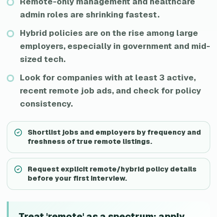
Remote-only management and healthcare
admin roles are shrinking fastest.
Hybrid policies are on the rise among large
employers, especially in government and mid-
sized tech.
Look for companies with at least 3 active,
recent remote job ads, and check for policy
consistency.
Shortlist jobs and employers by frequency and
freshness of true remote listings.
Request explicit remote/hybrid policy details
before your first interview.
Treat 'remote' as a spectrum: apply