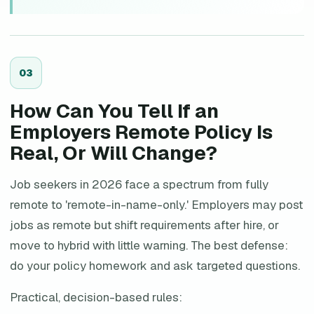
0
3
How Can You Tell If an
Employers Remote Policy Is
Real, Or Will Change?
Job seekers in 2026 face a spectrum from fully
remote to 'remote-in-name-only.' Employers may post
jobs as remote but shift requirements after hire, or
move to hybrid with little warning. The best defense:
do your policy homework and ask targeted questions.
Practical, decision-based rules: