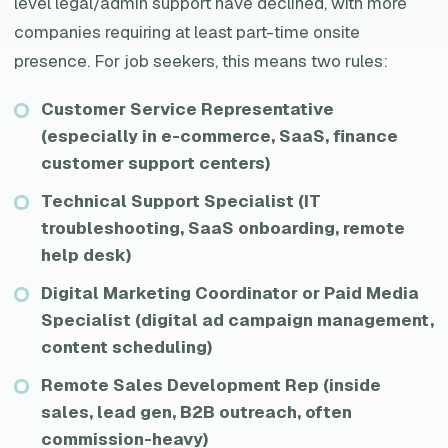
level legal/admin support have declined, with more
companies requiring at least part-time onsite
presence. For job seekers, this means two rules:
Customer Service Representative
(especially in e-commerce, SaaS, finance
customer support centers)
Technical Support Specialist (IT
troubleshooting, SaaS onboarding, remote
help desk)
Digital Marketing Coordinator or Paid Media
Specialist (digital ad campaign management,
content scheduling)
Remote Sales Development Rep (inside
sales, lead gen, B2B outreach, often
commission-heavy)