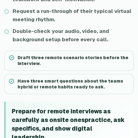
Request a run-through of their typical virtual
meeting rhythm.
Double-check your audio, video, and
background setup before every call.
Draft three remote scenario stories before the
interview.
Have three smart questions about the teams
hybrid or remote habits ready to ask.
Prepare for remote interviews as
carefully as onsite onespractice, ask
specifics, and show digital
leadership.