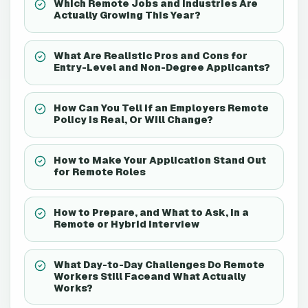
Which Remote Jobs and Industries Are
Actually Growing This Year?
What Are Realistic Pros and Cons for
Entry-Level and Non-Degree Applicants?
How Can You Tell If an Employers Remote
Policy Is Real, Or Will Change?
How to Make Your Application Stand Out
for Remote Roles
How to Prepare, and What to Ask, in a
Remote or Hybrid Interview
What Day-to-Day Challenges Do Remote
Workers Still Faceand What Actually
Works?