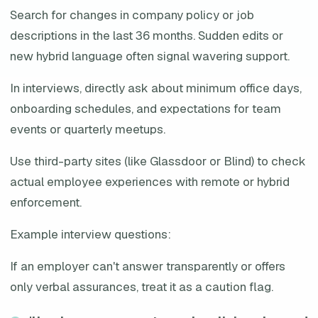
Search for changes in company policy or job
descriptions in the last 36 months. Sudden edits or
new hybrid language often signal wavering support.
In interviews, directly ask about minimum office days,
onboarding schedules, and expectations for team
events or quarterly meetups.
Use third-party sites (like Glassdoor or Blind) to check
actual employee experiences with remote or hybrid
enforcement.
Example interview questions:
If an employer can't answer transparently or offers
only verbal assurances, treat it as a caution flag.