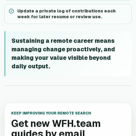
Update a private log of contributions each
week for later resume or review use.
Sustaining a remote career means
managing change proactively, and
making your value visible beyond
daily output.
KEEP IMPROVING YOUR REMOTE SEARCH
Get new WFH.team
guides by email