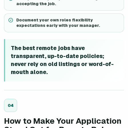
accepting the job.
Document your own roles flexibility
expectations early with your manager.
The best remote jobs have
transparent, up-to-date policies;
never rely on old listings or word-of-
mouth alone.
0
4
How to Make Your Application