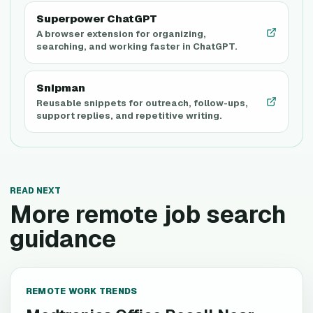
Superpower ChatGPT
A browser extension for organizing,
searching, and working faster in ChatGPT.
Snipman
Reusable snippets for outreach, follow-ups,
support replies, and repetitive writing.
READ NEXT
More remote job search
guidance
REMOTE WORK TRENDS