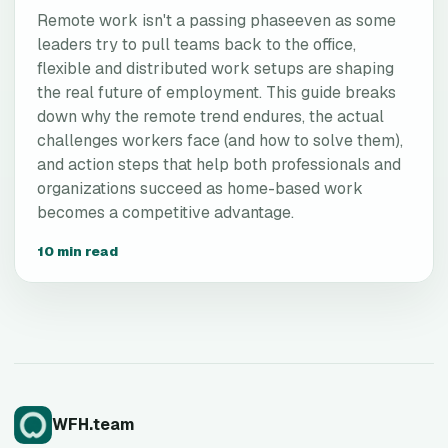
Remote work isn't a passing phaseeven as some
leaders try to pull teams back to the office,
flexible and distributed work setups are shaping
the real future of employment. This guide breaks
down why the remote trend endures, the actual
challenges workers face (and how to solve them),
and action steps that help both professionals and
organizations succeed as home-based work
becomes a competitive advantage.
10 min read
WFH.team