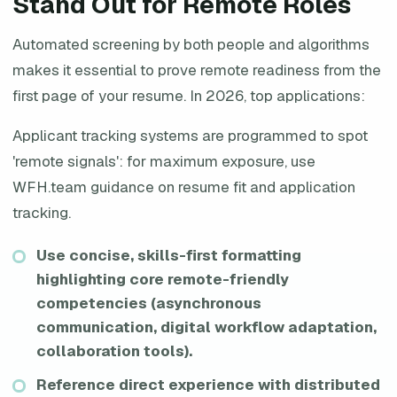
Stand Out for Remote Roles
Automated screening by both people and algorithms
makes it essential to prove remote readiness from the
first page of your resume. In 2026, top applications:
Applicant tracking systems are programmed to spot
'remote signals': for maximum exposure, use
WFH.team guidance on resume fit and application
tracking.
Use concise, skills-first formatting
highlighting core remote-friendly
competencies (asynchronous
communication, digital workflow adaptation,
collaboration tools).
Reference direct experience with distributed