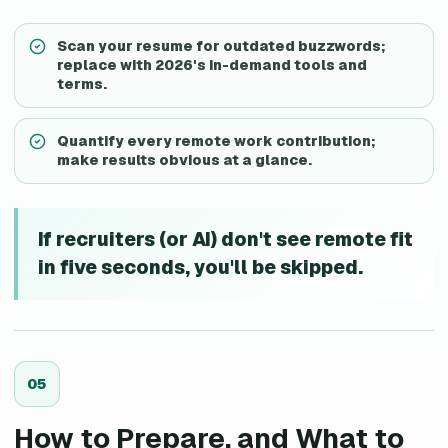
Scan your resume for outdated buzzwords;
replace with 2026's in-demand tools and
terms.
Quantify every remote work contribution;
make results obvious at a glance.
If recruiters (or AI) don't see remote fit
in five seconds, you'll be skipped.
0
5
How to Prepare, and What to