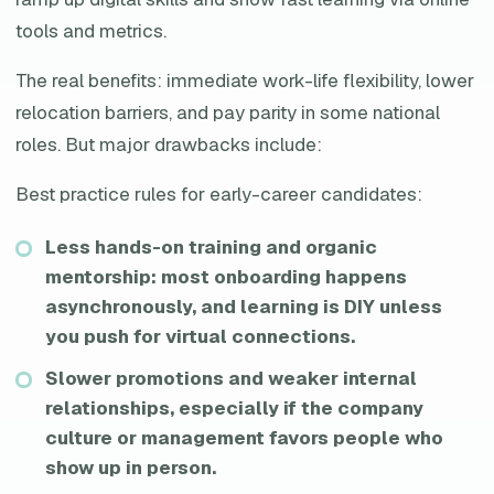
tools and metrics.
The real benefits: immediate work-life flexibility, lower
relocation barriers, and pay parity in some national
roles. But major drawbacks include:
Best practice rules for early-career candidates:
Less hands-on training and organic
mentorship: most onboarding happens
asynchronously, and learning is DIY unless
you push for virtual connections.
Slower promotions and weaker internal
relationships, especially if the company
culture or management favors people who
show up in person.