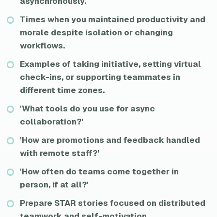
asynchronously.
Times when you maintained productivity and
morale despite isolation or changing
workflows.
Examples of taking initiative, setting virtual
check-ins, or supporting teammates in
different time zones.
'What tools do you use for async
collaboration?'
'How are promotions and feedback handled
with remote staff?'
'How often do teams come together in
person, if at all?'
Prepare STAR stories focused on distributed
teamwork and self-motivation.