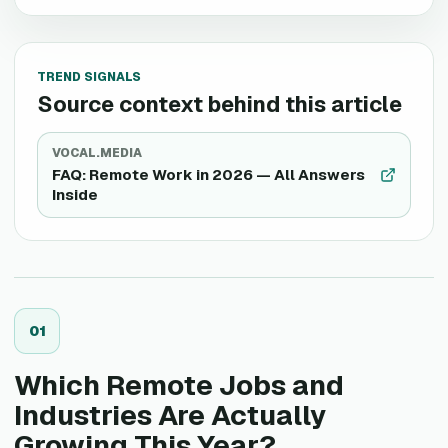
TREND SIGNALS
Source context behind this article
VOCAL.MEDIA
FAQ: Remote Work in 2026 — All Answers
Inside
0
1
Which Remote Jobs and
Industries Are Actually
Growing This Year?