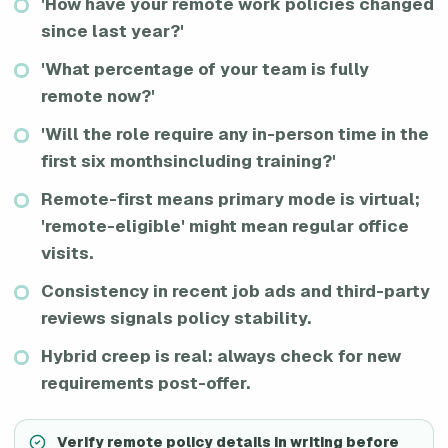
'How have your remote work policies changed
since last year?'
'What percentage of your team is fully
remote now?'
'Will the role require any in-person time in the
first six monthsincluding training?'
Remote-first means primary mode is virtual;
'remote-eligible' might mean regular office
visits.
Consistency in recent job ads and third-party
reviews signals policy stability.
Hybrid creep is real: always check for new
requirements post-offer.
Verify remote policy details in writing before