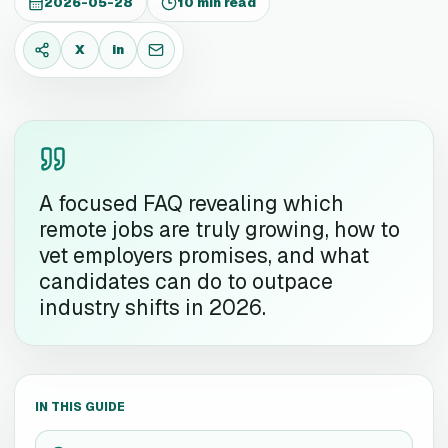
2026-05-28
10 min read
X
in
X
LinkedIn
Email
A focused FAQ revealing which
remote jobs are truly growing, how to
vet employers promises, and what
candidates can do to outpace
industry shifts in 2026.
IN THIS GUIDE