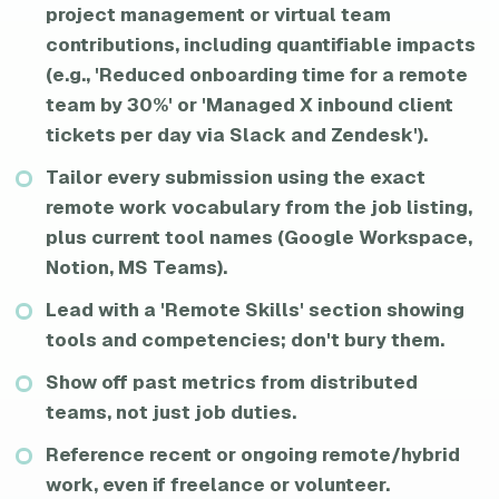
project management or virtual team
contributions, including quantifiable impacts
(e.g., 'Reduced onboarding time for a remote
team by 30%' or 'Managed X inbound client
tickets per day via Slack and Zendesk').
Tailor every submission using the exact
remote work vocabulary from the job listing,
plus current tool names (Google Workspace,
Notion, MS Teams).
Lead with a 'Remote Skills' section showing
tools and competencies; don't bury them.
Show off past metrics from distributed
teams, not just job duties.
Reference recent or ongoing remote/hybrid
work, even if freelance or volunteer.