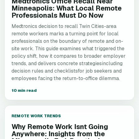
Medtronics Office Recall Near
Minneapolis: What Local Remote
Professionals Must Do Now
Medtronics decision to recall Twin Cities-area
remote workers marks a turning point for local
professionals on the boundary of remote and on-
site work. This guide examines what triggered the
policy shift, how it compares to broader employer
trends, and delivers concrete strategiesincluding
decision rules and checklistsfor job seekers and
employees facing the return-to-office dilemma.
10 min read
REMOTE WORK TRENDS
Why Remote Work Isnt Going
Anywhere: Insights from the