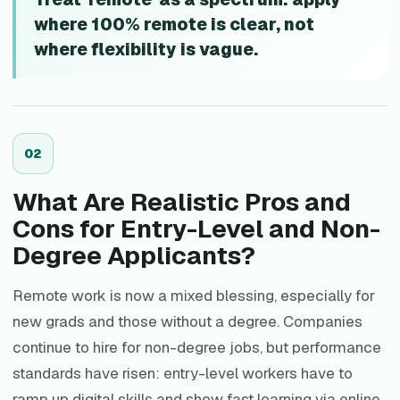
where 100% remote is clear, not
where flexibility is vague.
0
2
What Are Realistic Pros and
Cons for Entry-Level and Non-
Degree Applicants?
Remote work is now a mixed blessing, especially for
new grads and those without a degree. Companies
continue to hire for non-degree jobs, but performance
standards have risen: entry-level workers have to
ramp up digital skills and show fast learning via online