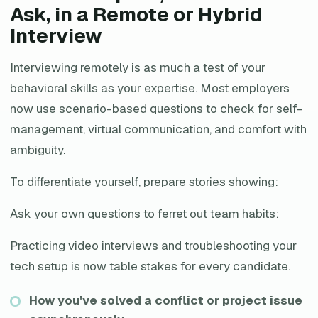
Ask, in a Remote or Hybrid
Interview
Interviewing remotely is as much a test of your
behavioral skills as your expertise. Most employers
now use scenario-based questions to check for self-
management, virtual communication, and comfort with
ambiguity.
To differentiate yourself, prepare stories showing:
Ask your own questions to ferret out team habits:
Practicing video interviews and troubleshooting your
tech setup is now table stakes for every candidate.
How you've solved a conflict or project issue