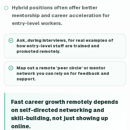
Hybrid positions often offer better
mentorship and career acceleration for
entry-level workers.
Ask, during interviews, for real examples of
how entry-level staff are trained and
promoted remotely.
Map out a remote 'peer circle' or mentor
network you can rely on for feedback and
support.
Fast career growth remotely depends
on self-directed networking and
skill-building, not just showing up
online.