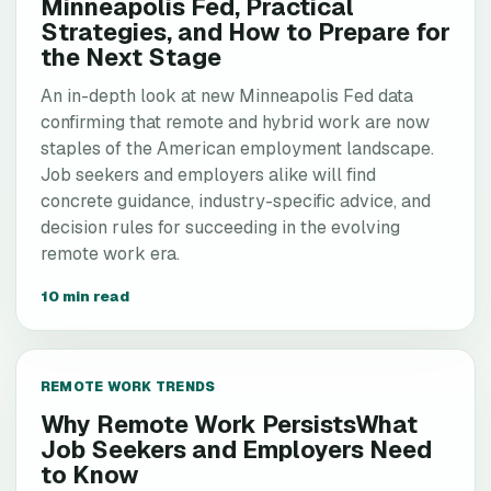
Minneapolis Fed, Practical
Strategies, and How to Prepare for
the Next Stage
An in-depth look at new Minneapolis Fed data
confirming that remote and hybrid work are now
staples of the American employment landscape.
Job seekers and employers alike will find
concrete guidance, industry-specific advice, and
decision rules for succeeding in the evolving
remote work era.
10 min read
REMOTE WORK TRENDS
Why Remote Work PersistsWhat
Job Seekers and Employers Need
to Know