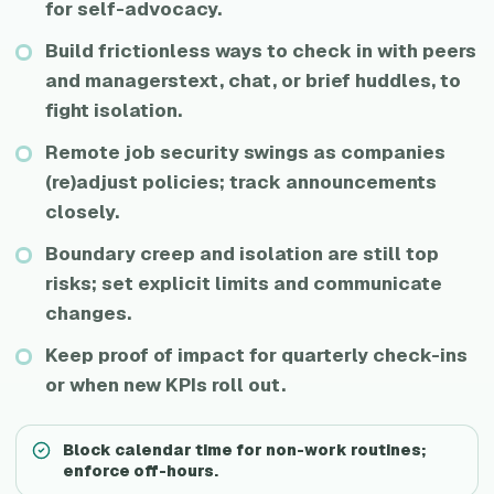
for self-advocacy.
Build frictionless ways to check in with peers
and managerstext, chat, or brief huddles, to
fight isolation.
Remote job security swings as companies
(re)adjust policies; track announcements
closely.
Boundary creep and isolation are still top
risks; set explicit limits and communicate
changes.
Keep proof of impact for quarterly check-ins
or when new KPIs roll out.
Block calendar time for non-work routines;
enforce off-hours.