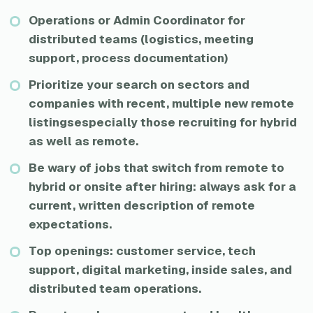
Operations or Admin Coordinator for
distributed teams (logistics, meeting
support, process documentation)
Prioritize your search on sectors and
companies with recent, multiple new remote
listingsespecially those recruiting for hybrid
as well as remote.
Be wary of jobs that switch from remote to
hybrid or onsite after hiring: always ask for a
current, written description of remote
expectations.
Top openings: customer service, tech
support, digital marketing, inside sales, and
distributed team operations.