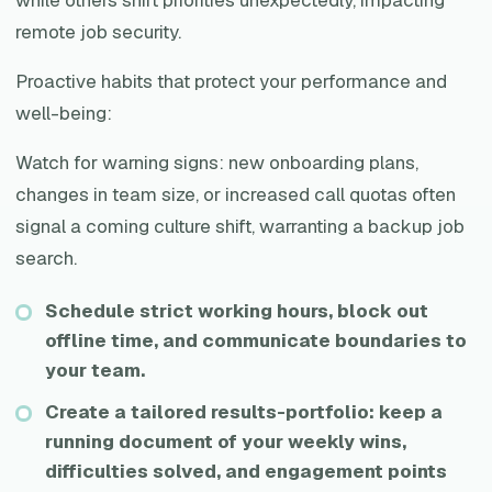
remote job security.
Proactive habits that protect your performance and
well-being:
Watch for warning signs: new onboarding plans,
changes in team size, or increased call quotas often
signal a coming culture shift, warranting a backup job
search.
Schedule strict working hours, block out
offline time, and communicate boundaries to
your team.
Create a tailored results-portfolio: keep a
running document of your weekly wins,
difficulties solved, and engagement points