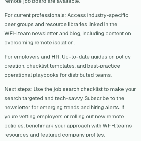
remote job board are available.
For current professionals: Access industry-specific
peer groups and resource libraries linked in the
WFH.team newsletter and blog, including content on
overcoming remote isolation.
For employers and HR: Up-to-date guides on policy
creation, checklist templates, and best-practice
operational playbooks for distributed teams.
Next steps: Use the job search checklist to make your
search targeted and tech-savvy. Subscribe to the
newsletter for emerging trends and hiring alerts. If
youre vetting employers or rolling out new remote
policies, benchmark your approach with WFH.teams
resources and featured company profiles.