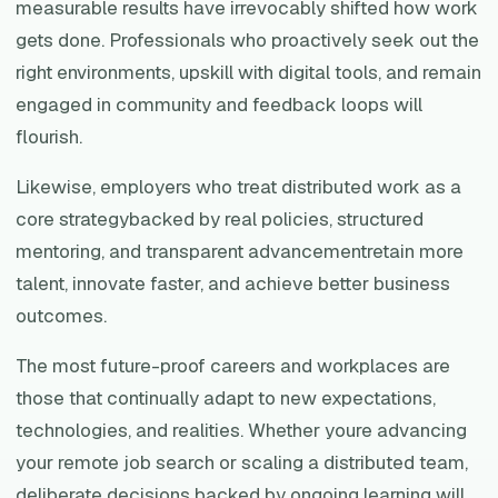
measurable results have irrevocably shifted how work
gets done. Professionals who proactively seek out the
right environments, upskill with digital tools, and remain
engaged in community and feedback loops will
flourish.
Likewise, employers who treat distributed work as a
core strategybacked by real policies, structured
mentoring, and transparent advancementretain more
talent, innovate faster, and achieve better business
outcomes.
The most future-proof careers and workplaces are
those that continually adapt to new expectations,
technologies, and realities. Whether youre advancing
your remote job search or scaling a distributed team,
deliberate decisions backed by ongoing learning will