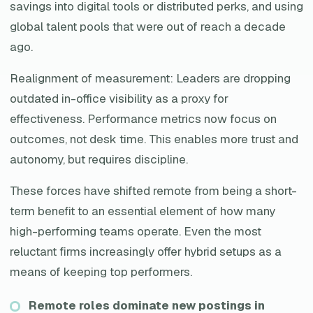
savings into digital tools or distributed perks, and using
global talent pools that were out of reach a decade
ago.
Realignment of measurement: Leaders are dropping
outdated in-office visibility as a proxy for
effectiveness. Performance metrics now focus on
outcomes, not desk time. This enables more trust and
autonomy, but requires discipline.
These forces have shifted remote from being a short-
term benefit to an essential element of how many
high-performing teams operate. Even the most
reluctant firms increasingly offer hybrid setups as a
means of keeping top performers.
Remote roles dominate new postings in