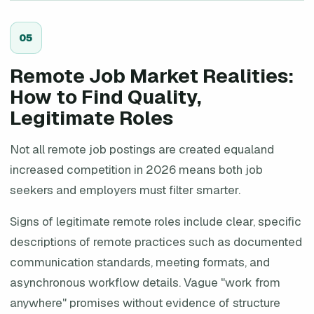
0
5
Remote Job Market Realities:
How to Find Quality,
Legitimate Roles
Not all remote job postings are created equaland
increased competition in 2026 means both job
seekers and employers must filter smarter.
Signs of legitimate remote roles include clear, specific
descriptions of remote practices such as documented
communication standards, meeting formats, and
asynchronous workflow details. Vague "work from
anywhere" promises without evidence of structure