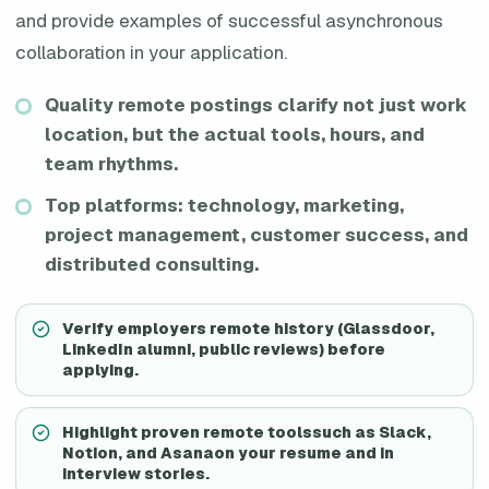
and provide examples of successful asynchronous
collaboration in your application.
Quality remote postings clarify not just work
location, but the actual tools, hours, and
team rhythms.
Top platforms: technology, marketing,
project management, customer success, and
distributed consulting.
Verify employers remote history (Glassdoor,
LinkedIn alumni, public reviews) before
applying.
Highlight proven remote toolssuch as Slack,
Notion, and Asanaon your resume and in
interview stories.