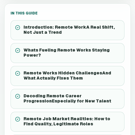
IN THIS GUIDE
Introduction: Remote WorkA Real Shift,
Not Just a Trend
Whats Fueling Remote Works Staying
Power?
Remote Works Hidden ChallengesAnd
What Actually Fixes Them
Decoding Remote Career
ProgressionEspecially for New Talent
Remote Job Market Realities: How to
Find Quality, Legitimate Roles