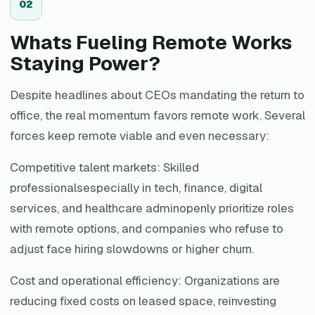
0
2
Whats Fueling Remote Works
Staying Power?
Despite headlines about CEOs mandating the return to
office, the real momentum favors remote work. Several
forces keep remote viable and even necessary:
Competitive talent markets: Skilled
professionalsespecially in tech, finance, digital
services, and healthcare adminopenly prioritize roles
with remote options, and companies who refuse to
adjust face hiring slowdowns or higher churn.
Cost and operational efficiency: Organizations are
reducing fixed costs on leased space, reinvesting