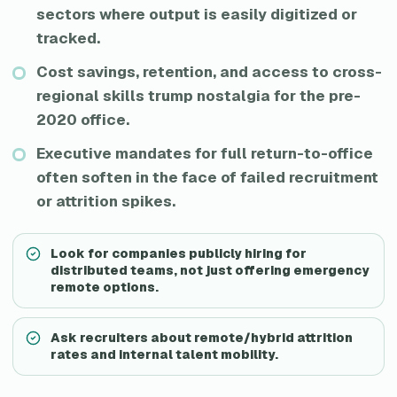
sectors where output is easily digitized or
tracked.
Cost savings, retention, and access to cross-
regional skills trump nostalgia for the pre-
2020 office.
Executive mandates for full return-to-office
often soften in the face of failed recruitment
or attrition spikes.
Look for companies publicly hiring for
distributed teams, not just offering emergency
remote options.
Ask recruiters about remote/hybrid attrition
rates and internal talent mobility.