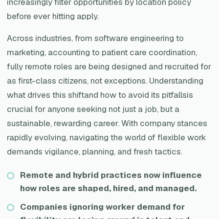
increasingly filter opportunities by location policy
before ever hitting apply.
Across industries, from software engineering to
marketing, accounting to patient care coordination,
fully remote roles are being designed and recruited for
as first-class citizens, not exceptions. Understanding
what drives this shiftand how to avoid its pitfallsis
crucial for anyone seeking not just a job, but a
sustainable, rewarding career. With company stances
rapidly evolving, navigating the world of flexible work
demands vigilance, planning, and fresh tactics.
Remote and hybrid practices now influence
how roles are shaped, hired, and managed.
Companies ignoring worker demand for