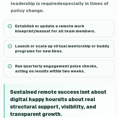
leadership is requiredespecially in times of
policy change.
Establish or update a remote work
blueprint/manual for all team members.
Launch or scale up virtual mentorship or buddy
programs for new hires.
Run quarterly engagement pulse checks,
acting on results within two weeks.
Sustained remote success isnt about
digital happy hoursits about real
structural support, visibility, and
transparent growth.