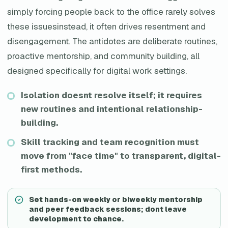
simply forcing people back to the office rarely solves
these issuesinstead, it often drives resentment and
disengagement. The antidotes are deliberate routines,
proactive mentorship, and community building, all
designed specifically for digital work settings.
Isolation doesnt resolve itself; it requires
new routines and intentional relationship-
building.
Skill tracking and team recognition must
move from "face time" to transparent, digital-
first methods.
Set hands-on weekly or biweekly mentorship
and peer feedback sessions; dont leave
development to chance.