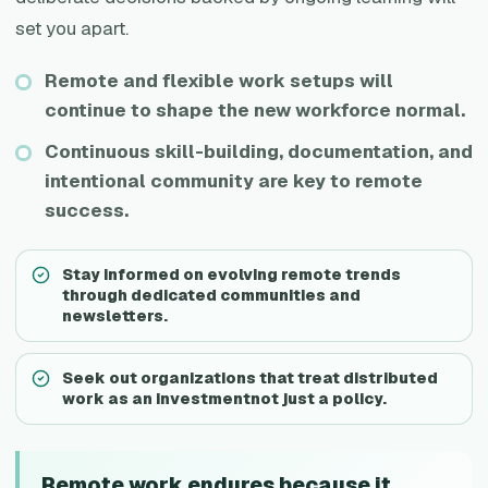
set you apart.
Remote and flexible work setups will
continue to shape the new workforce normal.
Continuous skill-building, documentation, and
intentional community are key to remote
success.
Stay informed on evolving remote trends
through dedicated communities and
newsletters.
Seek out organizations that treat distributed
work as an investmentnot just a policy.
Remote work endures because it