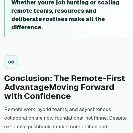
Whether youre job hunting or scaling
remote teams, resources and
deliberate routines make all the
difference.
0
8
Conclusion: The Remote-First
AdvantageMoving Forward
with Confidence
Remote work, hybrid teams, and asynchronous
collaboration are now foundational, not fringe. Despite
executive pushback, market competition and