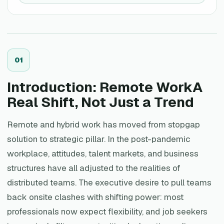
0
1
Introduction: Remote WorkA
Real Shift, Not Just a Trend
Remote and hybrid work has moved from stopgap
solution to strategic pillar. In the post-pandemic
workplace, attitudes, talent markets, and business
structures have all adjusted to the realities of
distributed teams. The executive desire to pull teams
back onsite clashes with shifting power: most
professionals now expect flexibility, and job seekers