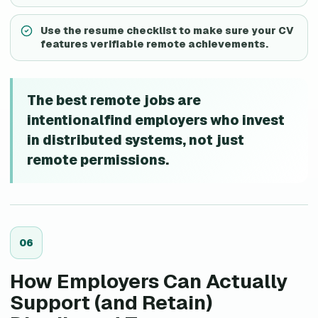
Use the resume checklist to make sure your CV
features verifiable remote achievements.
The best remote jobs are
intentionalfind employers who invest
in distributed systems, not just
remote permissions.
0
6
How Employers Can Actually
Support (and Retain)