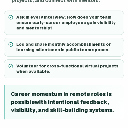
projects, and connect with mentors.
Ask in every interview: How does your team
ensure early-career employees gain visibility
and mentorship?
Log and share monthly accomplishments or
learning milestones in public team spaces.
Volunteer for cross-functional virtual projects
when available.
Career momentum in remote roles is
possiblewith intentional feedback,
visibility, and skill-building systems.