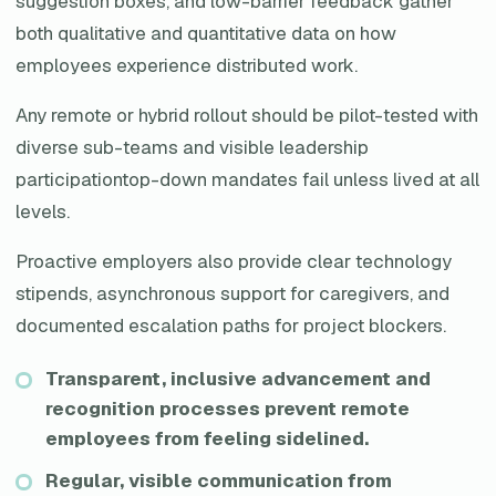
suggestion boxes, and low-barrier feedback gather
both qualitative and quantitative data on how
employees experience distributed work.
Any remote or hybrid rollout should be pilot-tested with
diverse sub-teams and visible leadership
participationtop-down mandates fail unless lived at all
levels.
Proactive employers also provide clear technology
stipends, asynchronous support for caregivers, and
documented escalation paths for project blockers.
Transparent, inclusive advancement and
recognition processes prevent remote
employees from feeling sidelined.
Regular, visible communication from