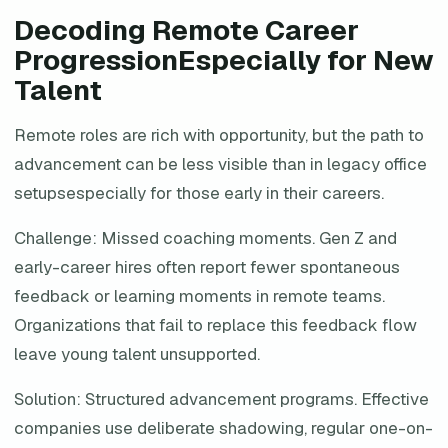
Decoding Remote Career
ProgressionEspecially for New
Talent
Remote roles are rich with opportunity, but the path to
advancement can be less visible than in legacy office
setupsespecially for those early in their careers.
Challenge: Missed coaching moments. Gen Z and
early-career hires often report fewer spontaneous
feedback or learning moments in remote teams.
Organizations that fail to replace this feedback flow
leave young talent unsupported.
Solution: Structured advancement programs. Effective
companies use deliberate shadowing, regular one-on-