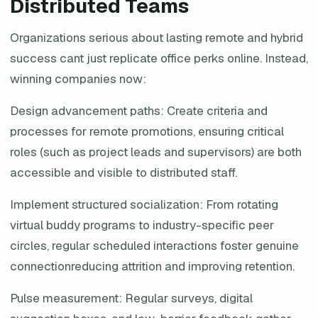
Distributed Teams
Organizations serious about lasting remote and hybrid
success cant just replicate office perks online. Instead,
winning companies now:
Design advancement paths: Create criteria and
processes for remote promotions, ensuring critical
roles (such as project leads and supervisors) are both
accessible and visible to distributed staff.
Implement structured socialization: From rotating
virtual buddy programs to industry-specific peer
circles, regular scheduled interactions foster genuine
connectionreducing attrition and improving retention.
Pulse measurement: Regular surveys, digital