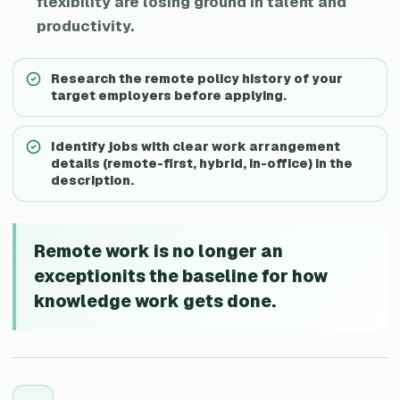
flexibility are losing ground in talent and
productivity.
Research the remote policy history of your
target employers before applying.
Identify jobs with clear work arrangement
details (remote-first, hybrid, in-office) in the
description.
Remote work is no longer an
exceptionits the baseline for how
knowledge work gets done.