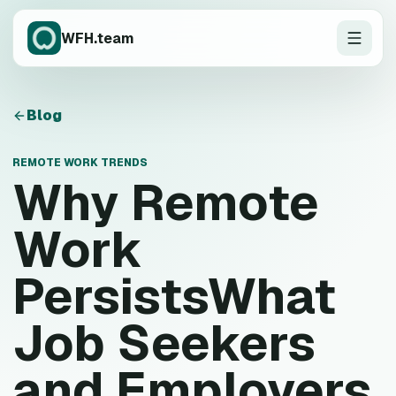
WFH.team
Blog
REMOTE WORK TRENDS
Why Remote
Work
PersistsWhat
Job Seekers
and Employers