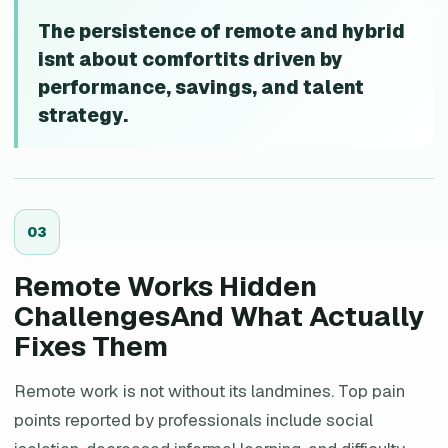
The persistence of remote and hybrid
isnt about comfortits driven by
performance, savings, and talent
strategy.
0
3
Remote Works Hidden
ChallengesAnd What Actually
Fixes Them
Remote work is not without its landmines. Top pain
points reported by professionals include social