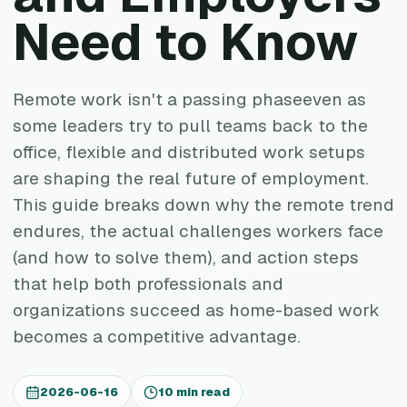
Need to Know
Remote work isn't a passing phaseeven as
some leaders try to pull teams back to the
office, flexible and distributed work setups
are shaping the real future of employment.
This guide breaks down why the remote trend
endures, the actual challenges workers face
(and how to solve them), and action steps
that help both professionals and
organizations succeed as home-based work
becomes a competitive advantage.
2026-06-16
10 min read