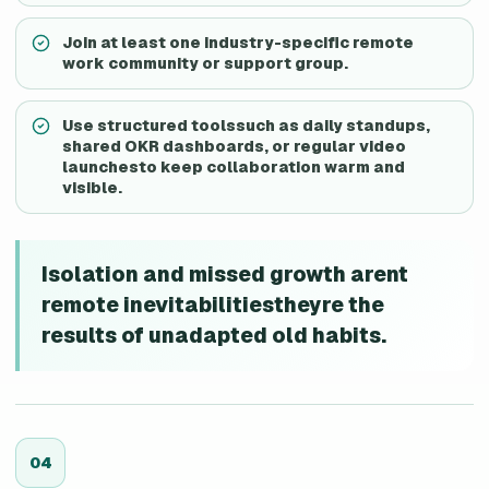
Join at least one industry-specific remote
work community or support group.
Use structured toolssuch as daily standups,
shared OKR dashboards, or regular video
launchesto keep collaboration warm and
visible.
Isolation and missed growth arent
remote inevitabilitiestheyre the
results of unadapted old habits.
0
4