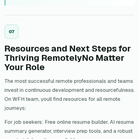
0
7
Resources and Next Steps for
Thriving RemotelyNo Matter
Your Role
The most successful remote professionals and teams
invest in continuous development and resourcefulness.
On WFH.team, youll find resources for all remote
journeys:
For job seekers: Free online resume builder, AI resume
summary generator, interview prep tools, and a robust