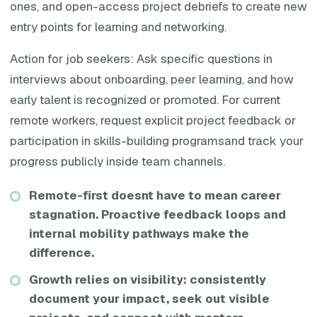
ones, and open-access project debriefs to create new
entry points for learning and networking.
Action for job seekers: Ask specific questions in
interviews about onboarding, peer learning, and how
early talent is recognized or promoted. For current
remote workers, request explicit project feedback or
participation in skills-building programsand track your
progress publicly inside team channels.
Remote-first doesnt have to mean career
stagnation. Proactive feedback loops and
internal mobility pathways make the
difference.
Growth relies on visibility: consistently
document your impact, seek out visible