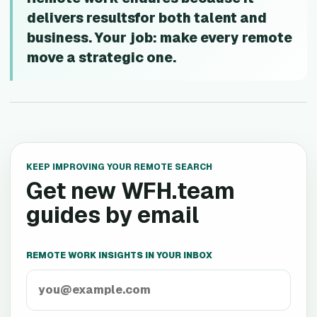
delivers resultsfor both talent and
business. Your job: make every remote
move a strategic one.
KEEP IMPROVING YOUR REMOTE SEARCH
Get new WFH.team
guides by email
REMOTE WORK INSIGHTS IN YOUR INBOX