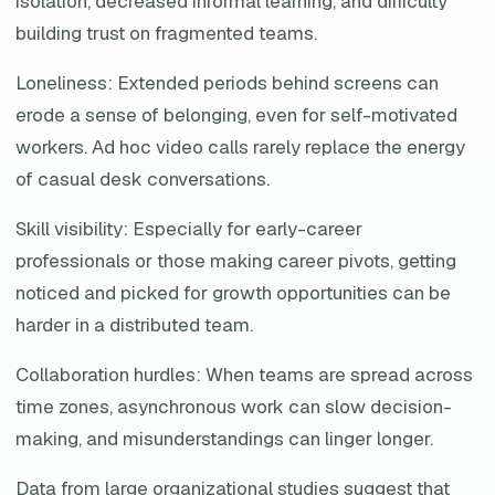
isolation, decreased informal learning, and difficulty
building trust on fragmented teams.
Loneliness: Extended periods behind screens can
erode a sense of belonging, even for self-motivated
workers. Ad hoc video calls rarely replace the energy
of casual desk conversations.
Skill visibility: Especially for early-career
professionals or those making career pivots, getting
noticed and picked for growth opportunities can be
harder in a distributed team.
Collaboration hurdles: When teams are spread across
time zones, asynchronous work can slow decision-
making, and misunderstandings can linger longer.
Data from large organizational studies suggest that