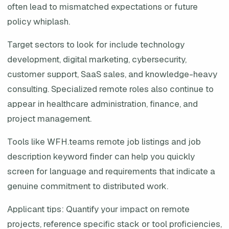
often lead to mismatched expectations or future
policy whiplash.
Target sectors to look for include technology
development, digital marketing, cybersecurity,
customer support, SaaS sales, and knowledge-heavy
consulting. Specialized remote roles also continue to
appear in healthcare administration, finance, and
project management.
Tools like WFH.teams remote job listings and job
description keyword finder can help you quickly
screen for language and requirements that indicate a
genuine commitment to distributed work.
Applicant tips: Quantify your impact on remote
projects, reference specific stack or tool proficiencies,