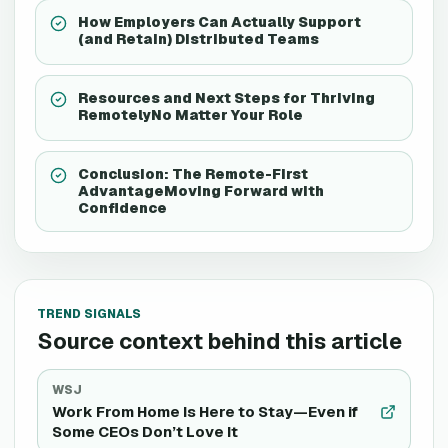
How Employers Can Actually Support
(and Retain) Distributed Teams
Resources and Next Steps for Thriving
RemotelyNo Matter Your Role
Conclusion: The Remote-First
AdvantageMoving Forward with
Confidence
TREND SIGNALS
Source context behind this article
WSJ
Work From Home Is Here to Stay—Even if
Some CEOs Don’t Love It