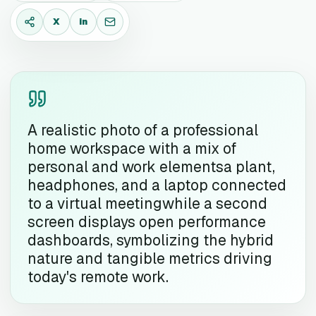
X
in
X
LinkedIn
Email
A realistic photo of a professional
home workspace with a mix of
personal and work elementsa plant,
headphones, and a laptop connected
to a virtual meetingwhile a second
screen displays open performance
dashboards, symbolizing the hybrid
nature and tangible metrics driving
today's remote work.