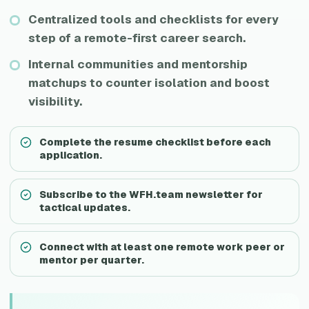
Centralized tools and checklists for every
step of a remote-first career search.
Internal communities and mentorship
matchups to counter isolation and boost
visibility.
Complete the resume checklist before each
application.
Subscribe to the WFH.team newsletter for
tactical updates.
Connect with at least one remote work peer or
mentor per quarter.