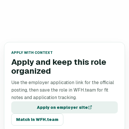
APPLY WITH CONTEXT
Apply and keep this role
organized
Use the employer application link for the official
posting, then save the role in WFH.team for fit
notes and application tracking.
Apply on employer site
Match in WFH.team