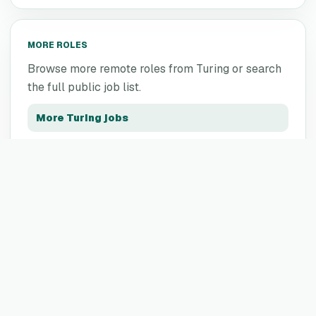
MORE ROLES
Browse more remote roles from
Turing
or search
the full public job list.
More
Turing
jobs
All remote jobs