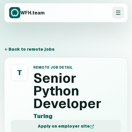
WFH.team
Back to remote jobs
REMOTE JOB DETAIL
T
Senior
Python
Developer
Turing
Apply on employer site