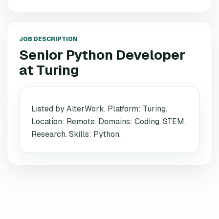
JOB DESCRIPTION
Senior Python Developer
at
Turing
Listed by AlterWork. Platform: Turing.
Location: Remote. Domains: Coding, STEM,
Research. Skills: Python.