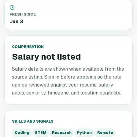
FRESH SINCE
Jun 3
COMPENSATION
Salary not listed
Salary details are shown when available from the
source listing. Sign in before applying so the role
can be reviewed against your resume, salary
goals, seniority, timezone, and location eligibility.
SKILLS AND SIGNALS
Coding
STEM
Research
Python
Remote