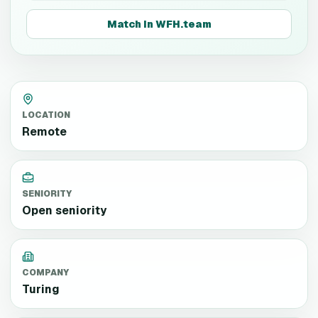
Match in WFH.team
LOCATION
Remote
SENIORITY
Open seniority
COMPANY
Turing