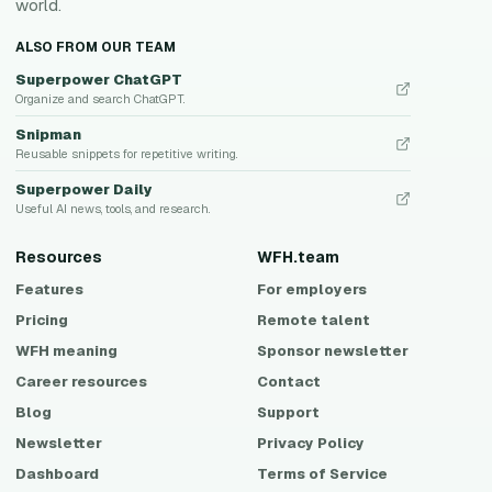
world.
ALSO FROM OUR TEAM
Superpower ChatGPT
Organize and search ChatGPT.
Snipman
Reusable snippets for repetitive writing.
Superpower Daily
Useful AI news, tools, and research.
Resources
WFH.team
Features
For employers
Pricing
Remote talent
WFH meaning
Sponsor newsletter
Career resources
Contact
Blog
Support
Newsletter
Privacy Policy
Dashboard
Terms of Service