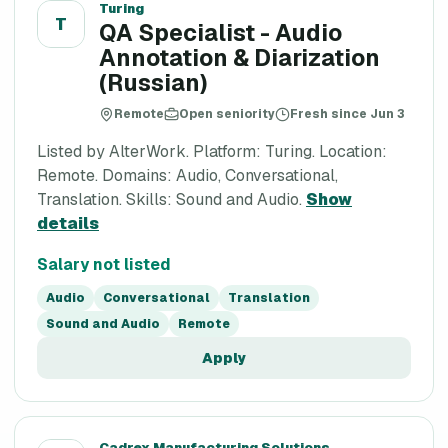
Turing
T
QA Specialist - Audio
Annotation & Diarization
(Russian)
Remote
Open seniority
Fresh since Jun 3
Listed by AlterWork. Platform: Turing. Location:
Remote. Domains: Audio, Conversational,
Translation. Skills: Sound and Audio.
Show
details
Salary not listed
Audio
Conversational
Translation
Sound and Audio
Remote
Apply
Cadrex Manufacturing Solutions