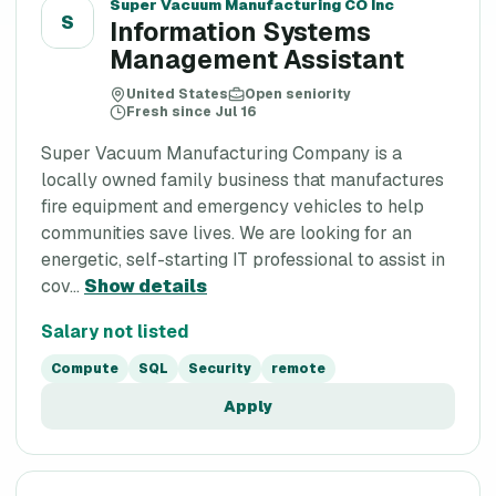
Super Vacuum Manufacturing CO Inc
S
Information Systems
Management Assistant
United States
Open seniority
Fresh since Jul 16
Super Vacuum Manufacturing Company is a
locally owned family business that manufactures
fire equipment and emergency vehicles to help
communities save lives. We are looking for an
energetic, self-starting IT professional to assist in
cov...
Show details
Salary not listed
Compute
SQL
Security
remote
Apply