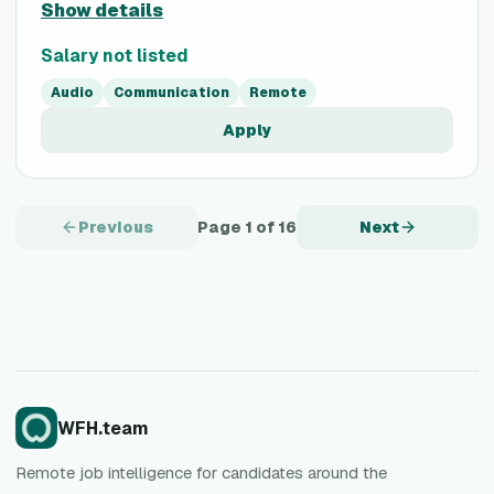
Show details
Salary not listed
Audio
Communication
Remote
Apply
Previous
Page
1
of
16
Next
WFH.team
Remote job intelligence for candidates around the