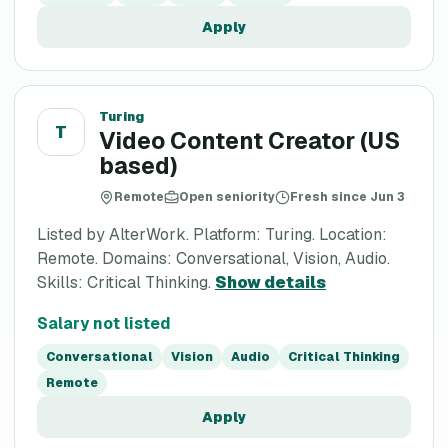
Apply
Turing
T
Video Content Creator (US
based)
Remote
Open seniority
Fresh since Jun 3
Listed by AlterWork. Platform: Turing. Location:
Remote. Domains: Conversational, Vision, Audio.
Skills: Critical Thinking.
Show details
Salary not listed
Conversational
Vision
Audio
Critical Thinking
Remote
Apply