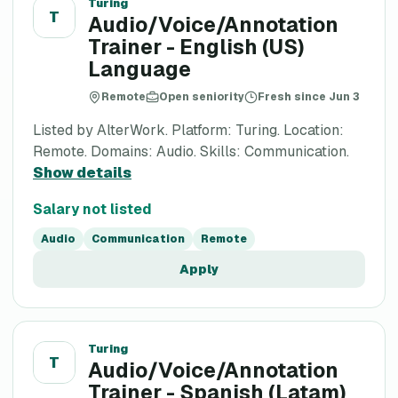
Turing
T
Audio/Voice/Annotation
Trainer - English (US)
Language
Remote
Open seniority
Fresh since Jun 3
Listed by AlterWork. Platform: Turing. Location:
Remote. Domains: Audio. Skills: Communication.
Show details
Salary not listed
Audio
Communication
Remote
Apply
Turing
T
Audio/Voice/Annotation
Trainer - Spanish (Latam)