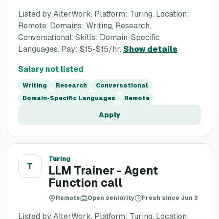
Listed by AlterWork. Platform: Turing. Location:
Remote. Domains: Writing, Research,
Conversational. Skills: Domain-Specific
Languages. Pay: $15-$15/hr.
Show details
Salary not listed
Writing
Research
Conversational
Domain-Specific Languages
Remote
Apply
Turing
T
LLM Trainer - Agent
Function call
Remote
Open seniority
Fresh since Jun 3
Listed by AlterWork. Platform: Turing. Location: