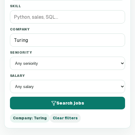
SKILL
COMPANY
SENIORITY
SALARY
Search jobs
Company
:
Turing
Clear filters