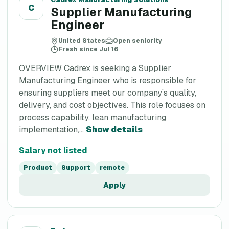
C
Supplier Manufacturing
Engineer
United States
Open seniority
Fresh since Jul 16
OVERVIEW Cadrex is seeking a Supplier
Manufacturing Engineer who is responsible for
ensuring suppliers meet our company’s quality,
delivery, and cost objectives. This role focuses on
process capability, lean manufacturing
implementation,...
Show details
Salary not listed
Product
Support
remote
Apply