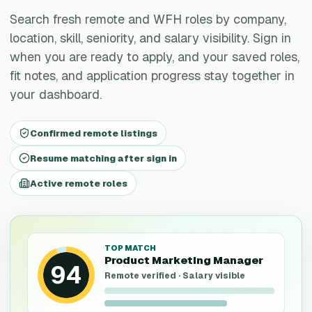
Search fresh remote and WFH roles by company,
location, skill, seniority, and salary visibility. Sign in
when you are ready to apply, and your saved roles,
fit notes, and application progress stay together in
your dashboard.
Confirmed remote listings
Resume matching after sign in
Active remote roles
TOP MATCH
Product Marketing Manager
94
Remote verified · Salary visible