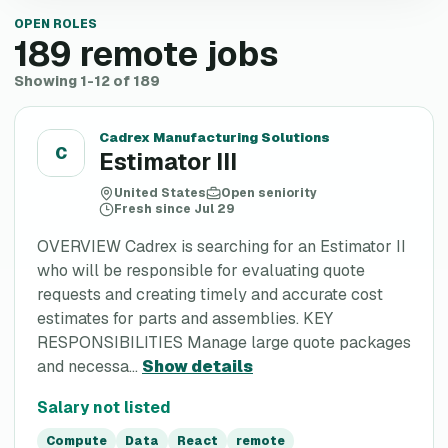
OPEN ROLES
189
remote jobs
Showing 1-12 of 189
Cadrex Manufacturing Solutions
C
Estimator III
United States
Open seniority
Fresh since Jul 29
OVERVIEW Cadrex is searching for an Estimator II
who will be responsible for evaluating quote
requests and creating timely and accurate cost
estimates for parts and assemblies. KEY
RESPONSIBILITIES Manage large quote packages
and necessa...
Show details
Salary not listed
Compute
Data
React
remote