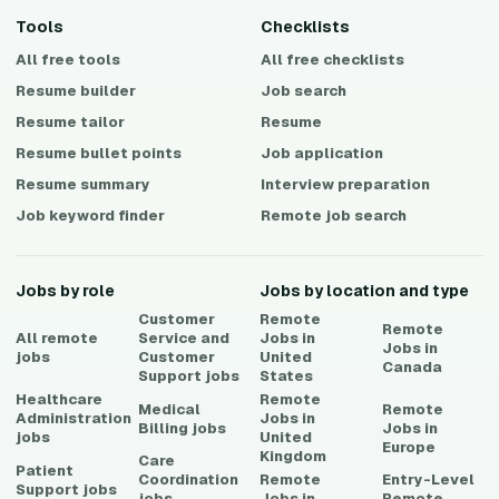
Tools
Checklists
All free tools
All free checklists
Resume builder
Job search
Resume tailor
Resume
Resume bullet points
Job application
Resume summary
Interview preparation
Job keyword finder
Remote job search
Jobs by role
Jobs by location and type
Customer
Remote
Remote
All remote
Service and
Jobs in
Jobs in
jobs
Customer
United
Canada
Support
jobs
States
Healthcare
Remote
Medical
Remote
Administration
Jobs in
Billing
jobs
Jobs in
jobs
United
Europe
Kingdom
Care
Patient
Coordination
Remote
Entry-Level
Support
jobs
jobs
Jobs in
Remote