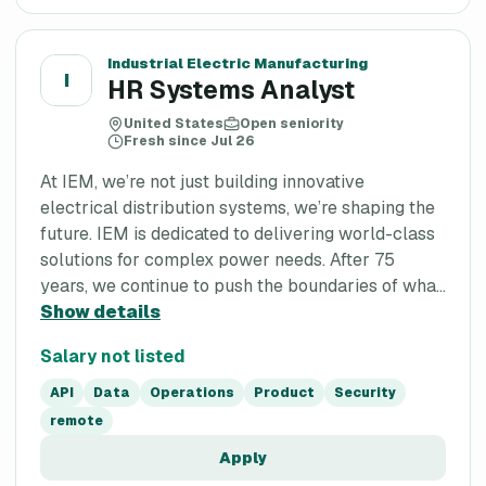
Industrial Electric Manufacturing
I
HR Systems Analyst
United States
Open seniority
Fresh since Jul 26
At IEM, we’re not just building innovative
electrical distribution systems, we’re shaping the
future. IEM is dedicated to delivering world-class
solutions for complex power needs. After 75
years, we continue to push the boundaries of wha...
Show details
Salary not listed
API
Data
Operations
Product
Security
remote
Apply