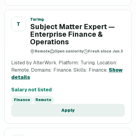
Turing
T
Subject Matter Expert —
Enterprise Finance &
Operations
Remote
Open seniority
Fresh since Jun 3
Listed by AlterWork. Platform: Turing. Location:
Remote. Domains: Finance. Skills: Finance.
Show
details
Salary not listed
Finance
Remote
Apply