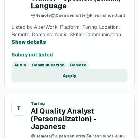
Language
Remote
Open seniority
Fresh since Jun 3
Listed by AlterWork. Platform: Turing. Location:
Remote. Domains: Audio. Skills: Communication.
Show details
Salary not listed
Audio
Communication
Remote
Apply
Turing
T
AI Quality Analyst
(Personalization) -
Japanese
Remote
Open seniority
Fresh since Jun 3