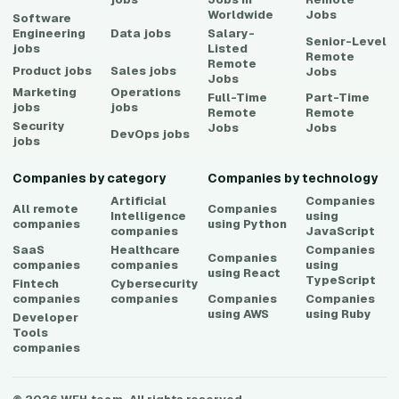
Worldwide
Jobs
Software
Engineering
Data
jobs
Salary-
Senior-Level
jobs
Listed
Remote
Remote
Product
jobs
Sales
jobs
Jobs
Jobs
Marketing
Operations
Full-Time
Part-Time
jobs
jobs
Remote
Remote
Security
Jobs
Jobs
DevOps
jobs
jobs
Companies by category
Companies by technology
Artificial
Companies
All remote
Companies
Intelligence
using
companies
using
Python
companies
JavaScript
SaaS
Healthcare
Companies
Companies
companies
companies
using
using
React
TypeScript
Fintech
Cybersecurity
companies
companies
Companies
Companies
using
AWS
using
Ruby
Developer
Tools
companies