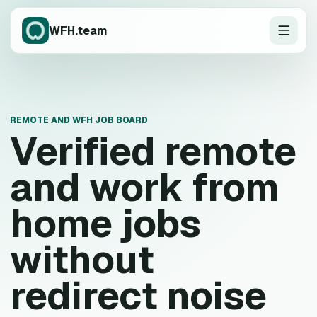
WFH.team
REMOTE AND WFH JOB BOARD
Verified remote
and work from
home jobs
without
redirect noise