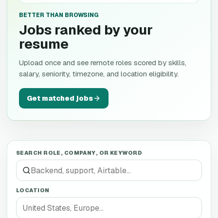
BETTER THAN BROWSING
Jobs ranked by your
resume
Upload once and see remote roles scored by skills,
salary, seniority, timezone, and location eligibility.
Get matched jobs
SEARCH ROLE, COMPANY, OR KEYWORD
LOCATION