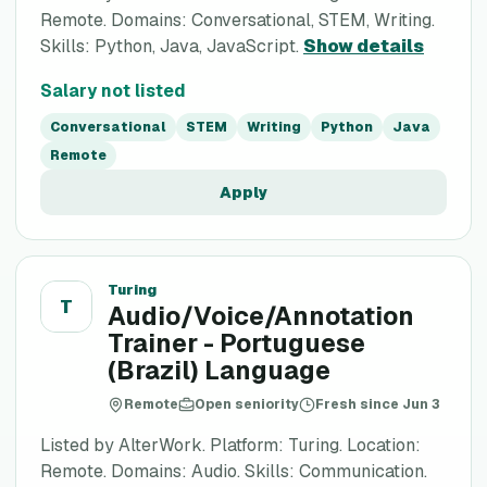
Remote. Domains: Conversational, STEM, Writing.
Skills: Python, Java, JavaScript.
Show details
Salary not listed
Conversational
STEM
Writing
Python
Java
Remote
Apply
Turing
T
Audio/Voice/Annotation
Trainer - Portuguese
(Brazil) Language
Remote
Open seniority
Fresh since Jun 3
Listed by AlterWork. Platform: Turing. Location:
Remote. Domains: Audio. Skills: Communication.