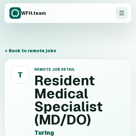
WFH.team
Back to remote jobs
REMOTE JOB DETAIL
T
Resident
Medical
Specialist
(MD/DO)
Turing