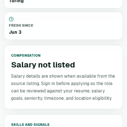
Turing
FRESH SINCE
Jun 3
COMPENSATION
Salary not listed
Salary details are shown when available from the
source listing. Sign in before applying so the role
can be reviewed against your resume, salary
goals, seniority, timezone, and location eligibility.
SKILLS AND SIGNALS