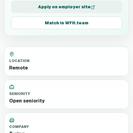
Apply on employer site
Match in WFH.team
LOCATION
Remote
SENIORITY
Open seniority
COMPANY