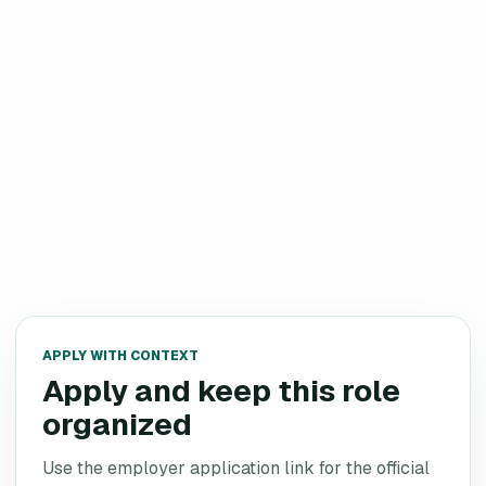
APPLY WITH CONTEXT
Apply and keep this role
organized
Use the employer application link for the official