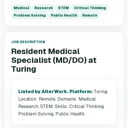
Medical
Research
STEM
Critical Thinking
Problem Solving
Public Health
Remote
JOB DESCRIPTION
Resident Medical
Specialist (MD/DO)
at
Turing
Listed by AlterWork. Platform
:
Turing.
Location: Remote. Domains: Medical,
Research, STEM. Skills: Critical Thinking,
Problem Solving, Public Health.