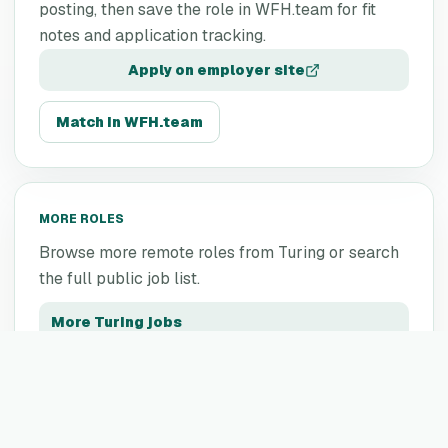
posting, then save the role in WFH.team for fit
notes and application tracking.
Apply on employer site
Match in WFH.team
MORE ROLES
Browse more remote roles from
Turing
or search
the full public job list.
More
Turing
jobs
All remote jobs