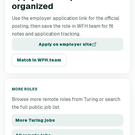
organized
Use the employer application link for the official
posting, then save the role in WFH.team for fit
notes and application tracking.
Apply on employer site
Match in WFH.team
MORE ROLES
Browse more remote roles from
Turing
or search
the full public job list.
More
Turing
jobs