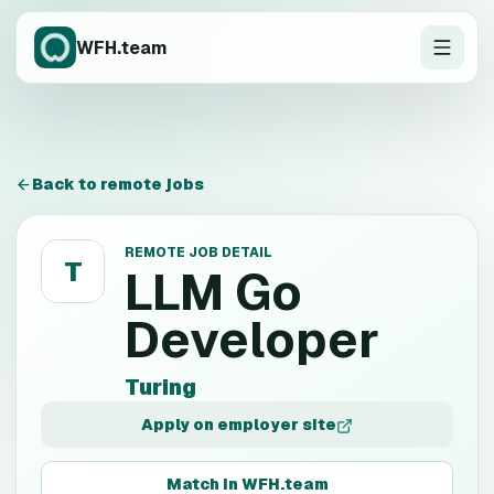
WFH.team
Back to remote jobs
REMOTE JOB DETAIL
T
LLM Go
Developer
Turing
Apply on employer site
Match in WFH.team