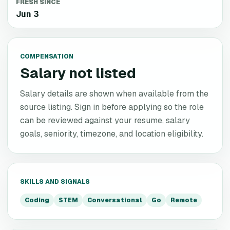
FRESH SINCE
Jun 3
COMPENSATION
Salary not listed
Salary details are shown when available from the
source listing. Sign in before applying so the role
can be reviewed against your resume, salary
goals, seniority, timezone, and location eligibility.
SKILLS AND SIGNALS
Coding
STEM
Conversational
Go
Remote