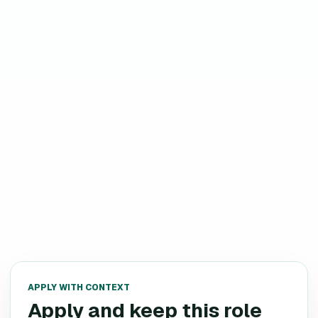
APPLY WITH CONTEXT
Apply and keep this role