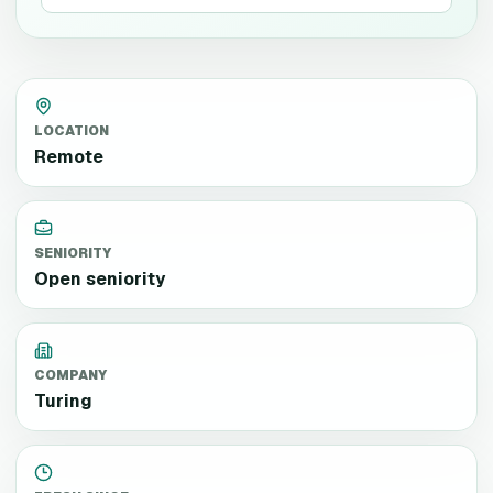
LOCATION
Remote
SENIORITY
Open seniority
COMPANY
Turing