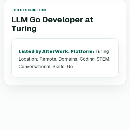
JOB DESCRIPTION
LLM Go Developer
at
Turing
Listed by AlterWork. Platform
:
Turing.
Location: Remote. Domains: Coding, STEM,
Conversational. Skills: Go.