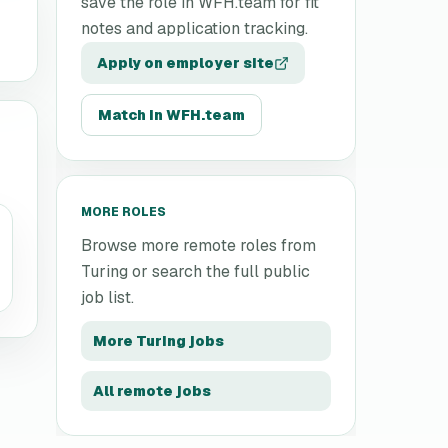
save the role in WFH.team for fit
notes and application tracking.
Apply on employer site
Match in WFH.team
MORE ROLES
Browse more remote roles from
Turing
or search the full public
job list.
More
Turing
jobs
All remote jobs