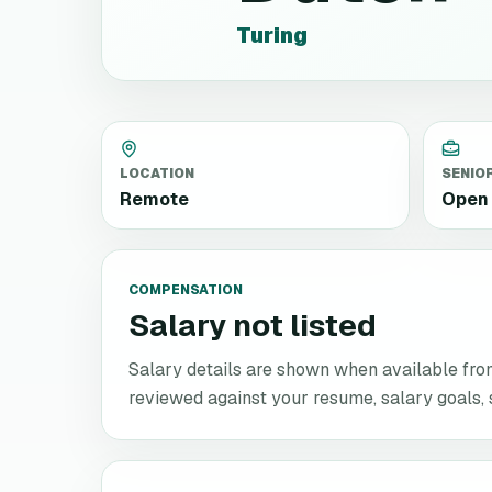
Turing
LOCATION
SENIO
Remote
Open 
COMPENSATION
Salary not listed
Salary details are shown when available from 
reviewed against your resume, salary goals, se