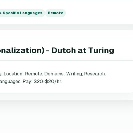
-Specific Languages
Remote
onalization) - Dutch
at
Turing
g. Location: Remote. Domains: Writing, Research,
 Languages. Pay: $20-$20/hr.