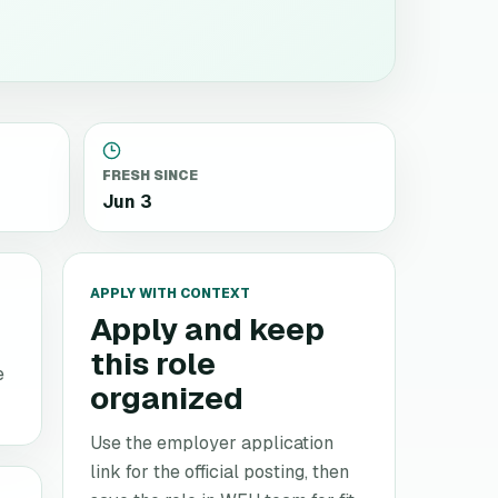
FRESH SINCE
Jun 3
APPLY WITH CONTEXT
Apply and keep
this role
e
organized
Use the employer application
link for the official posting, then