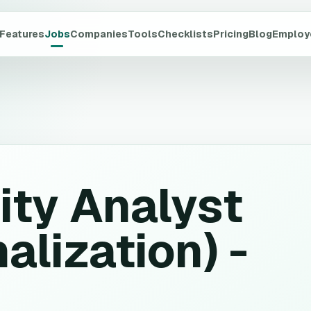
Features
Jobs
Companies
Tools
Checklists
Pricing
Blog
Employ
ity Analyst
alization) -