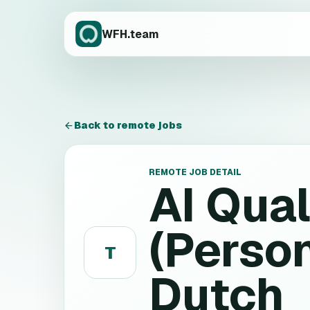
WFH.team
Back to remote jobs
REMOTE JOB DETAIL
AI Qual
(Person
T
Dutch