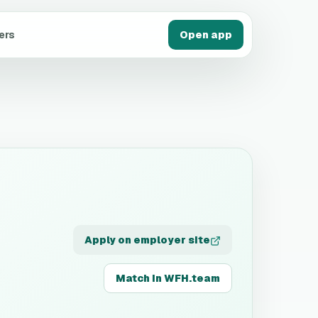
ers
Open app
Apply on employer site
Match in WFH.team