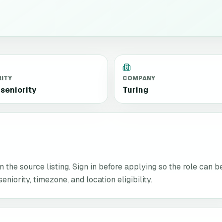
RITY
COMPANY
seniority
Turing
the source listing. Sign in before applying so the role can b
niority, timezone, and location eligibility.