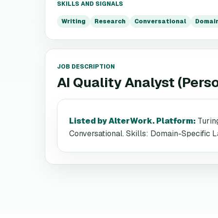
SKILLS AND SIGNALS
Writing
Research
Conversational
Domain
JOB DESCRIPTION
AI Quality Analyst (Pers
Listed by AlterWork. Platform
:
Turin
Conversational. Skills: Domain-Specific