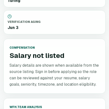
Turing
VERIFICATION AGING
Jun 3
COMPENSATION
Salary not listed
Salary details are shown when available from the
source listing. Sign in before applying so the role
can be reviewed against your resume, salary
goals, seniority, timezone, and location eligibility.
WFH.TEAM ANALYSIS