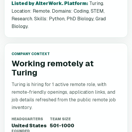
Listed by AlterWork. Platform
:
Turing.
Location: Remote. Domains: Coding, STEM,
Research. Skills: Python, PhD Biology, Grad
Biology.
COMPANY CONTEXT
Working remotely at
Turing
Turing is hiring for 1 active remote role, with
remote-friendly openings, application links, and
job details refreshed from the public remote job
inventory.
HEADQUARTERS
TEAM SIZE
United States
501-1000
FOUNDED