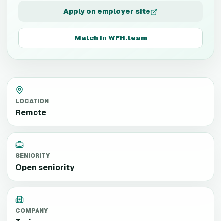
Apply on employer site
Match in WFH.team
LOCATION
Remote
SENIORITY
Open seniority
COMPANY