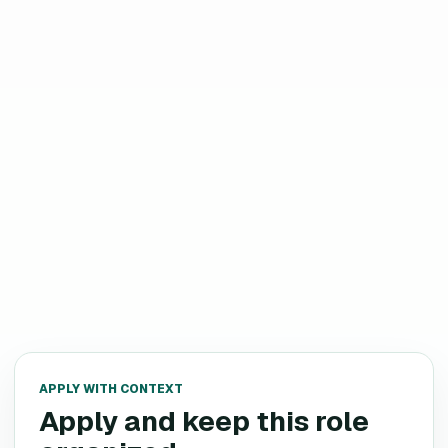
APPLY WITH CONTEXT
Apply and keep this role