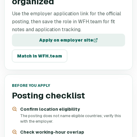
organized
Use the employer application link for the official
posting, then save the role in WFH.team for fit
notes and application tracking.
Apply on employer site
Match in WFH.team
BEFORE YOU APPLY
Posting checklist
Confirm location eligibility
The posting does not name eligible countries; verify this
with the employer.
Check working-hour overlap