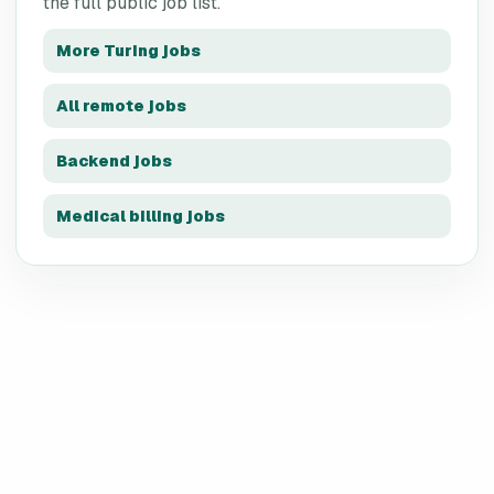
the full public job list.
More
Turing
jobs
All remote jobs
Backend jobs
Medical billing jobs