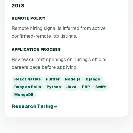
2018
REMOTE POLICY
Remote hiring signal is inferred from active
confirmed-remote job listings.
APPLICATION PROCESS
Review current openings on Turing's official
careers page before applying.
React Native
Flutter
Node.js
Django
Ruby on Rails
Python
Java
PHP
Swift
MongoDB
Research
Turing