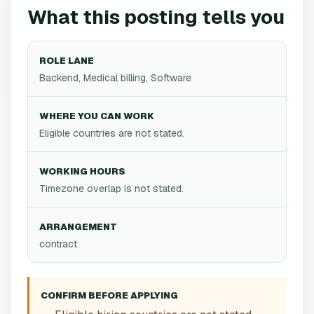
What this posting tells you
ROLE LANE
Backend, Medical billing, Software
WHERE YOU CAN WORK
Eligible countries are not stated.
WORKING HOURS
Timezone overlap is not stated.
ARRANGEMENT
contract
CONFIRM BEFORE APPLYING