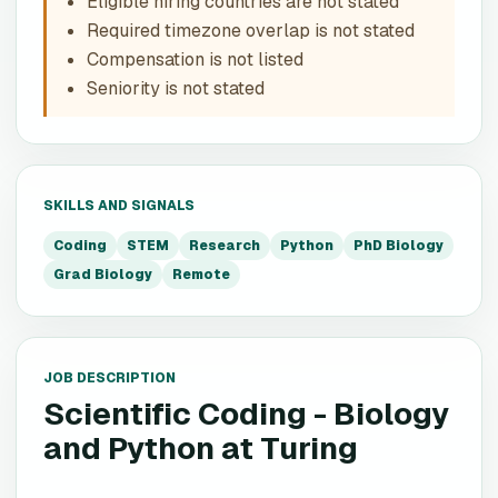
Eligible hiring countries are not stated
Required timezone overlap is not stated
Compensation is not listed
Seniority is not stated
SKILLS AND SIGNALS
Coding
STEM
Research
Python
PhD Biology
Grad Biology
Remote
JOB DESCRIPTION
Scientific Coding - Biology
and Python
at
Turing