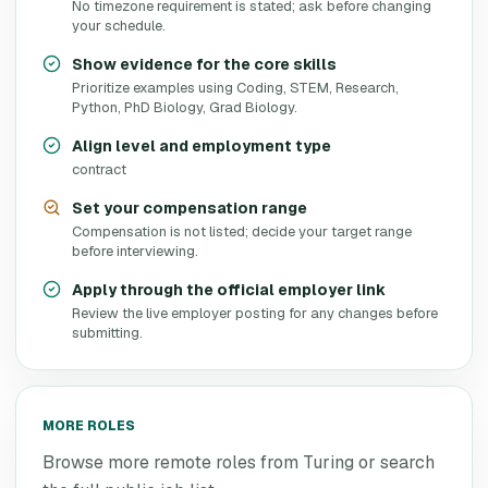
No timezone requirement is stated; ask before changing
your schedule.
Show evidence for the core skills
Prioritize examples using Coding, STEM, Research,
Python, PhD Biology, Grad Biology.
Align level and employment type
contract
Set your compensation range
Compensation is not listed; decide your target range
before interviewing.
Apply through the official employer link
Review the live employer posting for any changes before
submitting.
MORE ROLES
Browse more remote roles from
Turing
or search