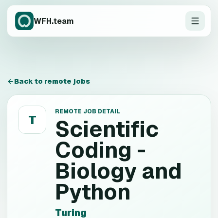
WFH.team
Back to remote jobs
REMOTE JOB DETAIL
T
Scientific
Coding -
Biology and
Python
Turing