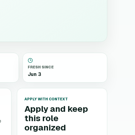
FRESH SINCE
Jun 3
APPLY WITH CONTEXT
Apply and keep
this role
e
organized