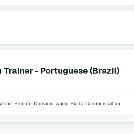
Trainer - Portuguese (Brazil)
ocation: Remote. Domains: Audio. Skills: Communication.