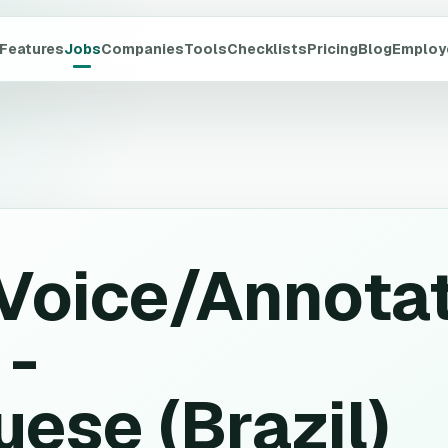
Features
Jobs
Companies
Tools
Checklists
Pricing
Blog
Employ
Voice/Annota
 -
ese (Brazil)