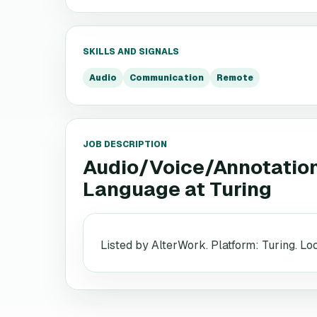
SKILLS AND SIGNALS
Audio
Communication
Remote
JOB DESCRIPTION
Audio/Voice/Annotation 
Language
at
Turing
Listed by AlterWork. Platform: Turing. L