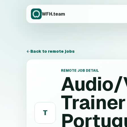
WFH.team
Back to remote jobs
REMOTE JOB DETAIL
Audio/
Trainer
T
Portugu