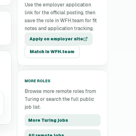
Use the employer application
link for the official posting, then
save the role in WFH.team for fit
notes and application tracking.
Apply on employer site
Match in WFH.team
MORE ROLES
Browse more remote roles from
Turing
or search the full public
job list.
More
Turing
jobs
All remote jobs