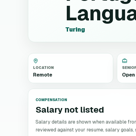
Langu
Turing
LOCATION
SENIO
Remote
Open 
COMPENSATION
Salary not listed
Salary details are shown when available from 
reviewed against your resume, salary goals, se