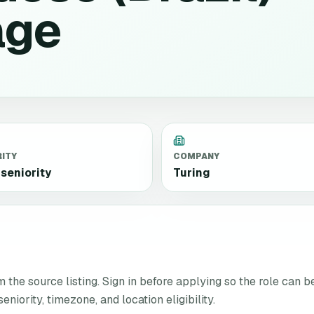
age
RITY
COMPANY
seniority
Turing
the source listing. Sign in before applying so the role can b
niority, timezone, and location eligibility.