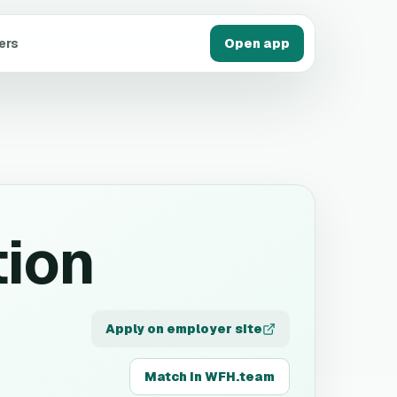
ers
Open app
tion
Apply on employer site
Match in WFH.team