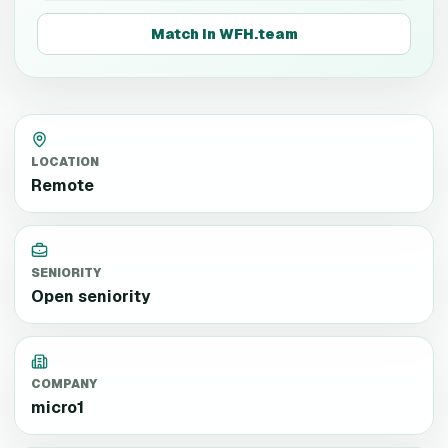
Match in WFH.team
LOCATION
Remote
SENIORITY
Open seniority
COMPANY
micro1