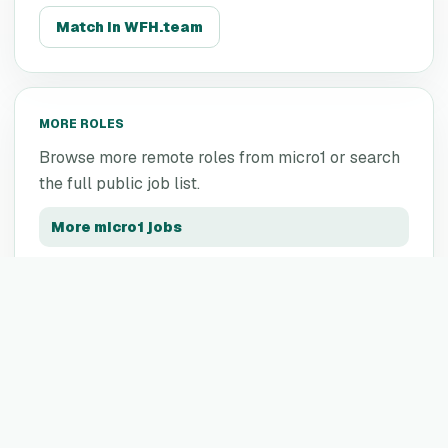
Match in WFH.team
MORE ROLES
Browse more remote roles from
micro1
or search
the full public job list.
More
micro1
jobs
All remote jobs