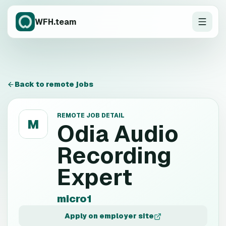
WFH.team
Back to remote jobs
REMOTE JOB DETAIL
M
Odia Audio
Recording
Expert
micro1
Apply on employer site