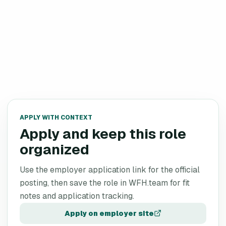
APPLY WITH CONTEXT
Apply and keep this role
organized
Use the employer application link for the official
posting, then save the role in WFH.team for fit
notes and application tracking.
Apply on employer site