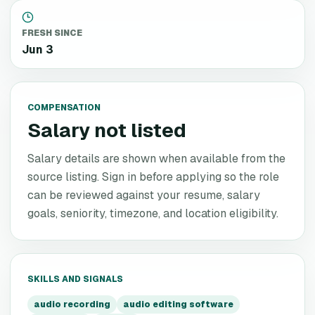
FRESH SINCE
Jun 3
COMPENSATION
Salary not listed
Salary details are shown when available from the
source listing. Sign in before applying so the role
can be reviewed against your resume, salary
goals, seniority, timezone, and location eligibility.
SKILLS AND SIGNALS
audio recording
audio editing software