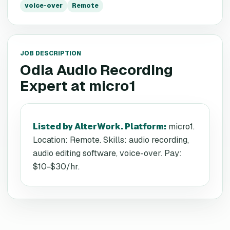
voice-over
Remote
JOB DESCRIPTION
Odia Audio Recording
Expert
at
micro1
Listed by AlterWork. Platform
:
micro1.
Location: Remote. Skills: audio recording,
audio editing software, voice-over. Pay:
$10-$30/hr.