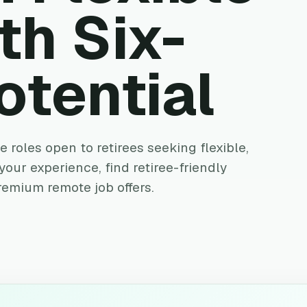
th Six-
otential
 roles open to retirees seeking flexible,
our experience, find retiree-friendly
remium remote job offers.