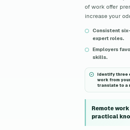
of work offer pr
increase your odd
Consistent six
expert roles.
Employers favo
skills.
Identify three
work from your
translate to a
Remote work i
practical kno