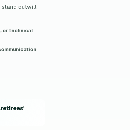
 stand outwill
, or technical
d communication
retirees'