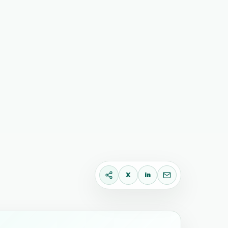
X
in
X
LinkedIn
Email