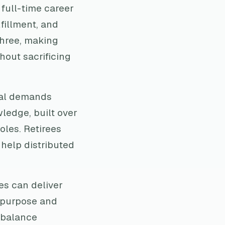
 full-time career
lfillment, and
three, making
hout sacrificing
cal demands
ledge, built over
oles. Retirees
 help distributed
es can deliver
 purpose and
s balance