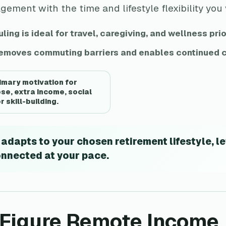
ment with the time and lifestyle flexibility you
ling is ideal for travel, caregiving, and wellness prio
moves commuting barriers and enables continued c
rimary motivation for
se, extra income, social
 skill-building.
dapts to your chosen retirement lifestyle, le
onnected at your pace.
x-Figure Remote Income