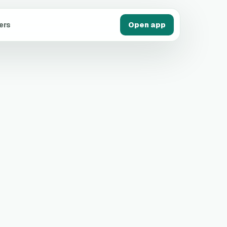
ers
Open app