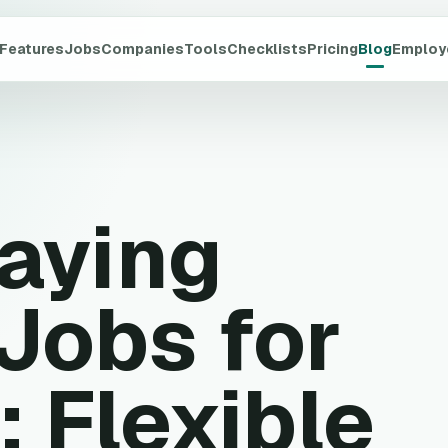
Features
Jobs
Companies
Tools
Checklists
Pricing
Blog
Employ
Paying
Jobs for
: Flexible