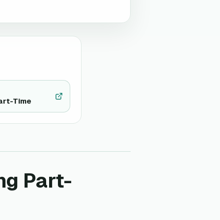
art-Time
ng Part-