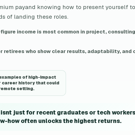
emium payand knowing how to present yourself to
s of landing these roles.
-figure income is most common in project, consulting
r retirees who show clear results, adaptability, an
 examples of high-impact
 career history that could
 remote setting.
snt just for recent graduates or tech workers
w-how often unlocks the highest returns.