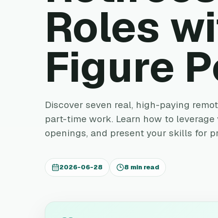
Roles wi
Figure P
Discover seven real, high-paying remote
part-time work. Learn how to leverage y
openings, and present your skills for p
2026-06-28
8 min read