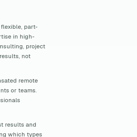
flexible, part-
tise in high-
nsulting, project
esults, not
nsated remote
ents or teams.
ssionals
t results and
ing which types