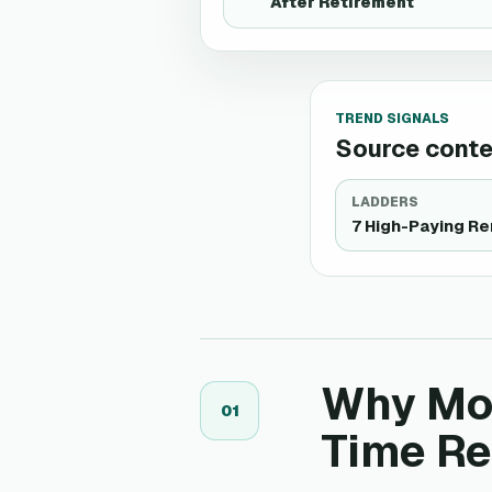
After Retirement
TREND SIGNALS
Source contex
LADDERS
7 High-Paying R
Why Mor
0
1
Time R