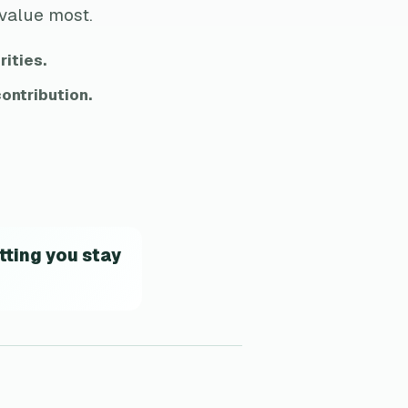
 value most.
rities.
ontribution.
tting you stay