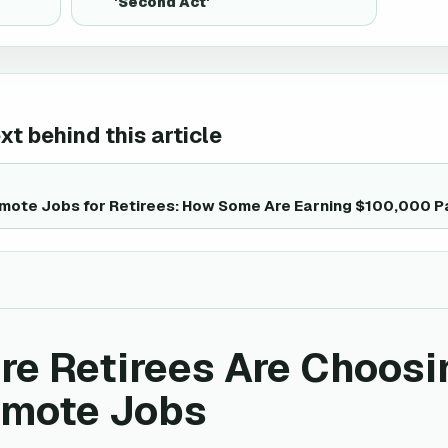
'Second Act'
t behind this article
emote Jobs for Retirees: How Some Are Earning $100,000 P
e Retirees Are Choosi
emote Jobs