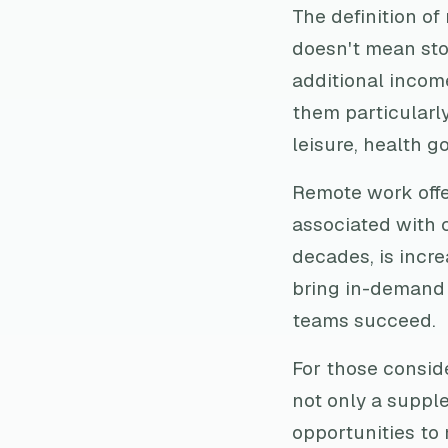
The definition of
doesn't mean stop
additional incom
them particularly
leisure, health go
Remote work off
associated with c
decades, is incre
bring in-demand q
teams succeed.
For those conside
not only a suppl
opportunities to 