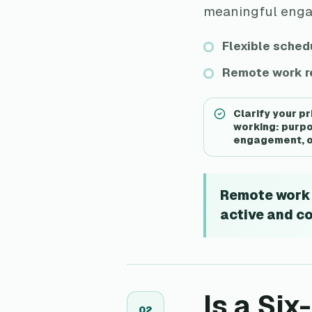
meaningful engage
Flexible schedu
Remote work re
Clarify your p
working: purpo
engagement, or
Remote work a
active and c
Is a Si
0
2