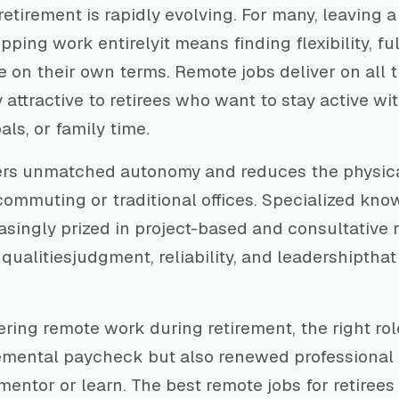
 retirement is rapidly evolving. For many, leaving a
ping work entirelyit means finding flexibility, fu
e on their own terms. Remote jobs deliver on all 
 attractive to retirees who want to stay active wit
als, or family time.
ers unmatched autonomy and reduces the physi
ommuting or traditional offices. Specialized know
asingly prized in project-based and consultative r
ualitiesjudgment, reliability, and leadershipthat
ring remote work during retirement, the right rol
emental paycheck but also renewed professional
mentor or learn. The best remote jobs for retiree