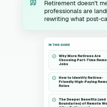
Retirement doesn't m
professionals are land
rewriting what post-ca
IN THIS GUIDE
Why More Retirees Are
Choosing Part-Time Remo
Jobs
How to Identify Retiree-
Friendly High-Paying Rem
Roles
The Deeper Benefits (and
Boundaries) of Remote W