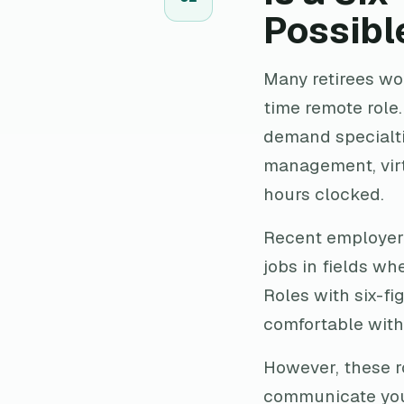
Possibl
Many retirees wond
time remote role.
demand specialtie
management, virt
hours clocked.
Recent employer 
jobs in fields wh
Roles with six-fi
comfortable with
However, these r
communicate your