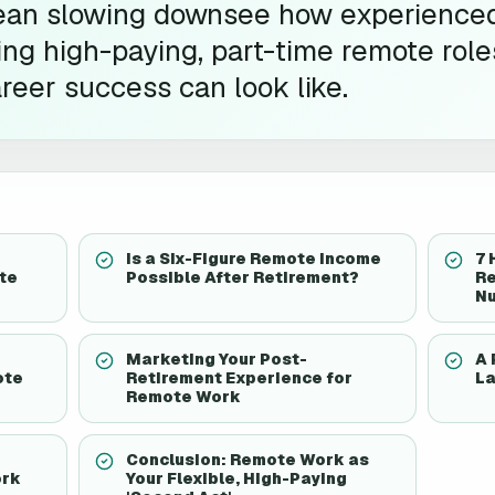
ean slowing downsee how experience
ing high-paying, part-time remote rol
reer success can look like.
Is a Six-Figure Remote Income
7 
te
Possible After Retirement?
Re
N
Marketing Your Post-
A 
ote
Retirement Experience for
La
Remote Work
Conclusion: Remote Work as
ork
Your Flexible, High-Paying