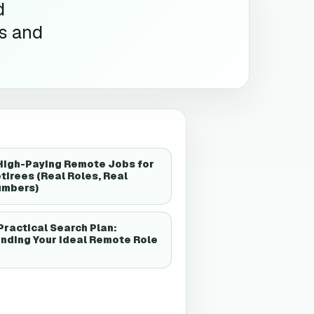
d
es and
High-Paying Remote Jobs for
tirees (Real Roles, Real
umbers)
Practical Search Plan:
nding Your Ideal Remote Role