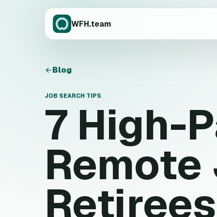
WFH.team
Blog
JOB SEARCH TIPS
7 High-
Remote 
Retirees