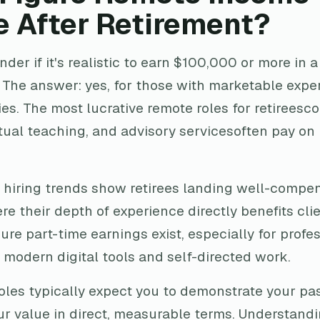
e After Retirement?
er if it's realistic to earn $100,000 or more in a 
 The answer: yes, for those with marketable exper
s. The most lucrative remote roles for retireesco
ual teaching, and advisory servicesoften pay on r
hiring trends show retirees landing well-compe
ere their depth of experience directly benefits cli
gure part-time earnings exist, especially for profe
 modern digital tools and self-directed work.
oles typically expect you to demonstrate your pas
 value in direct, measurable terms. Understand