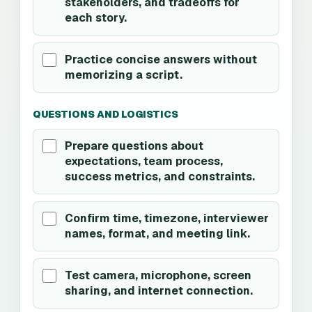
stakeholders, and tradeoffs for
each story.
Practice concise answers without
memorizing a script.
QUESTIONS AND LOGISTICS
Prepare questions about
expectations, team process,
success metrics, and constraints.
Confirm time, timezone, interviewer
names, format, and meeting link.
Test camera, microphone, screen
sharing, and internet connection.