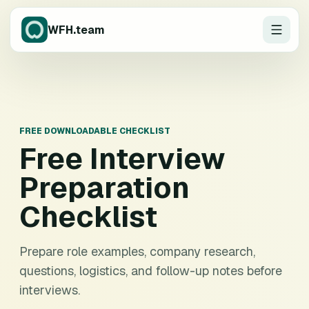
WFH.team
FREE DOWNLOADABLE CHECKLIST
Free
Interview
Preparation
Checklist
Prepare role examples, company research,
questions, logistics, and follow-up notes before
interviews.