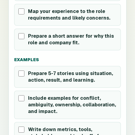
Map your experience to the role
requirements and likely concerns.
Prepare a short answer for why this
role and company fit.
EXAMPLES
Prepare 5-7 stories using situation,
action, result, and learning.
Include examples for conflict,
ambiguity, ownership, collaboration,
and impact.
Write down metrics, tools,