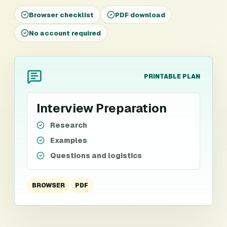
Browser checklist
PDF download
No account required
PRINTABLE PLAN
Interview Preparation
Research
Examples
Questions and logistics
BROWSER
PDF