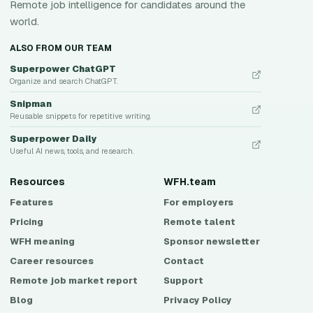
Remote job intelligence for candidates around the
world.
ALSO FROM OUR TEAM
Superpower ChatGPT
Organize and search ChatGPT.
Snipman
Reusable snippets for repetitive writing.
Superpower Daily
Useful AI news, tools, and research.
Resources
WFH.team
Features
For employers
Pricing
Remote talent
WFH meaning
Sponsor newsletter
Career resources
Contact
Remote job market report
Support
Blog
Privacy Policy