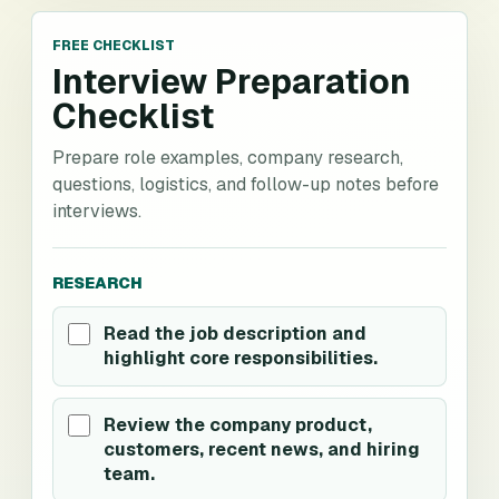
FREE CHECKLIST
Interview Preparation
Checklist
Prepare role examples, company research,
questions, logistics, and follow-up notes before
interviews.
RESEARCH
Read the job description and
highlight core responsibilities.
Review the company product,
customers, recent news, and hiring
team.