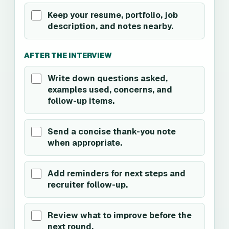
Keep your resume, portfolio, job
description, and notes nearby.
AFTER THE INTERVIEW
Write down questions asked,
examples used, concerns, and
follow-up items.
Send a concise thank-you note
when appropriate.
Add reminders for next steps and
recruiter follow-up.
Review what to improve before the
next round.