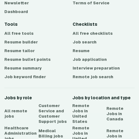
Newsletter
Terms of Service
Dashboard
Tools
Checklists
All free tools
All free checklists
Resume builder
Job search
Resume tailor
Resume
Resume bullet points
Job application
Resume summary
Interview preparation
Job keyword finder
Remote job search
Jobs by role
Jobs by location and type
Customer
Remote
Remote
All remote
Service and
Jobs in
Jobs in
jobs
Customer
United
Canada
Support
jobs
States
Healthcare
Remote
Medical
Remote
Administration
Jobs in
Billing
jobs
Jobs in
jobs
United