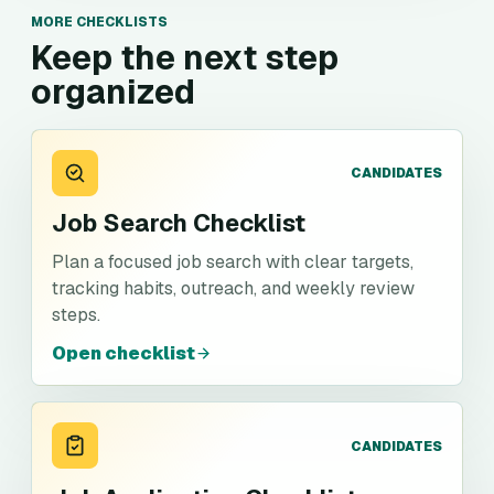
MORE CHECKLISTS
Keep the next step
organized
CANDIDATES
Job Search Checklist
Plan a focused job search with clear targets,
tracking habits, outreach, and weekly review
steps.
Open checklist
CANDIDATES