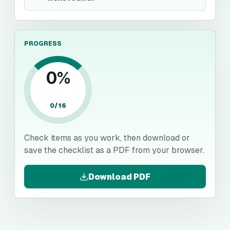
PROGRESS
0
%
0
/
16
Check items as you work, then download or
save the checklist as a PDF from your browser.
Download PDF