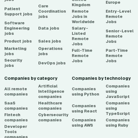
Europe
Kingdom
Care
Patient
Coordination
Remote
Entry-Level
Support
jobs
jobs
Jobs in
Remote
Worldwide
Jobs
Software
Engineering
Data
jobs
Salary-
Senior-Level
jobs
Listed
Remote
Remote
Product
jobs
Sales
jobs
Jobs
Jobs
Marketing
Operations
Full-Time
Part-Time
jobs
jobs
Remote
Remote
Security
Jobs
Jobs
DevOps
jobs
jobs
Companies by category
Companies by technology
Artificial
Companies
All remote
Companies
Intelligence
using
companies
using
Python
companies
JavaScript
SaaS
Healthcare
Companies
Companies
companies
companies
using
using
React
TypeScript
Fintech
Cybersecurity
companies
companies
Companies
Companies
using
AWS
using
Ruby
Developer
Tools
companies