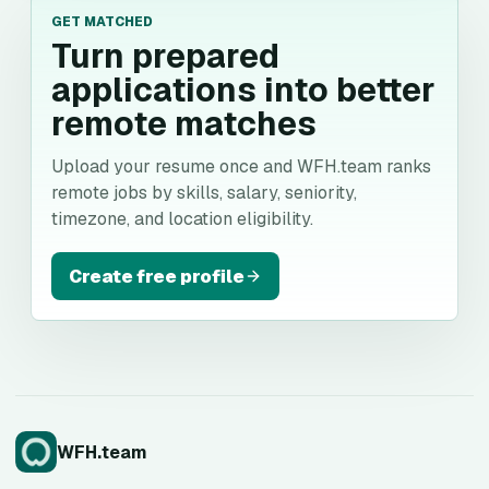
GET MATCHED
Turn prepared
applications into better
remote matches
Upload your resume once and WFH.team ranks
remote jobs by skills, salary, seniority,
timezone, and location eligibility.
Create free profile
WFH.team