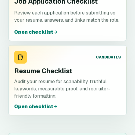
Job Application Checklist
Review each application before submitting so
your resume, answers, and links match the role.
Open checklist
CANDIDATES
Resume Checklist
Audit your resume for scanability, truthful
keywords, measurable proof, and recruiter-
friendly formatting.
Open checklist