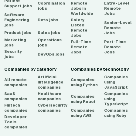
Patient
Coordination
Remote
Entry-Level
Support
jobs
jobs
Jobs in
Remote
Worldwide
Jobs
Software
Engineering
Data
jobs
Salary-
Senior-Level
jobs
Listed
Remote
Remote
Product
jobs
Sales
jobs
Jobs
Jobs
Marketing
Operations
Full-Time
Part-Time
jobs
jobs
Remote
Remote
Security
Jobs
Jobs
DevOps
jobs
jobs
Companies by category
Companies by technology
Artificial
Companies
All remote
Companies
Intelligence
using
companies
using
Python
companies
JavaScript
SaaS
Healthcare
Companies
Companies
companies
companies
using
using
React
TypeScript
Fintech
Cybersecurity
companies
companies
Companies
Companies
using
AWS
using
Ruby
Developer
Tools
companies