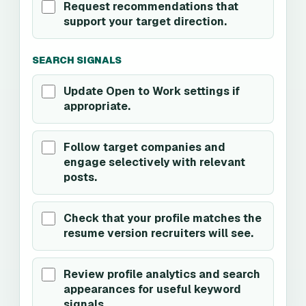
Request recommendations that
support your target direction.
SEARCH SIGNALS
Update Open to Work settings if
appropriate.
Follow target companies and
engage selectively with relevant
posts.
Check that your profile matches the
resume version recruiters will see.
Review profile analytics and search
appearances for useful keyword
signals.