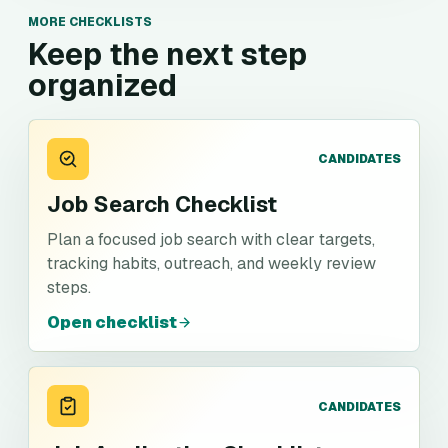
MORE CHECKLISTS
Keep the next step
organized
CANDIDATES
Job Search Checklist
Plan a focused job search with clear targets,
tracking habits, outreach, and weekly review
steps.
Open checklist
CANDIDATES