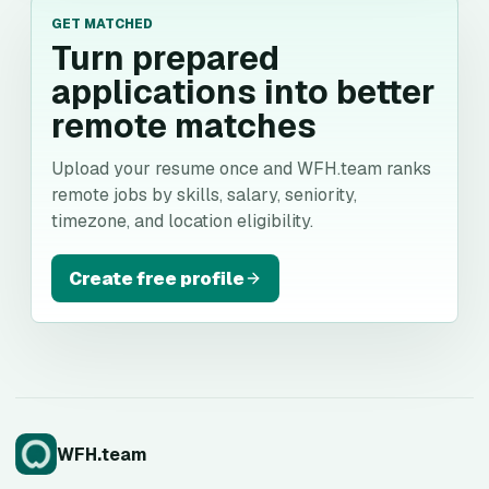
GET MATCHED
Turn prepared
applications into better
remote matches
Upload your resume once and WFH.team ranks
remote jobs by skills, salary, seniority,
timezone, and location eligibility.
Create free profile
WFH.team