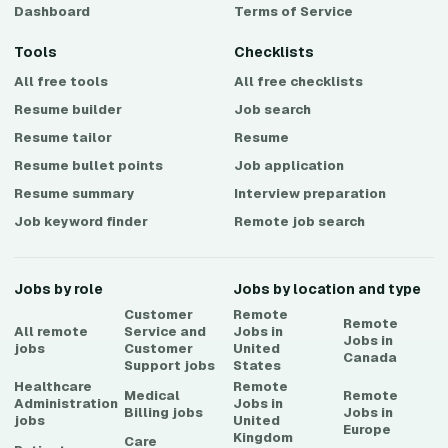
Dashboard
Terms of Service
Tools
Checklists
All free tools
All free checklists
Resume builder
Job search
Resume tailor
Resume
Resume bullet points
Job application
Resume summary
Interview preparation
Job keyword finder
Remote job search
Jobs by role
Jobs by location and type
Customer
Remote
Remote
All remote
Service and
Jobs in
Jobs in
jobs
Customer
United
Canada
Support
jobs
States
Healthcare
Remote
Medical
Remote
Administration
Jobs in
Billing
jobs
Jobs in
jobs
United
Europe
Kingdom
Care