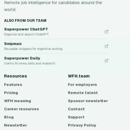
Remote job intelligence for candidates around the
world.
ALSO FROM OUR TEAM
Superpower ChatGPT
Organize and search ChatGPT.
Snipman
Reusable snippets for repetitive writing.
Superpower Daily
Useful AI news, tools, and research.
Resources
WFH.team
Features
For employers
Pricing
Remote talent
WFH meaning
Sponsor newsletter
Career resources
Contact
Blog
Support
Newsletter
Privacy Policy