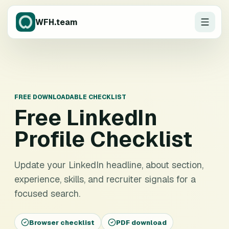
WFH.team
FREE DOWNLOADABLE CHECKLIST
Free
LinkedIn
Profile Checklist
Update your LinkedIn headline, about section,
experience, skills, and recruiter signals for a
focused search.
Browser checklist
PDF download