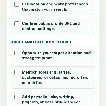
Set location and work preferences
that match your search.
Confirm public profile URL and
contact settings.
ABOUT AND FEATURED SECTIONS
Open with your target direction and
strongest proof.
Mention tools, industries,
customers, or outcomes recruiters
search for.
Add portfolio links, writing,
projects, or case studies when