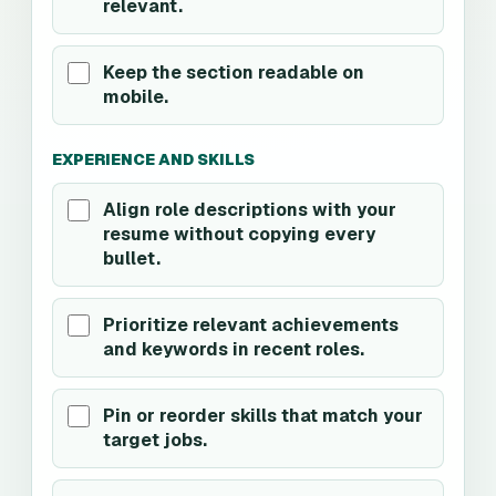
relevant.
Keep the section readable on
mobile.
EXPERIENCE AND SKILLS
Align role descriptions with your
resume without copying every
bullet.
Prioritize relevant achievements
and keywords in recent roles.
Pin or reorder skills that match your
target jobs.