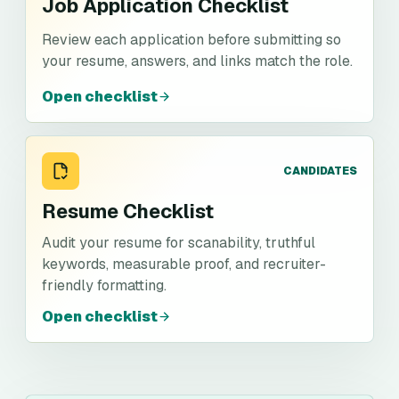
Job Application Checklist
Review each application before submitting so
your resume, answers, and links match the role.
Open checklist
CANDIDATES
Resume Checklist
Audit your resume for scanability, truthful
keywords, measurable proof, and recruiter-
friendly formatting.
Open checklist