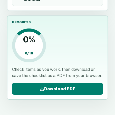
PROGRESS
0
%
0
/
16
Check items as you work, then download or
save the checklist as a PDF from your browser.
Download PDF