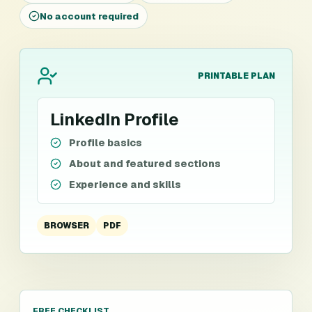
No account required
PRINTABLE PLAN
LinkedIn Profile
Profile basics
About and featured sections
Experience and skills
BROWSER
PDF
FREE CHECKLIST