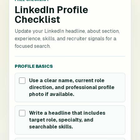
LinkedIn Profile
Checklist
Update your LinkedIn headline, about section,
experience, skills, and recruiter signals for a
focused search.
PROFILE BASICS
Use a clear name, current role
direction, and professional profile
photo if available.
Write a headline that includes
target role, specialty, and
searchable skills.