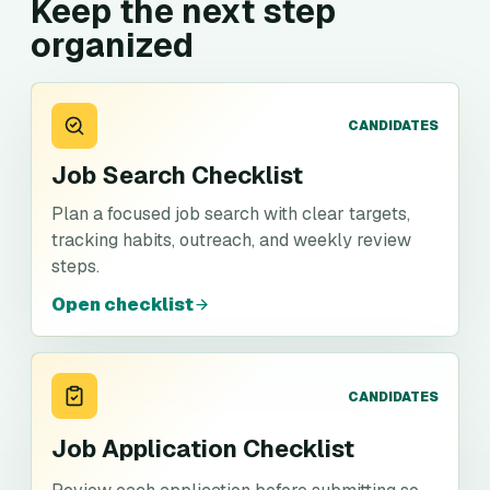
Keep the next step
organized
CANDIDATES
Job Search Checklist
Plan a focused job search with clear targets,
tracking habits, outreach, and weekly review
steps.
Open checklist
CANDIDATES
Job Application Checklist