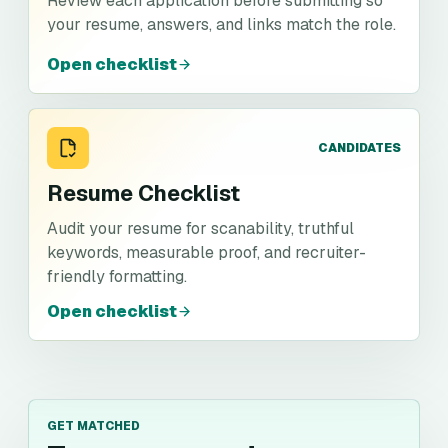
Review each application before submitting so
your resume, answers, and links match the role.
Open checklist
CANDIDATES
Resume Checklist
Audit your resume for scanability, truthful
keywords, measurable proof, and recruiter-
friendly formatting.
Open checklist
GET MATCHED