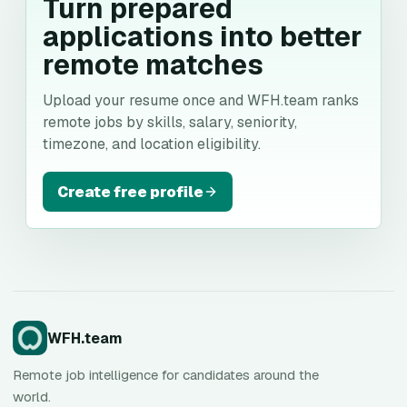
Turn prepared
applications into better
remote matches
Upload your resume once and WFH.team ranks
remote jobs by skills, salary, seniority,
timezone, and location eligibility.
Create free profile
WFH.team
Remote job intelligence for candidates around the
world.