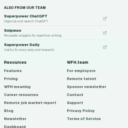
ALSO FROM OUR TEAM
Superpower ChatGPT
Organize and search ChatGPT.
Snipman
Reusable snippets for repetitive writing.
Superpower Daily
Useful AI news, tools, and research.
Resources
WFH.team
Features
For employers
Pricing
Remote talent
WFH meaning
Sponsor newsletter
Career resources
Contact
Remote job market report
Support
Blog
Privacy Policy
Newsletter
Terms of Service
Dashboard