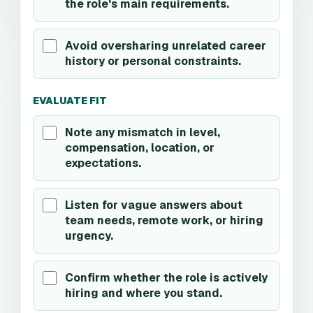
the role's main requirements.
Avoid oversharing unrelated career
history or personal constraints.
EVALUATE FIT
Note any mismatch in level,
compensation, location, or
expectations.
Listen for vague answers about
team needs, remote work, or hiring
urgency.
Confirm whether the role is actively
hiring and where you stand.