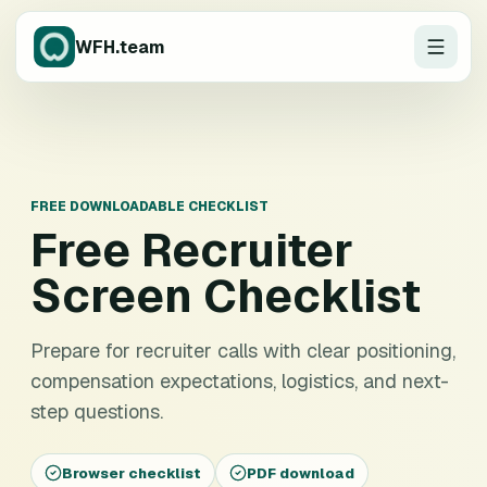
WFH.team
FREE DOWNLOADABLE CHECKLIST
Free
Recruiter
Screen Checklist
Prepare for recruiter calls with clear positioning,
compensation expectations, logistics, and next-
step questions.
Browser checklist
PDF download