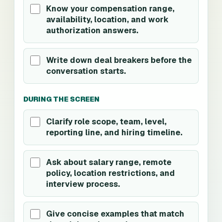
Know your compensation range,
availability, location, and work
authorization answers.
Write down deal breakers before the
conversation starts.
DURING THE SCREEN
Clarify role scope, team, level,
reporting line, and hiring timeline.
Ask about salary range, remote
policy, location restrictions, and
interview process.
Give concise examples that match