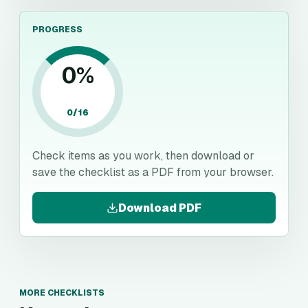
PROGRESS
0
%
0
/
16
Check items as you work, then download or
save the checklist as a PDF from your browser.
Download PDF
MORE CHECKLISTS