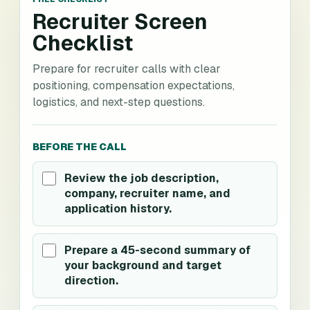
Recruiter Screen
Checklist
Prepare for recruiter calls with clear
positioning, compensation expectations,
logistics, and next-step questions.
BEFORE THE CALL
Review the job description,
company, recruiter name, and
application history.
Prepare a 45-second summary of
your background and target
direction.