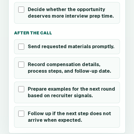
Decide whether the opportunity
deserves more interview prep time.
AFTER THE CALL
Send requested materials promptly.
Record compensation details,
process steps, and follow-up date.
Prepare examples for the next round
based on recruiter signals.
Follow up if the next step does not
arrive when expected.