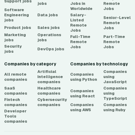
Support
jobs
jobs
Jobs in
Remote
Worldwide
Jobs
Software
Engineering
Data
jobs
Salary-
Senior-Level
jobs
Listed
Remote
Remote
Product
jobs
Sales
jobs
Jobs
Jobs
Marketing
Operations
Full-Time
Part-Time
jobs
jobs
Remote
Remote
Security
Jobs
Jobs
DevOps
jobs
jobs
Companies by category
Companies by technology
Artificial
Companies
All remote
Companies
Intelligence
using
companies
using
Python
companies
JavaScript
SaaS
Healthcare
Companies
Companies
companies
companies
using
using
React
TypeScript
Fintech
Cybersecurity
companies
companies
Companies
Companies
using
AWS
using
Ruby
Developer
Tools
companies