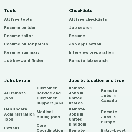
Tools
Checklists
All free tools
All free checklists
Resume builder
Job search
Resume tailor
Resume
Resume bullet points
Job application
Resume summary
Interview preparation
Job keyword finder
Remote job search
Jobs by role
Jobs by location and type
Customer
Remote
Remote
All remote
Service and
Jobs in
Jobs in
jobs
Customer
United
Canada
Support
jobs
States
Healthcare
Remote
Medical
Remote
Administration
Jobs in
Billing
jobs
Jobs in
jobs
United
Europe
Kingdom
Care
Patient
Coordination
Remote
Entry-Level