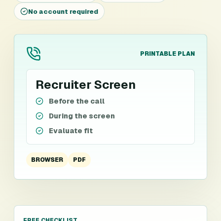
No account required
PRINTABLE PLAN
Recruiter Screen
Before the call
During the screen
Evaluate fit
BROWSER
PDF
FREE CHECKLIST