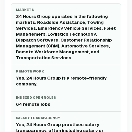
MARKETS
24 Hours Group operates in the following
markets: Roadside Assistance, Towing
Services, Emergency Vehicle Services, Fleet
Management, Logistics Technology,
Dispatch Software, Customer Relationship
Management (CRM), Automotive Services,
Remote Workforce Management, and
Transportation Services.
REMOTE WORK
Yes, 24 Hours Group is a remote-friendly
company.
INDEXED OPEN ROLES
64 remote jobs
SALARY TRANSPARENCY
Yes, 24 Hours Group practices salary
transparency, often including salary or