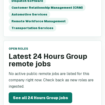
Dispatch Software
Customer Relationship Management (CRM)
Automotive Services
Remote Workforce Management
Transportation Services
OPEN ROLES
Latest 24 Hours Group
remote jobs
No active public remote jobs are listed for this
company right now. Check back as new roles are
ingested.
See all
24 Hours Group
jobs