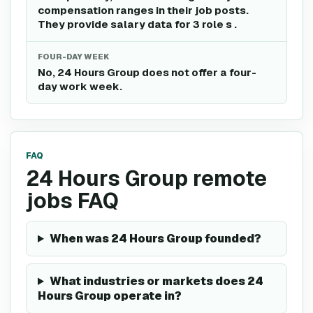
compensation ranges in their job posts.
They provide salary data for 3 role s .
FOUR-DAY WEEK
No, 24 Hours Group does not offer a four-
day work week.
FAQ
24 Hours Group remote
jobs FAQ
When was 24 Hours Group founded?
What industries or markets does 24
Hours Group operate in?