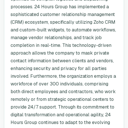
processes. 24 Hours Group has implemented a
sophisticated customer relationship management
(CRM) ecosystem, specifically utilizing Zoho CRM
and custom-built widgets, to automate workflows,
manage vendor relationships, and track job
completion in real-time. This technology-driven
approach allows the company to mask private
contact information between clients and vendors,
enhancing security and privacy for all parties
involved. Furthermore, the organization employs a
workforce of over 300 individuals, comprising
both direct employees and contractors, who work
remotely or from strategic operational centers to
provide 24/7 support. Through its commitment to
digital transformation and operational agility, 24
Hours Group continues to adapt to the evolving