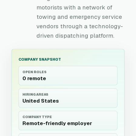
motorists with a network of
towing and emergency service
vendors through a technology-
driven dispatching platform.
COMPANY SNAPSHOT
OPEN ROLES
0 remote
HIRING AREAS
United States
COMPANY TYPE
Remote-friendly employer