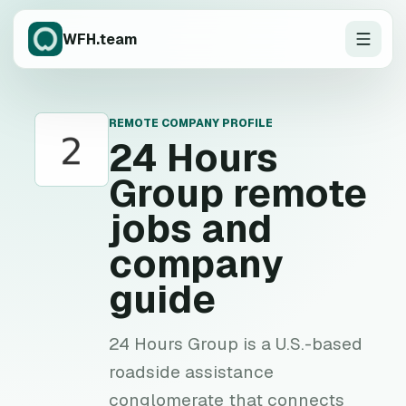
WFH.team
REMOTE COMPANY PROFILE
2
24 Hours
Group
remote
jobs and
company
guide
24 Hours Group is a U.S.-based
roadside assistance
conglomerate that connects