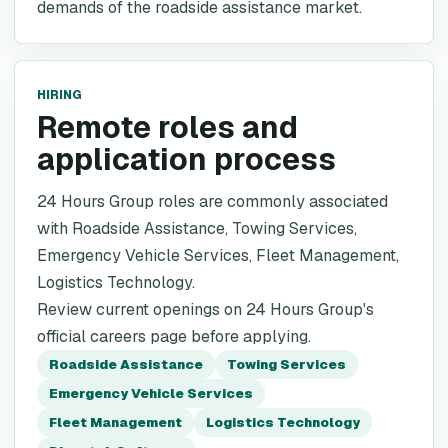
demands of the roadside assistance market.
HIRING
Remote roles and
application process
24 Hours Group roles are commonly associated
with Roadside Assistance, Towing Services,
Emergency Vehicle Services, Fleet Management,
Logistics Technology.
Review current openings on 24 Hours Group's
official careers page before applying.
Roadside Assistance
Towing Services
Emergency Vehicle Services
Fleet Management
Logistics Technology