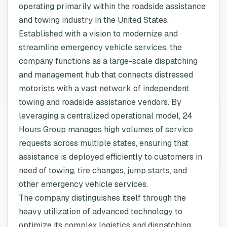
operating primarily within the roadside assistance
and towing industry in the United States.
Established with a vision to modernize and
streamline emergency vehicle services, the
company functions as a large-scale dispatching
and management hub that connects distressed
motorists with a vast network of independent
towing and roadside assistance vendors. By
leveraging a centralized operational model, 24
Hours Group manages high volumes of service
requests across multiple states, ensuring that
assistance is deployed efficiently to customers in
need of towing, tire changes, jump starts, and
other emergency vehicle services.
The company distinguishes itself through the
heavy utilization of advanced technology to
optimize its complex logistics and dispatching