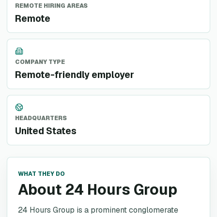
REMOTE HIRING AREAS
Remote
COMPANY TYPE
Remote-friendly employer
HEADQUARTERS
United States
WHAT THEY DO
About 24 Hours Group
24 Hours Group is a prominent conglomerate