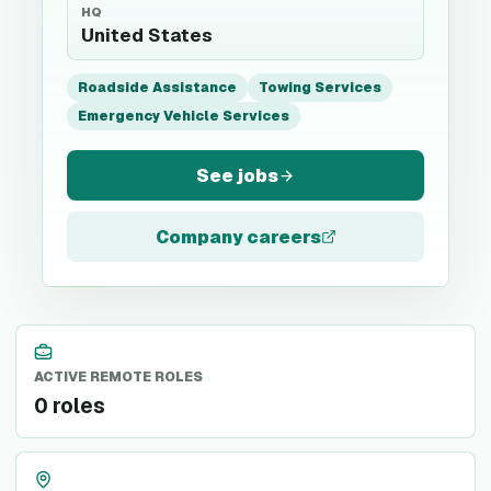
HQ
United States
Roadside Assistance
Towing Services
Emergency Vehicle Services
See jobs
Company careers
ACTIVE REMOTE ROLES
0 roles