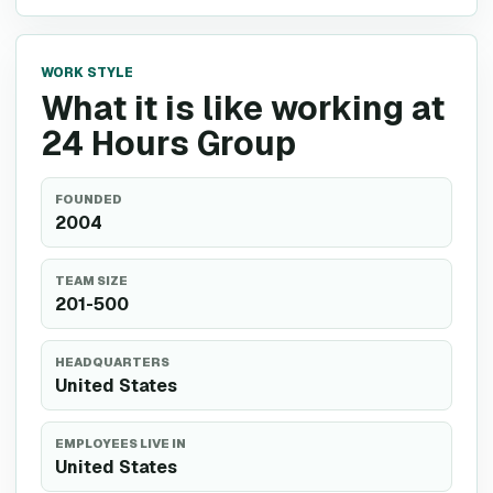
WORK STYLE
What it is like working at
24 Hours Group
FOUNDED
2004
TEAM SIZE
201-500
HEADQUARTERS
United States
EMPLOYEES LIVE IN
United States