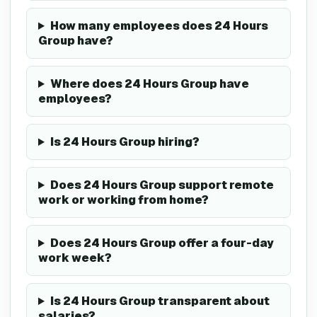
How many employees does 24 Hours
Group have?
Where does 24 Hours Group have
employees?
Is 24 Hours Group hiring?
Does 24 Hours Group support remote
work or working from home?
Does 24 Hours Group offer a four-day
work week?
Is 24 Hours Group transparent about
salaries?