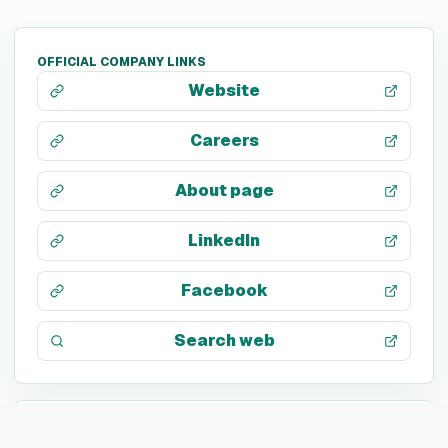
OFFICIAL COMPANY LINKS
Website
Careers
About page
LinkedIn
Facebook
Search web
TECH STACK