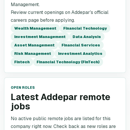
Management.
Review current openings on Addepar's official
careers page before applying.
Wealth Management
Financial Technology
Investment Management
Data Analysis
Asset Management
Financial Services
Risk Management
Investment Analytics
Fintech
Financial Technology (FinTech)
OPEN ROLES
Latest Addepar remote
jobs
No active public remote jobs are listed for this
company right now. Check back as new roles are