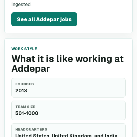
ingested.
See all
Addepar
jobs
WORK STYLE
What it is like working at
Addepar
FOUNDED
2013
TEAM SIZE
501-1000
HEADQUARTERS
United States, United Kingdom, and India