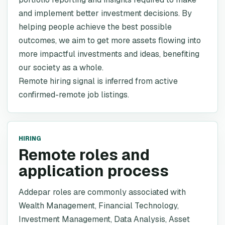
and implement better investment decisions. By
helping people achieve the best possible
outcomes, we aim to get more assets flowing into
more impactful investments and ideas, benefiting
our society as a whole.
Remote hiring signal is inferred from active
confirmed-remote job listings.
HIRING
Remote roles and
application process
Addepar roles are commonly associated with
Wealth Management, Financial Technology,
Investment Management, Data Analysis, Asset