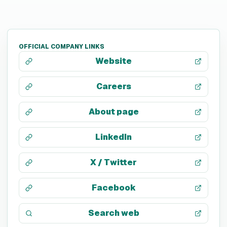
OFFICIAL COMPANY LINKS
Website
Careers
About page
LinkedIn
X / Twitter
Facebook
Search web