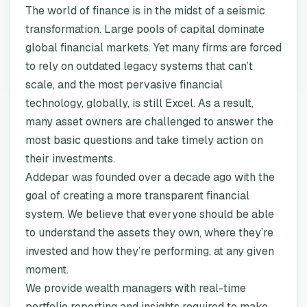
The world of finance is in the midst of a seismic
transformation. Large pools of capital dominate
global financial markets. Yet many firms are forced
to rely on outdated legacy systems that can’t
scale, and the most pervasive financial
technology, globally, is still Excel. As a result,
many asset owners are challenged to answer the
most basic questions and take timely action on
their investments.
Addepar was founded over a decade ago with the
goal of creating a more transparent financial
system. We believe that everyone should be able
to understand the assets they own, where they’re
invested and how they’re performing, at any given
moment.
We provide wealth managers with real-time
portfolio reporting and insights required to make