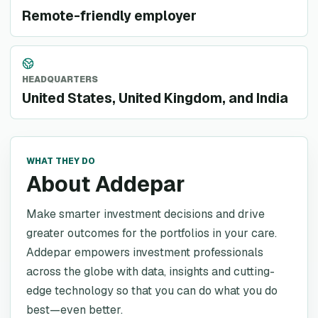
Remote-friendly employer
HEADQUARTERS
United States, United Kingdom, and India
WHAT THEY DO
About Addepar
Make smarter investment decisions and drive
greater outcomes for the portfolios in your care.
Addepar empowers investment professionals
across the globe with data, insights and cutting-
edge technology so that you can do what you do
best—even better.