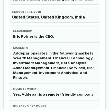
EMPLOYEES LIVE IN
United States, United Kingdom, India
LEADERSHIP
Eric Poirier is the CEO.
MARKETS
Addepar operates in the following markets:
Wealth Management, Financial Technology,
Investment Management, Data Analysis,
Asset Management, Financial Services, Risk
Management, Investment Analytics, and
Fintech.
REMOTE WORK
Yes, Addepar is a remote-friendly company.
INDEXED OPEN ROLES