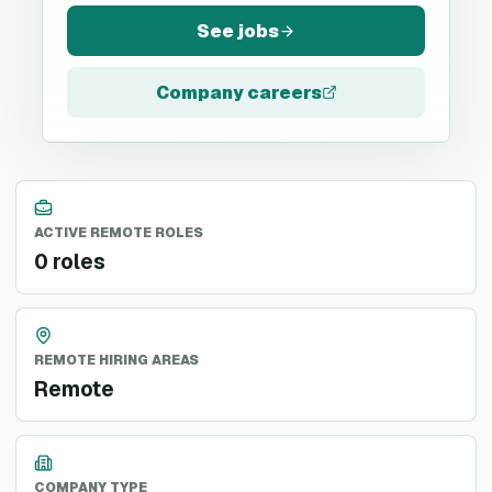
See jobs
Company careers
ACTIVE REMOTE ROLES
0 roles
REMOTE HIRING AREAS
Remote
COMPANY TYPE