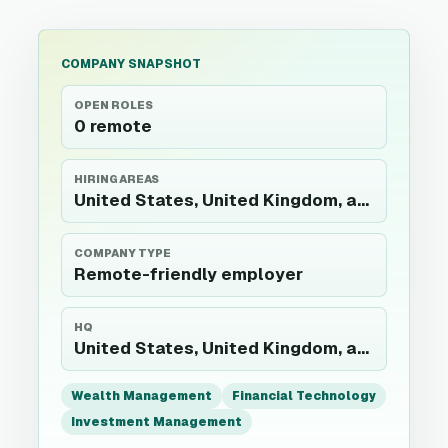
COMPANY SNAPSHOT
OPEN ROLES
0 remote
HIRING AREAS
United States, United Kingdom, and India
COMPANY TYPE
Remote-friendly employer
HQ
United States, United Kingdom, and India
Wealth Management
Financial Technology
Investment Management