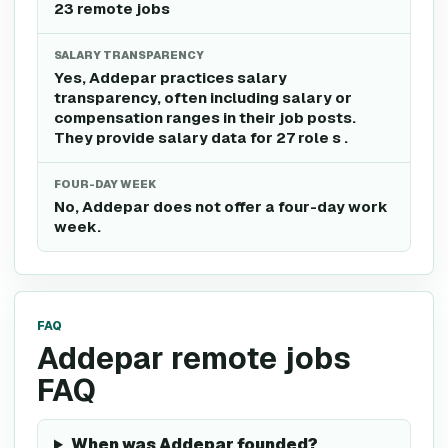
23 remote jobs
SALARY TRANSPARENCY
Yes, Addepar practices salary
transparency, often including salary or
compensation ranges in their job posts.
They provide salary data for 27 role s .
FOUR-DAY WEEK
No, Addepar does not offer a four-day work
week.
FAQ
Addepar remote jobs
FAQ
When was Addepar founded?