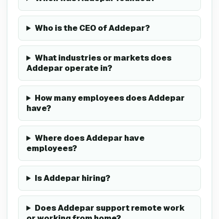
Who is the CEO of Addepar?
What industries or markets does
Addepar operate in?
How many employees does Addepar
have?
Where does Addepar have
employees?
Is Addepar hiring?
Does Addepar support remote work
or working from home?