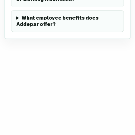
What employee benefits does
Addepar offer?