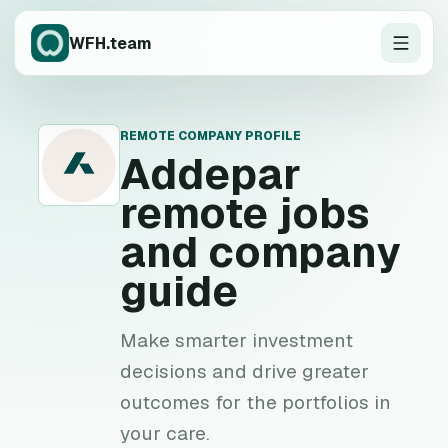
WFH.team
REMOTE COMPANY PROFILE
A
Addepar
remote jobs
and company
guide
Make smarter investment
decisions and drive greater
outcomes for the portfolios in
your care.