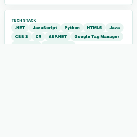
TECH STACK
.NET
JavaScript
Python
HTML5
Java
CSS 3
C#
ASP.NET
Google Tag Manager
Periscope
Amazon EC2