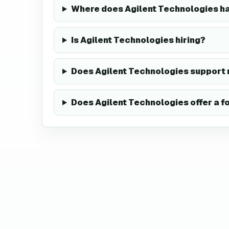
Where does Agilent Technologies h
Is Agilent Technologies hiring?
Does Agilent Technologies support
Does Agilent Technologies offer a 