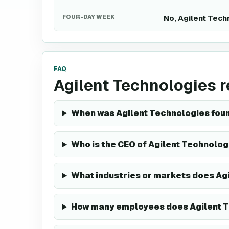
FOUR-DAY WEEK
No, Agilent Tech
FAQ
Agilent Technologies 
When was Agilent Technologies fou
Who is the CEO of Agilent Technolog
What industries or markets does Ag
How many employees does Agilent 