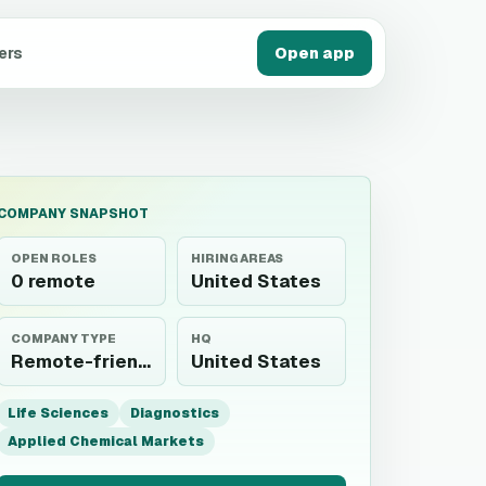
ers
Open app
COMPANY SNAPSHOT
OPEN ROLES
HIRING AREAS
0 remote
United States
COMPANY TYPE
HQ
Remote-friendly employer
United States
Life Sciences
Diagnostics
Applied Chemical Markets