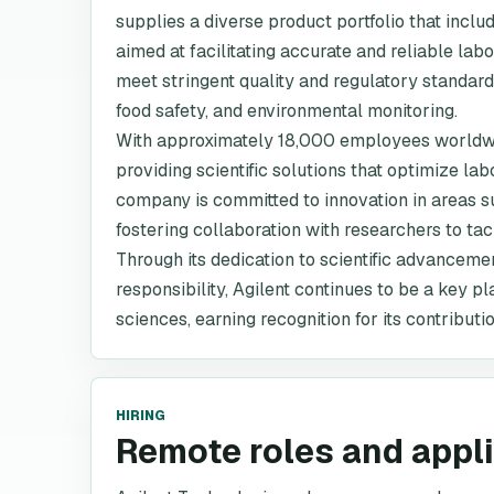
supplies a diverse product portfolio that incl
aimed at facilitating accurate and reliable labo
meet stringent quality and regulatory standard
food safety, and environmental monitoring.
With approximately 18,000 employees worldwide,
providing scientific solutions that optimize la
company is committed to innovation in areas 
fostering collaboration with researchers to ta
Through its dedication to scientific advanceme
responsibility, Agilent continues to be a key pl
sciences, earning recognition for its contributi
HIRING
Remote roles and appl