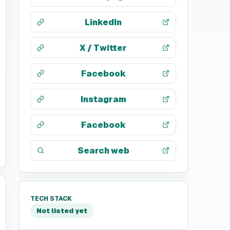
LinkedIn
X / Twitter
Facebook
Instagram
Facebook
Search web
TECH STACK
Not listed yet