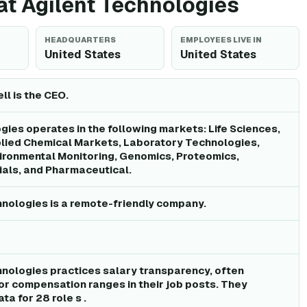
 at Agilent Technologies
HEADQUARTERS
EMPLOYEES LIVE IN
United States
United States
l is the CEO.
gies operates in the following markets: Life Sciences,
plied Chemical Markets, Laboratory Technologies,
ironmental Monitoring, Genomics, Proteomics,
als, and Pharmaceutical.
hnologies is a remote-friendly company.
hnologies practices salary transparency, often
 or compensation ranges in their job posts. They
ta for 28 role s .