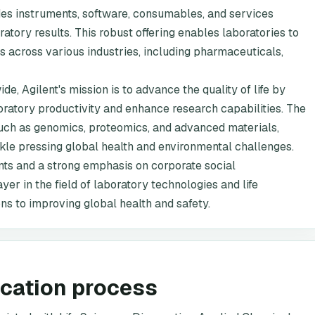
udes instruments, software, consumables, and services
ratory results. This robust offering enables laboratories to
s across various industries, including pharmaceuticals,
 Agilent's mission is to advance the quality of life by
boratory productivity and enhance research capabilities. The
such as genomics, proteomics, and advanced materials,
ckle pressing global health and environmental challenges.
nts and a strong emphasis on corporate social
ayer in the field of laboratory technologies and life
ons to improving global health and safety.
ication process