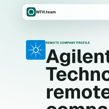
WFH.team
REMOTE COMPANY PROFILE
Agilen
A
Techno
remote