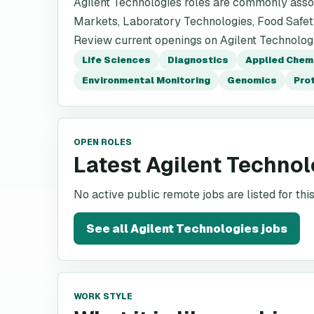
Agilent Technologies roles are commonly assoc
Markets, Laboratory Technologies, Food Safet
Review current openings on Agilent Technologie
Life Sciences
Diagnostics
Applied Chem
Environmental Monitoring
Genomics
Pro
OPEN ROLES
Latest Agilent Technol
No active public remote jobs are listed for th
See all
Agilent Technologies
jobs
WORK STYLE