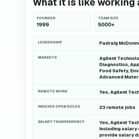
What it is like working
FOUNDED
TEAM SIZE
1999
5000+
LEADERSHIP
Padraig McDonnel
MARKETS
Agilent Technolo
Diagnostics, Ap
Food Safety, Env
Advanced Materi
REMOTE WORK
Yes, Agilent Tec
INDEXED OPEN ROLES
23 remote jobs
SALARY TRANSPARENCY
Yes, Agilent Tec
including salary
provide salary da