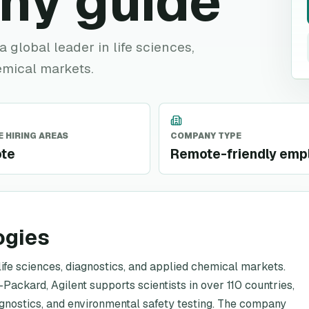
ny guide
a global leader in life sciences,
emical markets.
 HIRING AREAS
COMPANY TYPE
te
Remote-friendly emp
ogies
 life sciences, diagnostics, and applied chemical markets.
Packard, Agilent supports scientists in over 110 countries,
iagnostics, and environmental safety testing. The company