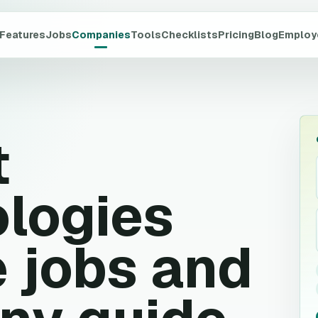
Features
Jobs
Companies
Tools
Checklists
Pricing
Blog
Employ
t
logies
 jobs and