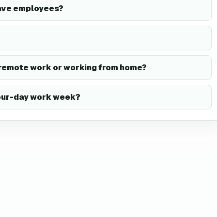
ave employees?
 remote work or working from home?
four-day work week?