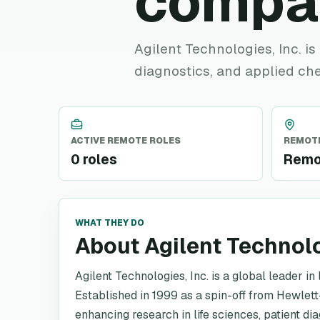
compa
Agilent Technologies, Inc. is 
diagnostics, and applied ch
ACTIVE REMOTE ROLES
REMOTE
0 roles
Remo
WHAT THEY DO
About Agilent Technol
Agilent Technologies, Inc. is a global leader in
Established in 1999 as a spin-off from Hewlett-
enhancing research in life sciences, patient d