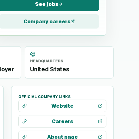
See jobs
Company careers
HEADQUARTERS
loyer
United States
OFFICIAL COMPANY LINKS
Website
Careers
About page