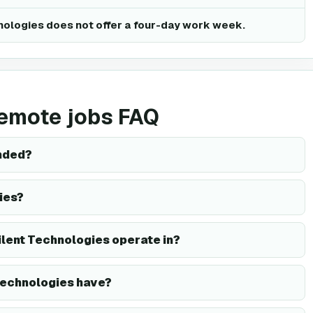
nologies does not offer a four-day work week.
remote jobs FAQ
nded?
ies?
ilent Technologies operate in?
Technologies have?