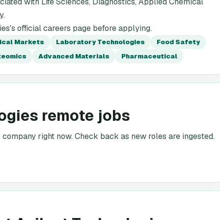
iated with Life Sciences, Diagnostics, Applied Chemical
y.
s's official careers page before applying.
ical Markets
Laboratory Technologies
Food Safety
teomics
Advanced Materials
Pharmaceutical
ogies remote jobs
is company right now. Check back as new roles are ingested.