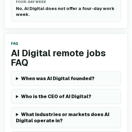
FOUR-DAY WEEK
No, AI Digital does not offer a four-day work
week.
FAQ
AI Digital remote jobs
FAQ
When was AI Digital founded?
Who is the CEO of AI Digital?
What industries or markets does AI
Digital operate in?