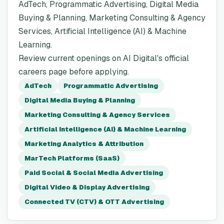
AdTech, Programmatic Advertising, Digital Media
Buying & Planning, Marketing Consulting & Agency
Services, Artificial Intelligence (AI) & Machine
Learning.
Review current openings on AI Digital's official
careers page before applying.
AdTech
Programmatic Advertising
Digital Media Buying & Planning
Marketing Consulting & Agency Services
Artificial Intelligence (AI) & Machine Learning
Marketing Analytics & Attribution
MarTech Platforms (SaaS)
Paid Social & Social Media Advertising
Digital Video & Display Advertising
Connected TV (CTV) & OTT Advertising