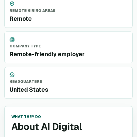
REMOTE HIRING AREAS
Remote
COMPANY TYPE
Remote-friendly employer
HEADQUARTERS
United States
WHAT THEY DO
About AI Digital