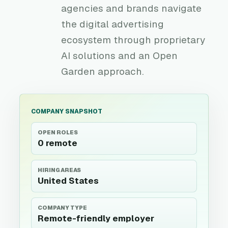
agencies and brands navigate
the digital advertising
ecosystem through proprietary
AI solutions and an Open
Garden approach.
COMPANY SNAPSHOT
OPEN ROLES
0 remote
HIRING AREAS
United States
COMPANY TYPE
Remote-friendly employer