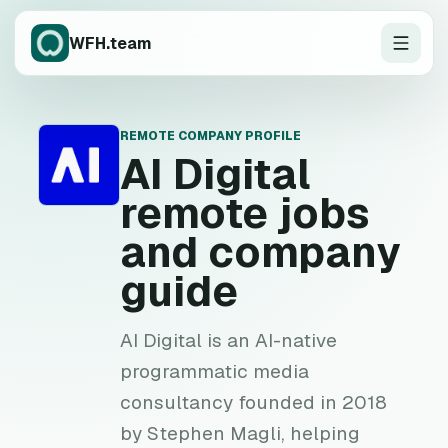
WFH.team
REMOTE COMPANY PROFILE
A
AI Digital
remote jobs
and company
guide
AI Digital is an AI-native
programmatic media
consultancy founded in 2018
by Stephen Magli, helping