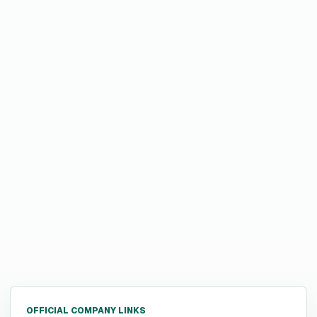
OFFICIAL COMPANY LINKS