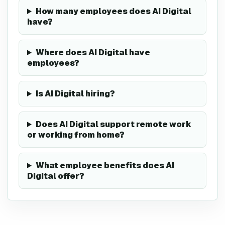
How many employees does AI Digital
have?
Where does AI Digital have
employees?
Is AI Digital hiring?
Does AI Digital support remote work
or working from home?
What employee benefits does AI
Digital offer?