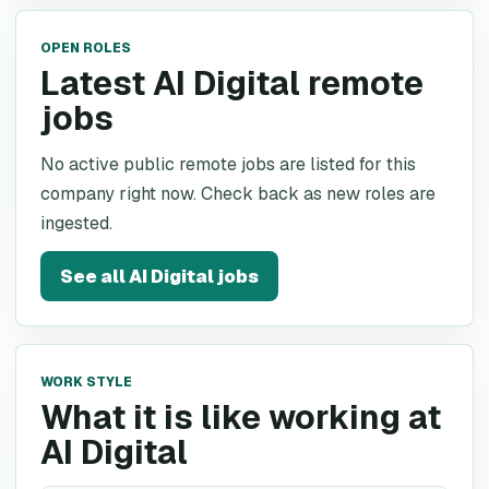
OPEN ROLES
Latest AI Digital remote
jobs
No active public remote jobs are listed for this
company right now. Check back as new roles are
ingested.
See all
AI Digital
jobs
WORK STYLE
What it is like working at
AI Digital