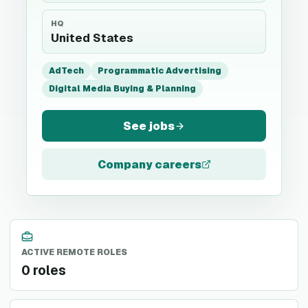
HQ
United States
AdTech
Programmatic Advertising
Digital Media Buying & Planning
See jobs
Company careers
ACTIVE REMOTE ROLES
0 roles