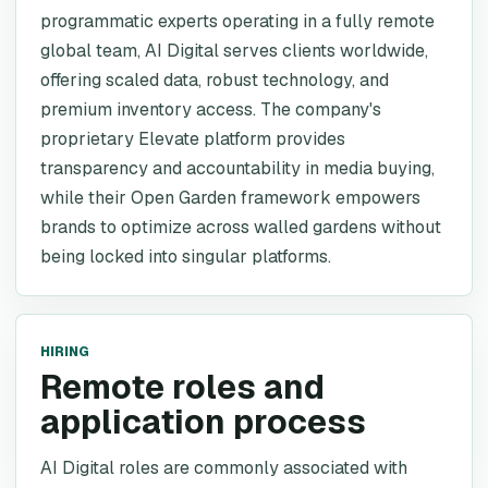
programmatic experts operating in a fully remote
global team, AI Digital serves clients worldwide,
offering scaled data, robust technology, and
premium inventory access. The company's
proprietary Elevate platform provides
transparency and accountability in media buying,
while their Open Garden framework empowers
brands to optimize across walled gardens without
being locked into singular platforms.
HIRING
Remote roles and
application process
AI Digital roles are commonly associated with