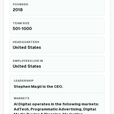
FOUNDED
2018
TEAM SIZE
501-1000
HEADQUARTERS
United States
EMPLOYEES LIVE IN
United States
LEADERSHIP
Stephen Magli is the CEO.
MARKETS
AI Digital operates in the following markets:
AdTech, Programmatic Advertising, Digital