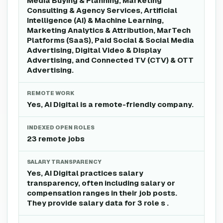
Media Buying & Planning, Marketing
Consulting & Agency Services, Artificial
Intelligence (AI) & Machine Learning,
Marketing Analytics & Attribution, MarTech
Platforms (SaaS), Paid Social & Social Media
Advertising, Digital Video & Display
Advertising, and Connected TV (CTV) & OTT
Advertising.
REMOTE WORK
Yes, AI Digital is a remote-friendly company.
INDEXED OPEN ROLES
23 remote jobs
SALARY TRANSPARENCY
Yes, AI Digital practices salary
transparency, often including salary or
compensation ranges in their job posts.
They provide salary data for 3 role s .