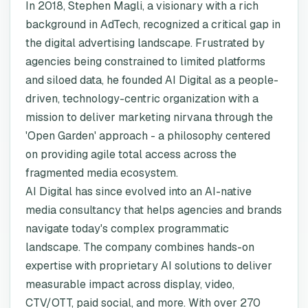
In 2018, Stephen Magli, a visionary with a rich
background in AdTech, recognized a critical gap in
the digital advertising landscape. Frustrated by
agencies being constrained to limited platforms
and siloed data, he founded AI Digital as a people-
driven, technology-centric organization with a
mission to deliver marketing nirvana through the
'Open Garden' approach - a philosophy centered
on providing agile total access across the
fragmented media ecosystem.
AI Digital has since evolved into an AI-native
media consultancy that helps agencies and brands
navigate today's complex programmatic
landscape. The company combines hands-on
expertise with proprietary AI solutions to deliver
measurable impact across display, video,
CTV/OTT, paid social, and more. With over 270