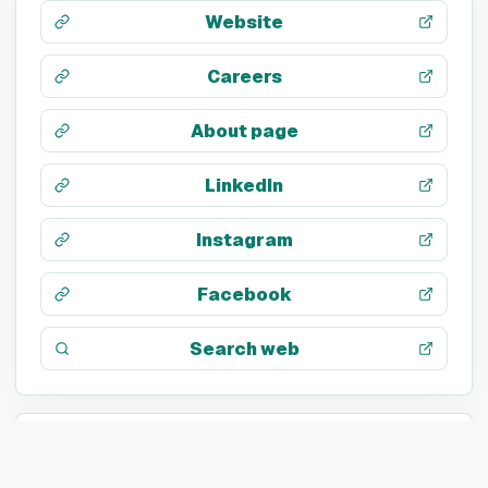
Website
Careers
About page
LinkedIn
Instagram
Facebook
Search web
TECH STACK
JavaScript
SQL
Google Tag Manager