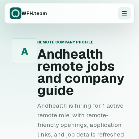
WFH.team
REMOTE COMPANY PROFILE
A
Andhealth
remote jobs
and company
guide
Andhealth is hiring for 1 active
remote role, with remote-
friendly openings, application
links, and job details refreshed