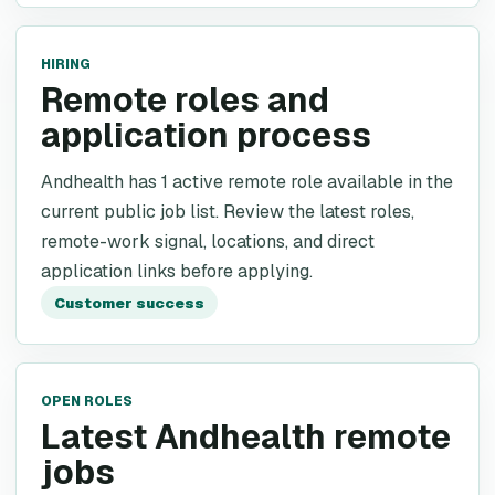
HIRING
Remote roles and
application process
Andhealth has 1 active remote role available in the
current public job list. Review the latest roles,
remote-work signal, locations, and direct
application links before applying.
Customer success
OPEN ROLES
Latest Andhealth remote
jobs