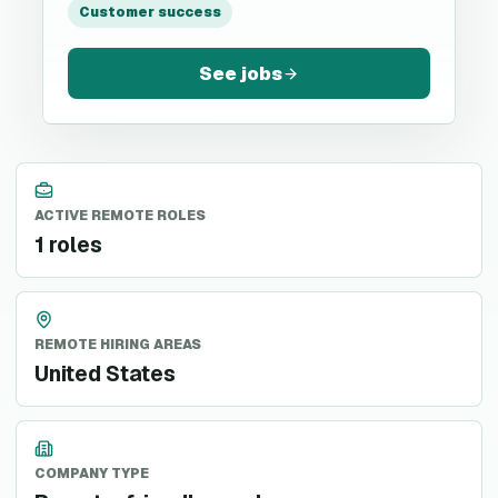
Customer success
See jobs
ACTIVE REMOTE ROLES
1 roles
REMOTE HIRING AREAS
United States
COMPANY TYPE