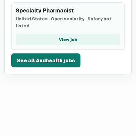
Specialty Pharmacist
United States
·
Open seniority
·
Salary not
listed
View job
See all
Andhealth
jobs