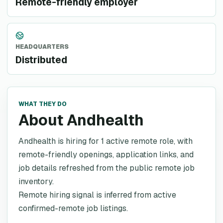
Remote-friendly employer
HEADQUARTERS
Distributed
WHAT THEY DO
About Andhealth
Andhealth is hiring for 1 active remote role, with
remote-friendly openings, application links, and
job details refreshed from the public remote job
inventory.
Remote hiring signal is inferred from active
confirmed-remote job listings.