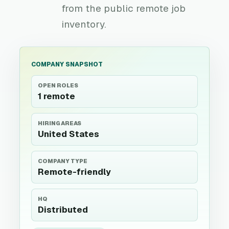
from the public remote job
inventory.
COMPANY SNAPSHOT
OPEN ROLES
1 remote
HIRING AREAS
United States
COMPANY TYPE
Remote-friendly
HQ
Distributed