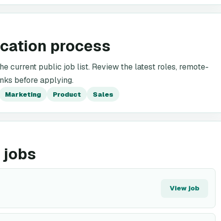
ication process
he current public job list. Review the latest roles, remote-
inks before applying.
Marketing
Product
Sales
 jobs
View job