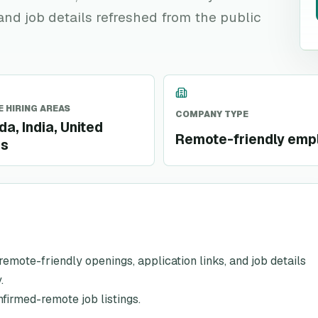
 and job details refreshed from the public
 HIRING AREAS
COMPANY TYPE
a, India, United
Remote-friendly emp
es
h remote-friendly openings, application links, and job details
.
nfirmed-remote job listings.