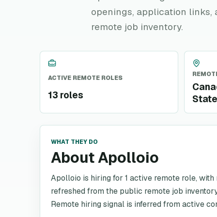
openings, application links,
remote job inventory.
REMOTE
ACTIVE REMOTE ROLES
Canad
13 roles
Stat
WHAT THEY DO
About Apolloio
Apolloio is hiring for 1 active remote role, wit
refreshed from the public remote job inventory
Remote hiring signal is inferred from active co