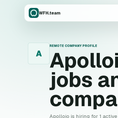
WFH.team
REMOTE COMPANY PROFILE
Apollo
A
jobs a
compa
Apolloio is hiring for 1 activ