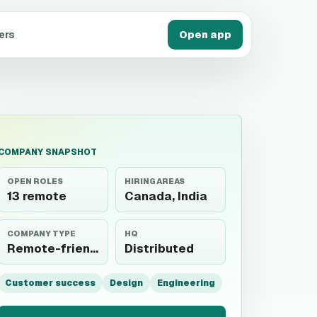
ers
Open app
COMPANY SNAPSHOT
OPEN ROLES
HIRING AREAS
13 remote
Canada, India
COMPANY TYPE
HQ
Remote-friendly
Distributed
Customer success
Design
Engineering