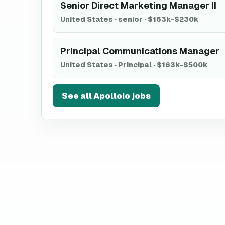
Senior Direct Marketing Manager II
United States
·
senior
·
$163k-$230k
Principal Communications Manager
United States
·
Principal
·
$163k-$500k
See all
Apolloio
jobs