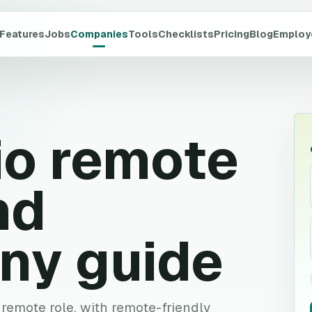
Features
Jobs
Companies
Tools
Checklists
Pricing
Blog
Employ
io
remote
nd
ny guide
e remote role, with remote-friendly