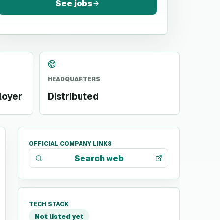
See jobs
HEADQUARTERS
loyer
Distributed
OFFICIAL COMPANY LINKS
Search web
TECH STACK
Not listed yet