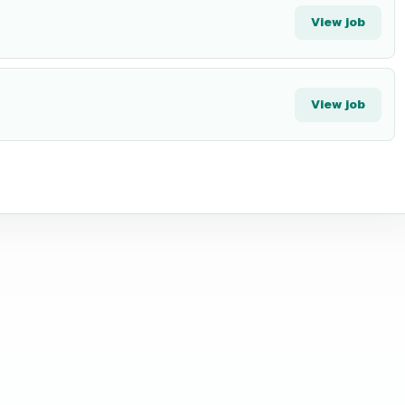
View job
View job