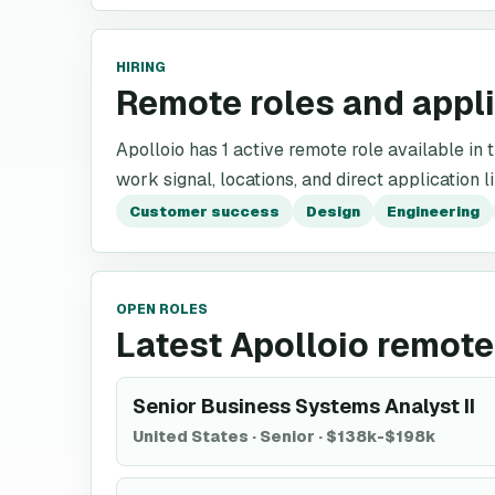
HIRING
Remote roles and appl
Apolloio has 1 active remote role available in t
work signal, locations, and direct application l
Customer success
Design
Engineering
OPEN ROLES
Latest Apolloio remote
Senior Business Systems Analyst II
United States
·
Senior
·
$138k-$198k