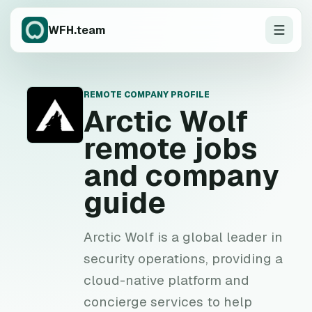
WFH.team
REMOTE COMPANY PROFILE
A
Arctic Wolf
remote jobs
and company
guide
Arctic Wolf is a global leader in
security operations, providing a
cloud-native platform and
concierge services to help