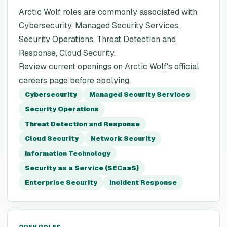
Arctic Wolf roles are commonly associated with
Cybersecurity, Managed Security Services,
Security Operations, Threat Detection and
Response, Cloud Security.
Review current openings on Arctic Wolf's official
careers page before applying.
Cybersecurity
Managed Security Services
Security Operations
Threat Detection and Response
Cloud Security
Network Security
Information Technology
Security as a Service (SECaaS)
Enterprise Security
Incident Response