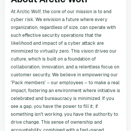
At Arctic Wolf, the core of our mission is to end
cyber risk. We envision a future where every
organization, regardless of size, can operate with
such effective security operations that the
likelihood and impact of a cyber attack are
minimized to virtually zero. This vision drives our
culture, which is built on a foundation of
collaboration, innovation, and a relentless focus on
customer security. We believe in empowering our
'Pack members' – our employees – to make a real
impact, fostering an environment where initiative is
celebrated and bureaucracy is minimized. If you
see a gap, you have the power to fill it; if
something isn't working, you have the authority to
drive change. This sense of ownership and
accountability, combined with a fast-paced,