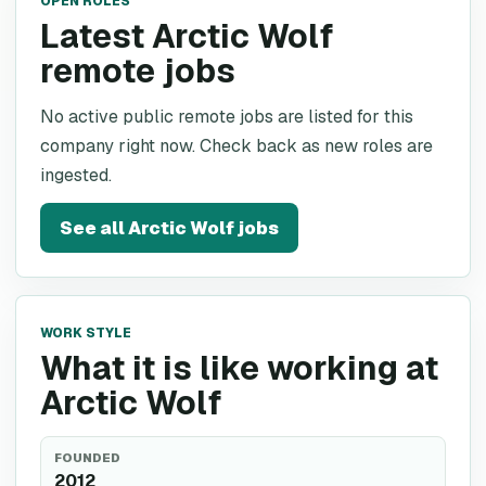
OPEN ROLES
Latest Arctic Wolf
remote jobs
No active public remote jobs are listed for this
company right now. Check back as new roles are
ingested.
See all
Arctic Wolf
jobs
WORK STYLE
What it is like working at
Arctic Wolf
FOUNDED
2012