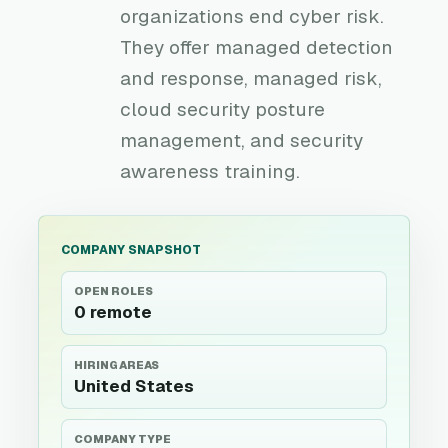
organizations end cyber risk.
They offer managed detection
and response, managed risk,
cloud security posture
management, and security
awareness training.
COMPANY SNAPSHOT
OPEN ROLES
0 remote
HIRING AREAS
United States
COMPANY TYPE