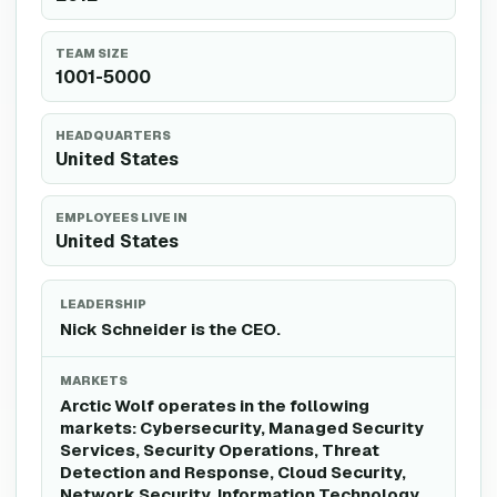
TEAM SIZE
1001-5000
HEADQUARTERS
United States
EMPLOYEES LIVE IN
United States
LEADERSHIP
Nick Schneider is the CEO.
MARKETS
Arctic Wolf operates in the following
markets: Cybersecurity, Managed Security
Services, Security Operations, Threat
Detection and Response, Cloud Security,
Network Security, Information Technology,