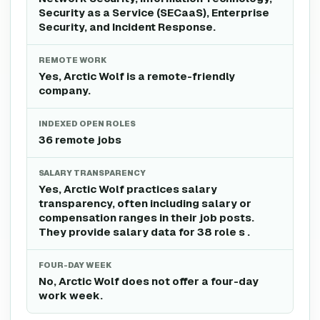
Security as a Service (SECaaS), Enterprise
Security, and Incident Response.
REMOTE WORK
Yes, Arctic Wolf is a remote-friendly
company.
INDEXED OPEN ROLES
36 remote jobs
SALARY TRANSPARENCY
Yes, Arctic Wolf practices salary
transparency, often including salary or
compensation ranges in their job posts.
They provide salary data for 38 role s .
FOUR-DAY WEEK
No, Arctic Wolf does not offer a four-day
work week.