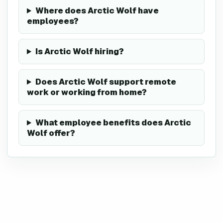
Where does Arctic Wolf have
employees?
Is Arctic Wolf hiring?
Does Arctic Wolf support remote
work or working from home?
What employee benefits does Arctic
Wolf offer?