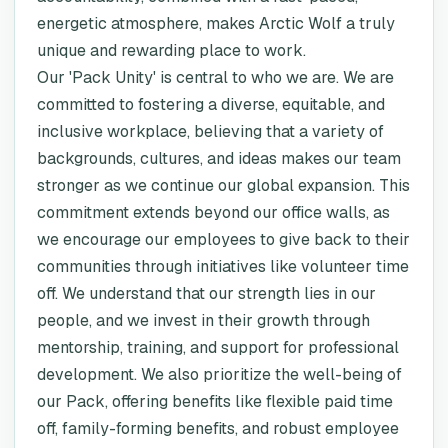
energetic atmosphere, makes Arctic Wolf a truly
unique and rewarding place to work.
Our 'Pack Unity' is central to who we are. We are
committed to fostering a diverse, equitable, and
inclusive workplace, believing that a variety of
backgrounds, cultures, and ideas makes our team
stronger as we continue our global expansion. This
commitment extends beyond our office walls, as
we encourage our employees to give back to their
communities through initiatives like volunteer time
off. We understand that our strength lies in our
people, and we invest in their growth through
mentorship, training, and support for professional
development. We also prioritize the well-being of
our Pack, offering benefits like flexible paid time
off, family-forming benefits, and robust employee