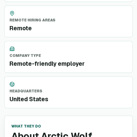
REMOTE HIRING AREAS
Remote
COMPANY TYPE
Remote-friendly employer
HEADQUARTERS
United States
WHAT THEY DO
About Arctic Wolf