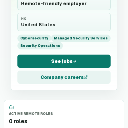
Remote-friendly employer
HQ
United States
Cybersecurity
Managed Security Services
Security Operations
See jobs
Company careers
ACTIVE REMOTE ROLES
0 roles