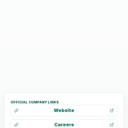
OFFICIAL COMPANY LINKS
Website
Careers