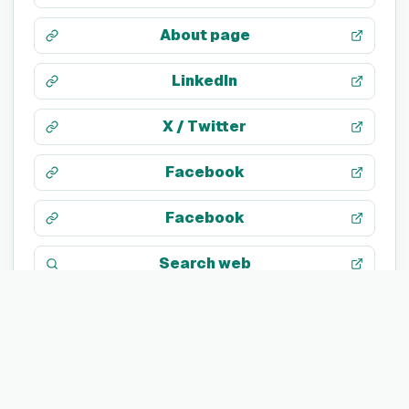
About page
LinkedIn
X / Twitter
Facebook
Facebook
Search web
TECH STACK
Not listed yet