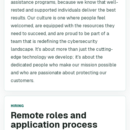
assistance programs, because we know that well-
rested and supported individuals deliver the best
results. Our culture is one where people feel
welcomed, are equipped with the resources they
need to succeed, and are proud to be part of a
team that is redefining the cybersecurity
landscape. It's about more than just the cutting-
edge technology we develop; it's about the
dedicated people who make our mission possible
and who are passionate about protecting our
customers.
HIRING
Remote roles and
application process