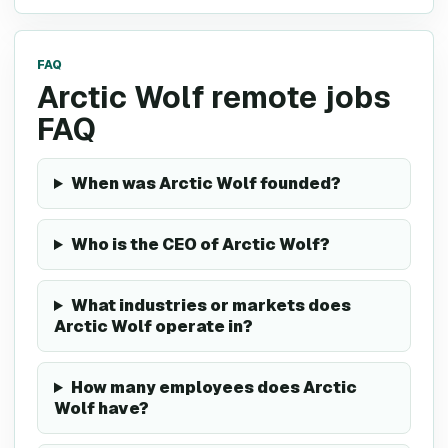
FAQ
Arctic Wolf remote jobs
FAQ
When was Arctic Wolf founded?
Who is the CEO of Arctic Wolf?
What industries or markets does
Arctic Wolf operate in?
How many employees does Arctic
Wolf have?