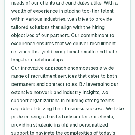
needs of our clients and candidates alike. With a
wealth of experience in placing top-tier talent
within various industries, we strive to provide
tailored solutions that align with the hiring
objectives of our partners. Our commitment to
excellence ensures that we deliver recruitment
services that yield exceptional results and foster
long-term relationships.
Our innovative approach encompasses a wide
range of recruitment services that cater to both
permanent and contract roles. By leveraging our
extensive network and industry insights, we
support organizations in building strong teams
capable of driving their business success. We take
pride in being a trusted advisor for our clients,
providing strategic insight and personalized
support to navigate the complexities of today's