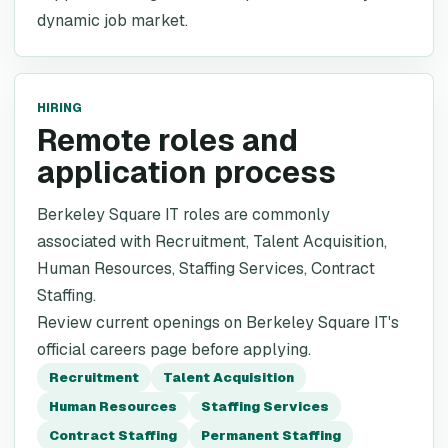
dynamic job market.
HIRING
Remote roles and
application process
Berkeley Square IT roles are commonly
associated with Recruitment, Talent Acquisition,
Human Resources, Staffing Services, Contract
Staffing.
Review current openings on Berkeley Square IT's
official careers page before applying.
Recruitment
Talent Acquisition
Human Resources
Staffing Services
Contract Staffing
Permanent Staffing