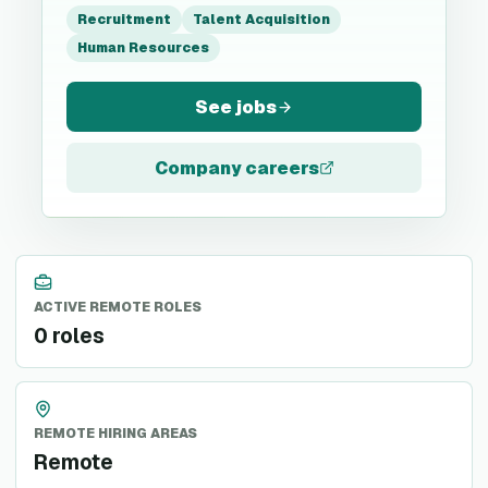
Recruitment
Talent Acquisition
Human Resources
See jobs
Company careers
ACTIVE REMOTE ROLES
0 roles
REMOTE HIRING AREAS
Remote