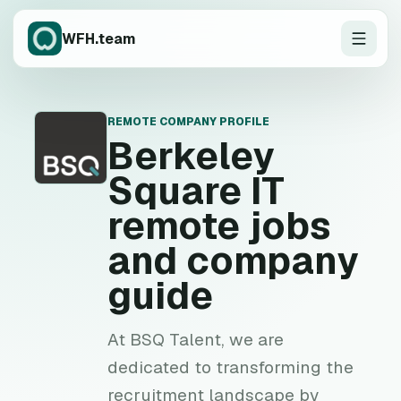
WFH.team
REMOTE COMPANY PROFILE
B
Berkeley
Square IT
remote jobs
and company
guide
At BSQ Talent, we are
dedicated to transforming the
recruitment landscape by