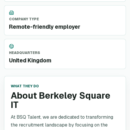
COMPANY TYPE
Remote-friendly employer
HEADQUARTERS
United Kingdom
WHAT THEY DO
About Berkeley Square
IT
At BSQ Talent, we are dedicated to transforming
the recruitment landscape by focusing on the