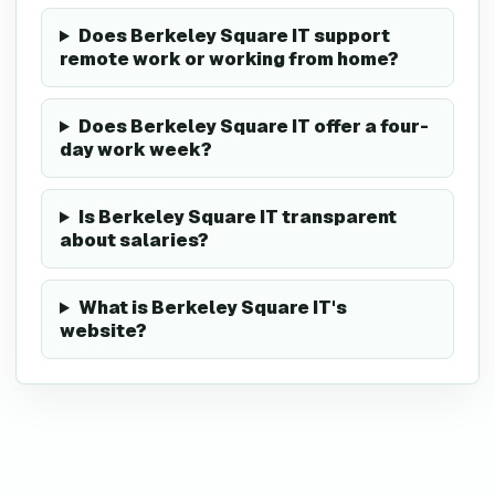
Does Berkeley Square IT support
remote work or working from home?
Does Berkeley Square IT offer a four-
day work week?
Is Berkeley Square IT transparent
about salaries?
What is Berkeley Square IT's
website?