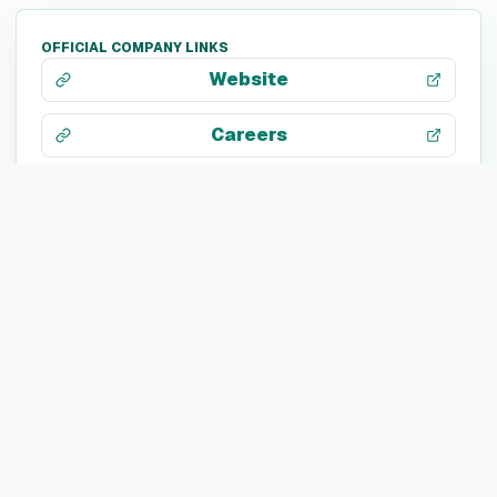
OFFICIAL COMPANY LINKS
Website
Careers
About page
LinkedIn
X / Twitter
Facebook
Search web