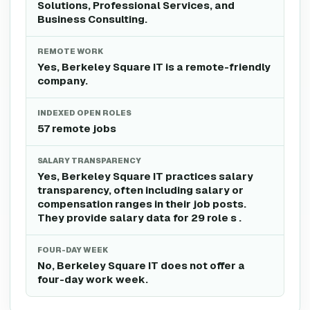
Solutions, Professional Services, and
Business Consulting.
REMOTE WORK
Yes, Berkeley Square IT is a remote-friendly
company.
INDEXED OPEN ROLES
57 remote jobs
SALARY TRANSPARENCY
Yes, Berkeley Square IT practices salary
transparency, often including salary or
compensation ranges in their job posts.
They provide salary data for 29 role s .
FOUR-DAY WEEK
No, Berkeley Square IT does not offer a
four-day work week.