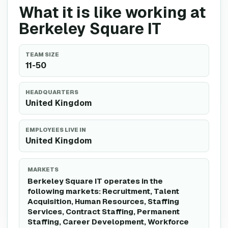
What it is like working at
Berkeley Square IT
TEAM SIZE
11-50
HEADQUARTERS
United Kingdom
EMPLOYEES LIVE IN
United Kingdom
MARKETS
Berkeley Square IT operates in the
following markets: Recruitment, Talent
Acquisition, Human Resources, Staffing
Services, Contract Staffing, Permanent
Staffing, Career Development, Workforce