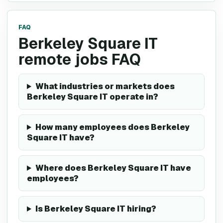
FAQ
Berkeley Square IT
remote jobs FAQ
What industries or markets does
Berkeley Square IT operate in?
How many employees does Berkeley
Square IT have?
Where does Berkeley Square IT have
employees?
Is Berkeley Square IT hiring?