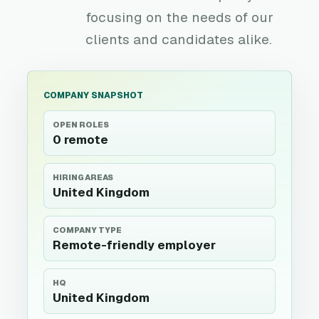
focusing on the needs of our
clients and candidates alike.
COMPANY SNAPSHOT
OPEN ROLES
0 remote
HIRING AREAS
United Kingdom
COMPANY TYPE
Remote-friendly employer
HQ
United Kingdom