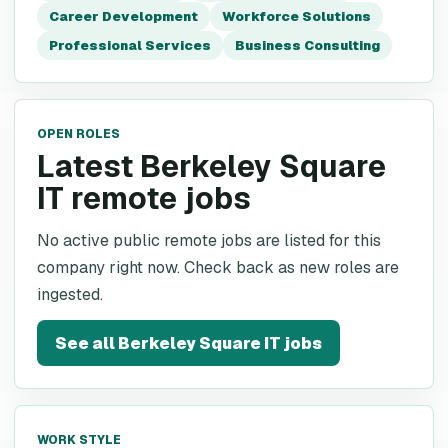
Career Development
Workforce Solutions
Professional Services
Business Consulting
OPEN ROLES
Latest Berkeley Square
IT remote jobs
No active public remote jobs are listed for this
company right now. Check back as new roles are
ingested.
See all
Berkeley Square IT
jobs
WORK STYLE