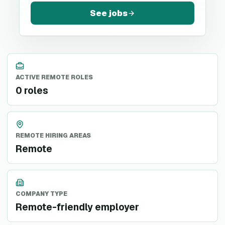
See jobs
ACTIVE REMOTE ROLES
0 roles
REMOTE HIRING AREAS
Remote
COMPANY TYPE
Remote-friendly employer