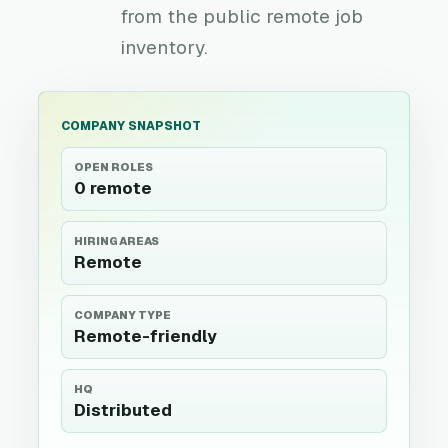
from the public remote job
inventory.
COMPANY SNAPSHOT
OPEN ROLES
0 remote
HIRING AREAS
Remote
COMPANY TYPE
Remote-friendly
HQ
Distributed