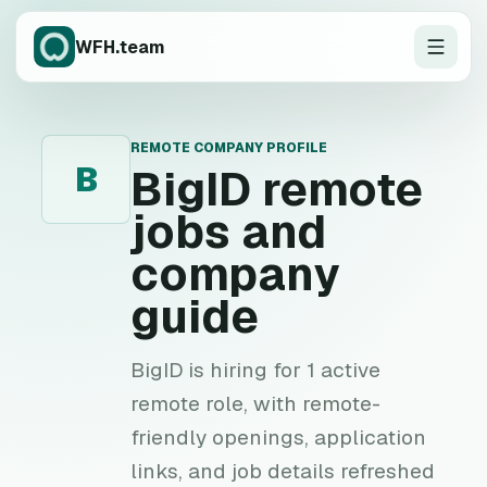
WFH.team
REMOTE COMPANY PROFILE
B
BigID
remote
jobs and
company
guide
BigID is hiring for 1 active
remote role, with remote-
friendly openings, application
links, and job details refreshed