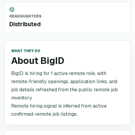
HEADQUARTERS
Distributed
WHAT THEY DO
About BigID
BigID is hiring for 1 active remote role, with
remote-friendly openings, application links, and
job details refreshed from the public remote job
inventory.
Remote hiring signal is inferred from active
confirmed-remote job listings.