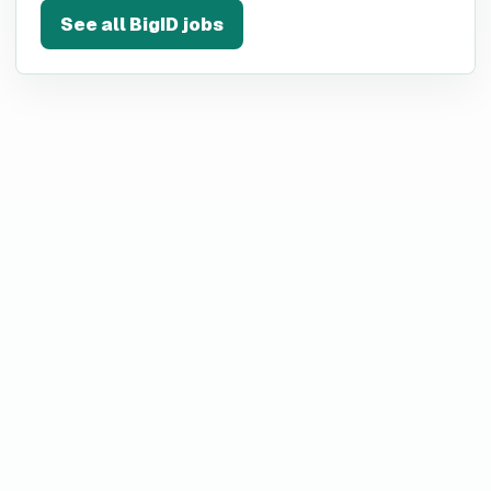
See all
BigID
jobs