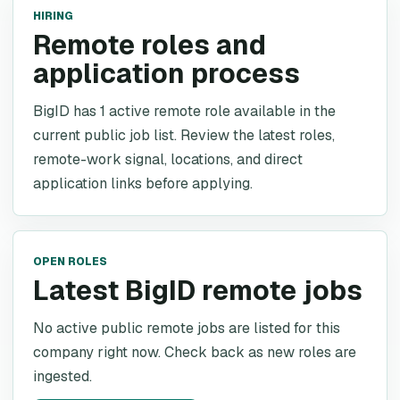
HIRING
Remote roles and
application process
BigID has 1 active remote role available in the
current public job list. Review the latest roles,
remote-work signal, locations, and direct
application links before applying.
OPEN ROLES
Latest BigID remote jobs
No active public remote jobs are listed for this
company right now. Check back as new roles are
ingested.