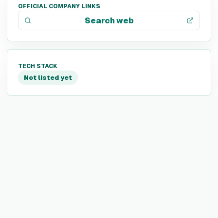
OFFICIAL COMPANY LINKS
Search web
TECH STACK
Not listed yet