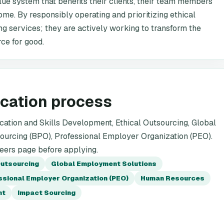
lue system that benefits their clients, their team members'
ome. By responsibly operating and prioritizing ethical
ing services; they are actively working to transform the
rce for good.
ication process
ation and Skills Development, Ethical Outsourcing, Global
urcing (BPO), Professional Employer Organization (PEO).
reers page before applying.
Outsourcing
Global Employment Solutions
ssional Employer Organization (PEO)
Human Resources
nt
Impact Sourcing