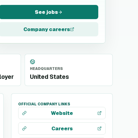
See jobs
Company careers
HEADQUARTERS
loyer
United States
OFFICIAL COMPANY LINKS
Website
Careers