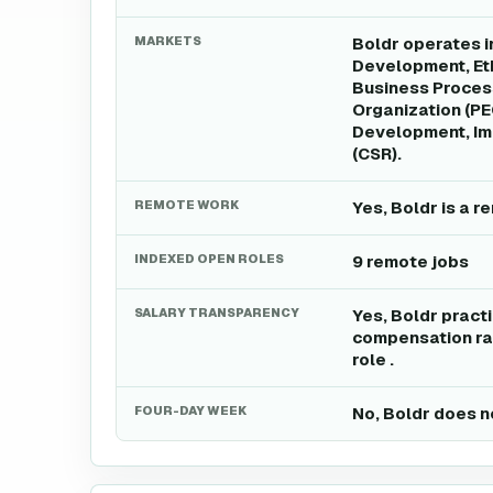
MARKETS
Boldr operates i
Development, Eth
Business Proces
Organization (P
Development, Imp
(CSR).
REMOTE WORK
Yes, Boldr is a 
INDEXED OPEN ROLES
9 remote jobs
SALARY TRANSPARENCY
Yes, Boldr pract
compensation ran
role .
FOUR-DAY WEEK
No, Boldr does n