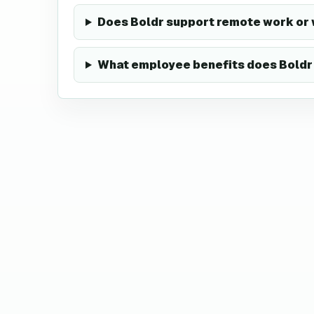
Does Boldr support remote work or
What employee benefits does Boldr 