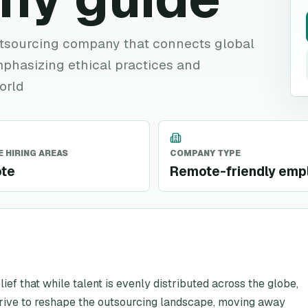
utsourcing company that connects global
mphasizing ethical practices and
orld
 HIRING AREAS
COMPANY TYPE
te
Remote-friendly emp
lief that while talent is evenly distributed across the globe,
r drive to reshape the outsourcing landscape, moving away