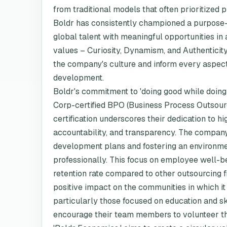
from traditional models that often prioritized 
Boldr has consistently championed a purpose-
global talent with meaningful opportunities in
values – Curiosity, Dynamism, and Authenticity
the company's culture and inform every aspect
development.
Boldr's commitment to 'doing good while doing w
Corp-certified BPO (Business Process Outsour
certification underscores their dedication to 
accountability, and transparency. The company
development plans and fostering an environme
professionally. This focus on employee well-b
retention rate compared to other outsourcing 
positive impact on the communities in which it
particularly those focused on education and s
encourage their team members to volunteer thei