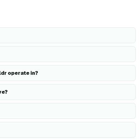
dr operate in?
ve?