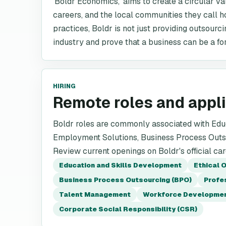
'Boldr Economics,' aims to create a circular va
careers, and the local communities they call h
practices, Boldr is not just providing outsourc
industry and prove that a business can be a fo
HIRING
Remote roles and appl
Boldr roles are commonly associated with Educ
Employment Solutions, Business Process Outso
Review current openings on Boldr's official ca
Education and Skills Development
Ethical 
Business Process Outsourcing (BPO)
Profe
Talent Management
Workforce Developme
Corporate Social Responsibility (CSR)