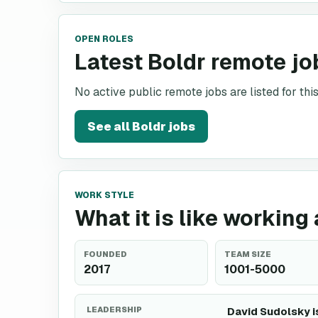
OPEN ROLES
Latest Boldr remote jo
No active public remote jobs are listed for th
See all
Boldr
jobs
WORK STYLE
What it is like working 
FOUNDED
TEAM SIZE
2017
1001-5000
LEADERSHIP
David Sudolsky i