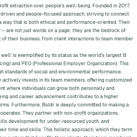
profit extraction over people's well-being. Founded in 2017,
driven and people-focused approach, striving to connect
 a way that is both ethical and performance-oriented. Their
 – are not just words on a page; they are the bedrock of
 of their business, from client interactions to team member
ell' is exemplified by its status as the world's largest B
cing) and PEO (Professional Employer Organization). This
high standards of social and environmental performance,
 actively invests in its team members, offering customized
nt where individuals can grow both personally and
eing and career advancement contributes to a higher
firms. Furthermore, Boldr is deeply committed to making a
 operates. They partner with non-profit organizations,
kills development for under-resourced youth, and
r time and skills. This holistic approach, which they term