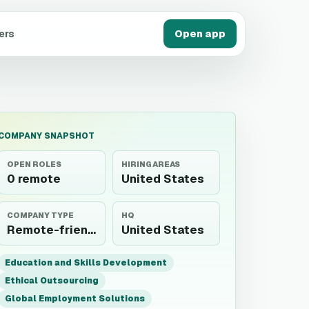
ers
Open app
COMPANY SNAPSHOT
OPEN ROLES
HIRING AREAS
0 remote
United States
COMPANY TYPE
HQ
Remote-friendly employer
United States
Education and Skills Development
Ethical Outsourcing
Global Employment Solutions