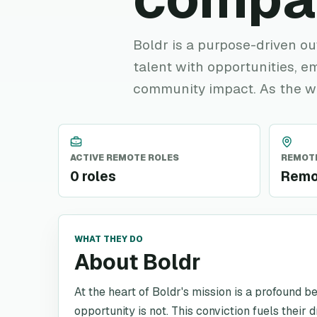
Boldr is a purpose-driven o
talent with opportunities, e
community impact. As the w
ACTIVE REMOTE ROLES
REMOTE
0 roles
Remo
WHAT THEY DO
About Boldr
At the heart of Boldr's mission is a profound be
opportunity is not. This conviction fuels thei