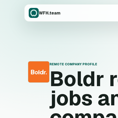
WFH.team
REMOTE COMPANY PROFILE
Boldr
r
B
jobs a
compa