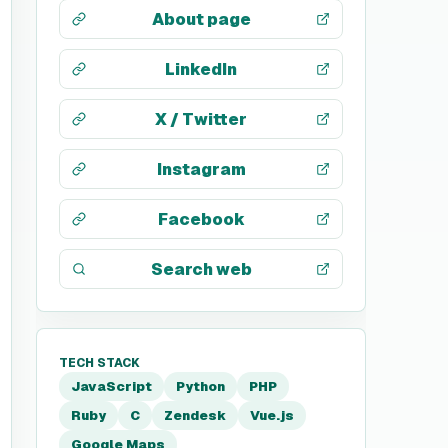
About page
LinkedIn
X / Twitter
Instagram
Facebook
Search web
TECH STACK
JavaScript
Python
PHP
Ruby
C
Zendesk
Vue.js
Google Maps