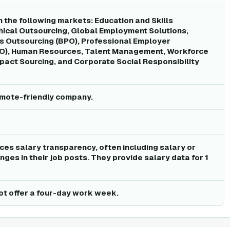
n the following markets: Education and Skills
ical Outsourcing, Global Employment Solutions,
s Outsourcing (BPO), Professional Employer
EO), Human Resources, Talent Management, Workforce
act Sourcing, and Corporate Social Responsibility
remote-friendly company.
ices salary transparency, often including salary or
ges in their job posts. They provide salary data for 1
ot offer a four-day work week.