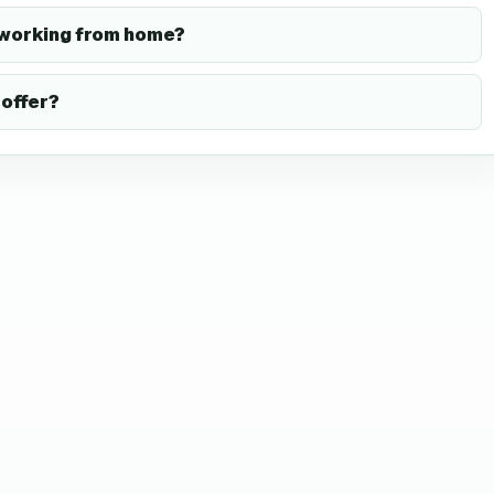
 working from home?
offer?