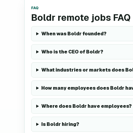
FAQ
Boldr remote jobs FAQ
When was Boldr founded?
Who is the CEO of Boldr?
What industries or markets does Bol
How many employees does Boldr ha
Where does Boldr have employees?
Is Boldr hiring?