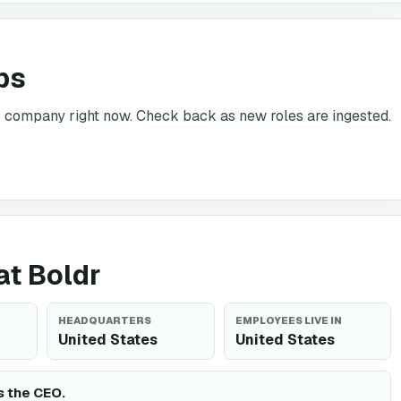
bs
is company right now. Check back as new roles are ingested.
at Boldr
HEADQUARTERS
EMPLOYEES LIVE IN
United States
United States
s the CEO.