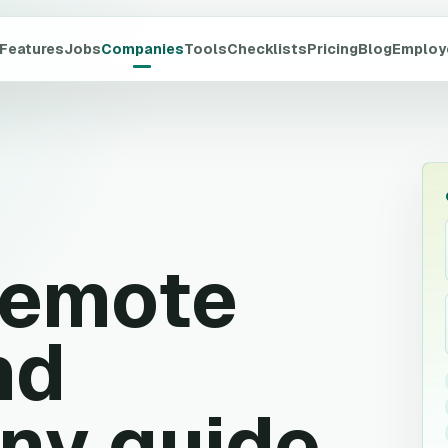
Features
Jobs
Companies
Tools
Checklists
Pricing
Blog
Employ
emote
nd
ny guide