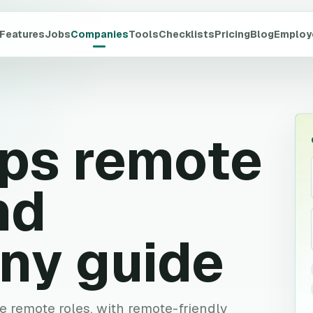
Features
Jobs
Companies
Tools
Checklists
Pricing
Blog
Employ
ps
remote
nd
ny guide
ve remote roles, with remote-friendly