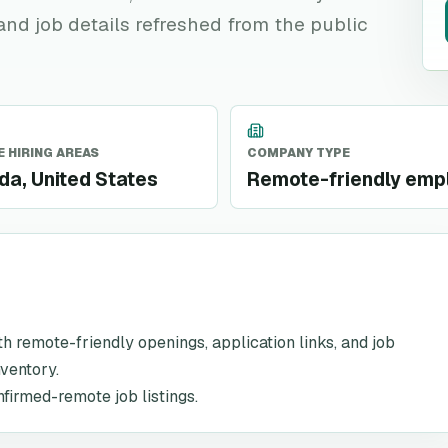
 and job details refreshed from the public
 HIRING AREAS
COMPANY TYPE
a, United States
Remote-friendly emp
ith remote-friendly openings, application links, and job
nventory.
nfirmed-remote job listings.