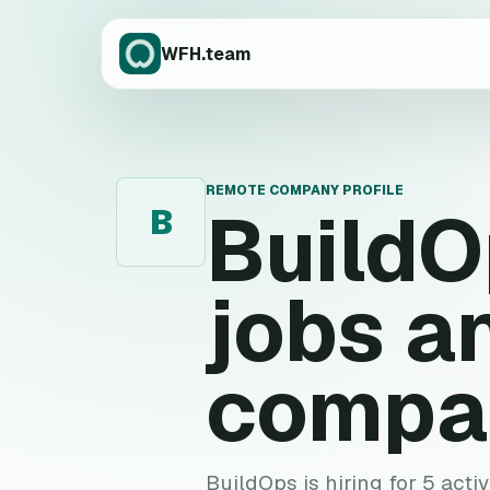
WFH.team
REMOTE COMPANY PROFILE
BuildO
B
jobs a
compa
BuildOps is hiring for 5 acti