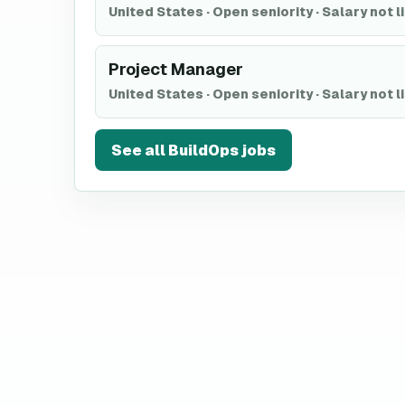
United States
·
Open seniority
·
Salary not l
Project Manager
United States
·
Open seniority
·
Salary not l
See all
BuildOps
jobs