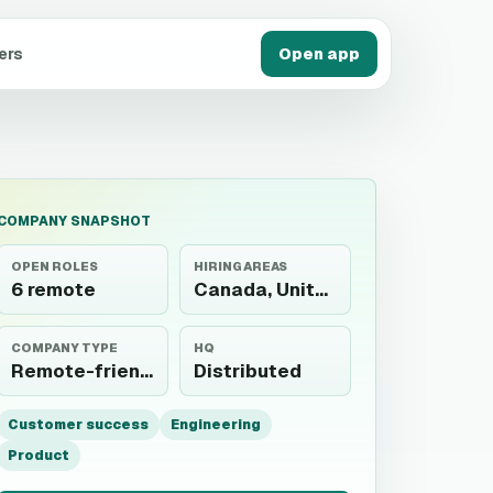
ers
Open app
COMPANY SNAPSHOT
OPEN ROLES
HIRING AREAS
6 remote
Canada, United States
COMPANY TYPE
HQ
Remote-friendly
Distributed
Customer success
Engineering
Product