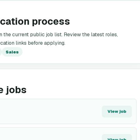
ication process
the current public job list. Review the latest roles,
cation links before applying.
Sales
e jobs
View job
View job