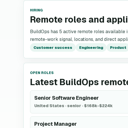
HIRING
Remote roles and appl
BuildOps has 5 active remote roles available in 
remote-work signal, locations, and direct appli
Customer success
Engineering
Product
OPEN ROLES
Latest BuildOps remot
Senior Software Engineer
United States
·
senior
·
$168k-$224k
Project Manager