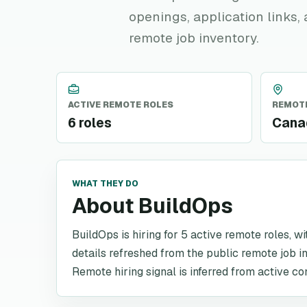
openings, application links,
remote job inventory.
ACTIVE REMOTE ROLES
REMOTE
6 roles
Canad
WHAT THEY DO
About BuildOps
BuildOps is hiring for 5 active remote roles, w
details refreshed from the public remote job i
Remote hiring signal is inferred from active co