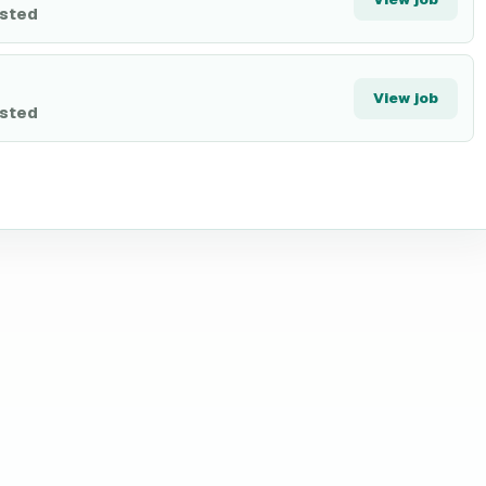
isted
View job
isted