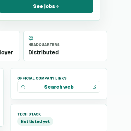
See jobs
HEADQUARTERS
loyer
Distributed
OFFICIAL COMPANY LINKS
Search web
TECH STACK
Not listed yet