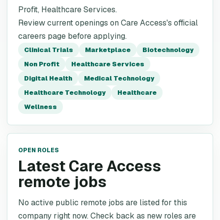
Profit, Healthcare Services.
Review current openings on Care Access's official
careers page before applying.
Clinical Trials
Marketplace
Biotechnology
Non Profit
Healthcare Services
Digital Health
Medical Technology
Healthcare Technology
Healthcare
Wellness
OPEN ROLES
Latest Care Access
remote jobs
No active public remote jobs are listed for this
company right now. Check back as new roles are