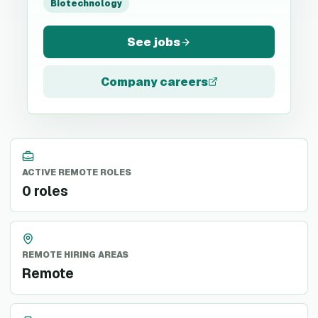
Biotechnology
See jobs
Company careers
ACTIVE REMOTE ROLES
0 roles
REMOTE HIRING AREAS
Remote