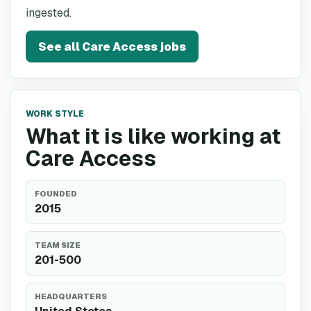
ingested.
See all
Care Access
jobs
WORK STYLE
What it is like working at
Care Access
FOUNDED
2015
TEAM SIZE
201-500
HEADQUARTERS