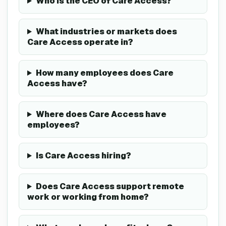
Who is the CEO of Care Access?
What industries or markets does
Care Access operate in?
How many employees does Care
Access have?
Where does Care Access have
employees?
Is Care Access hiring?
Does Care Access support remote
work or working from home?