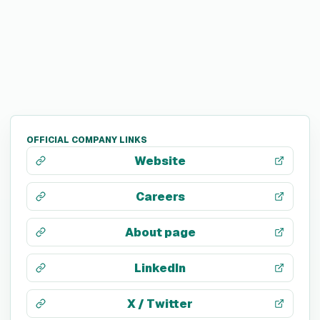
OFFICIAL COMPANY LINKS
Website
Careers
About page
LinkedIn
X / Twitter