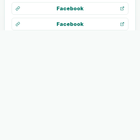
Facebook
Facebook
Search web
TECH STACK
JavaScript
HTML5
CSS 3
Google Analytics
Adobe Photoshop
Adobe Illustrator
Adobe Premiere Pro
Adobe After Effects
Lever
Facebook Ads
Salesforce
HubSpot
LinkedIn Sales Navigator
Google Ads
WebTrends