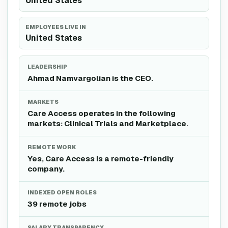
United States
EMPLOYEES LIVE IN
United States
LEADERSHIP
Ahmad Namvargolian is the CEO.
MARKETS
Care Access operates in the following
markets: Clinical Trials and Marketplace.
REMOTE WORK
Yes, Care Access is a remote-friendly
company.
INDEXED OPEN ROLES
39 remote jobs
SALARY TRANSPARENCY