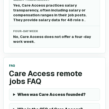
Yes, Care Access practices salary
transparency, often including salary or
compensation ranges in their job posts.
They provide salary data for 48 role s .
FOUR-DAY WEEK
No, Care Access does not offer a four-day
work week.
FAQ
Care Access remote
jobs FAQ
When was Care Access founded?