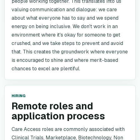
people working together. This translates into us
valuing communication and dialogue: we care
about what everyone has to say and we spend
energy on being inclusive. We don't work in an
environment where it's okay for someone to get
crushed, and we take steps to prevent and avoid
that. This creates the groundwork where everyone
is encouraged to shine and where merit-based
chances to excel are plentiful.
HIRING
Remote roles and
application process
Care Access roles are commonly associated with
Clinical Trials, Marketplace, Biotechnology, Non