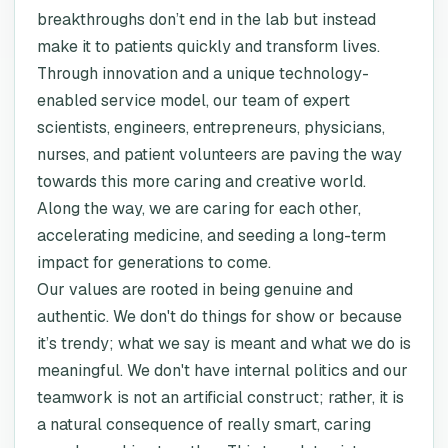
breakthroughs don’t end in the lab but instead
make it to patients quickly and transform lives.
Through innovation and a unique technology-
enabled service model, our team of expert
scientists, engineers, entrepreneurs, physicians,
nurses, and patient volunteers are paving the way
towards this more caring and creative world.
Along the way, we are caring for each other,
accelerating medicine, and seeding a long-term
impact for generations to come.
Our values are rooted in being genuine and
authentic. We don't do things for show or because
it’s trendy; what we say is meant and what we do is
meaningful. We don't have internal politics and our
teamwork is not an artificial construct; rather, it is
a natural consequence of really smart, caring