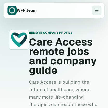
WFH.team
REMOTE COMPANY PROFILE
C
Care Access
remote jobs
and company
guide
Care Access is building the
future of healthcare, where
many more life-changing
therapies can reach those who