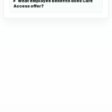
What employee benefits does Care
Access offer?