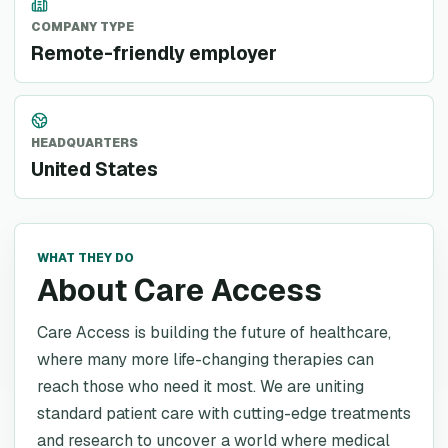
COMPANY TYPE
Remote-friendly employer
HEADQUARTERS
United States
WHAT THEY DO
About Care Access
Care Access is building the future of healthcare,
where many more life-changing therapies can
reach those who need it most. We are uniting
standard patient care with cutting-edge treatments
and research to uncover a world where medical