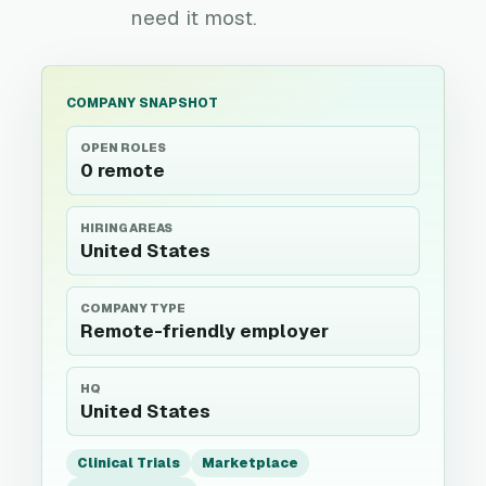
need it most.
COMPANY SNAPSHOT
OPEN ROLES
0 remote
HIRING AREAS
United States
COMPANY TYPE
Remote-friendly employer
HQ
United States
Clinical Trials
Marketplace