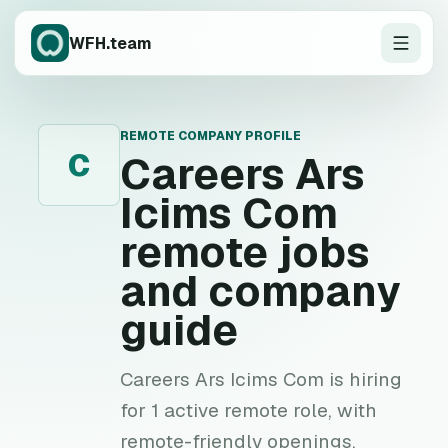
WFH.team
REMOTE COMPANY PROFILE
C
Careers Ars
Icims Com
remote jobs
and company
guide
Careers Ars Icims Com is hiring
for 1 active remote role, with
remote-friendly openings,