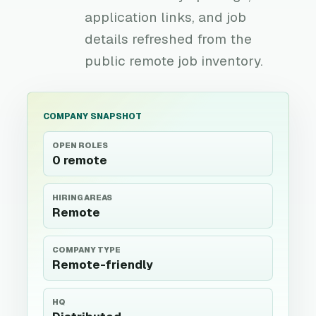
application links, and job
details refreshed from the
public remote job inventory.
COMPANY SNAPSHOT
OPEN ROLES
0 remote
HIRING AREAS
Remote
COMPANY TYPE
Remote-friendly
HQ