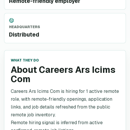
Remote-friendly employer
HEADQUARTERS
Distributed
WHAT THEY DO
About Careers Ars Icims
Com
Careers Ars Icims Com is hiring for 1 active remote
role, with remote-friendly openings, application
links, and job details refreshed from the public
remote job inventory.
Remote hiring signal is inferred from active