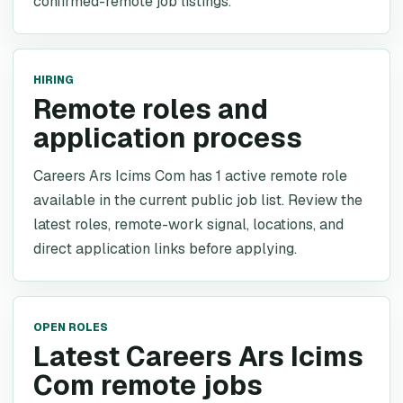
confirmed-remote job listings.
HIRING
Remote roles and
application process
Careers Ars Icims Com has 1 active remote role
available in the current public job list. Review the
latest roles, remote-work signal, locations, and
direct application links before applying.
OPEN ROLES
Latest Careers Ars Icims
Com remote jobs