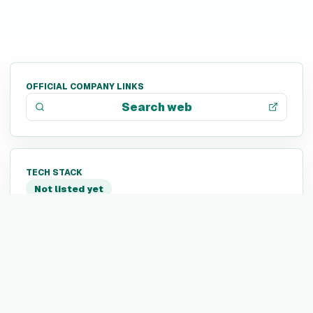
OFFICIAL COMPANY LINKS
Search web
TECH STACK
Not listed yet