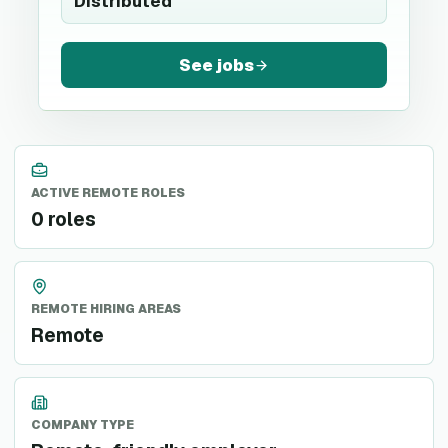
Distributed
See jobs
ACTIVE REMOTE ROLES
0 roles
REMOTE HIRING AREAS
Remote
COMPANY TYPE