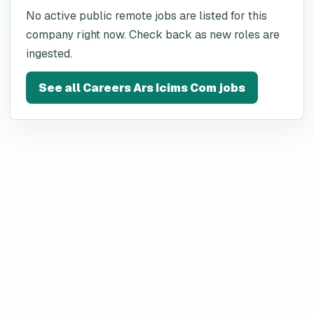
No active public remote jobs are listed for this
company right now. Check back as new roles are
ingested.
See all
Careers Ars Icims Com
jobs