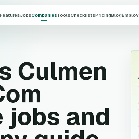
Features
Jobs
Companies
Tools
Checklists
Pricing
Blog
Employ
rs Culmen
 Com
 jobs and