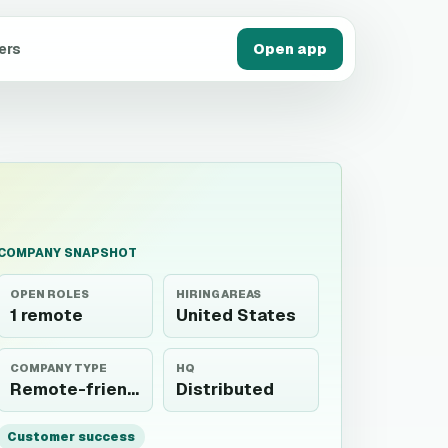
ers
Open app
COMPANY SNAPSHOT
OPEN ROLES
HIRING AREAS
1 remote
United States
COMPANY TYPE
HQ
Remote-friendly
Distributed
Customer success