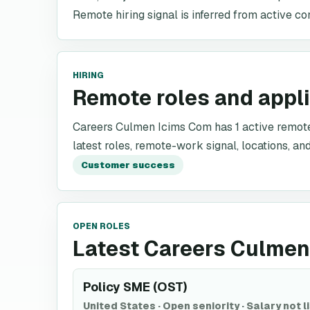
Remote hiring signal is inferred from active co
HIRING
Remote roles and appl
Careers Culmen Icims Com has 1 active remote r
latest roles, remote-work signal, locations, and
Customer success
OPEN ROLES
Latest Careers Culmen
Policy SME (OST)
United States
·
Open seniority
·
Salary not l