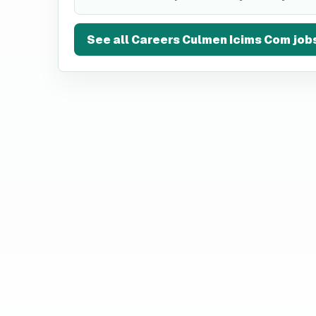
See all
Careers Culmen Icims Com
job