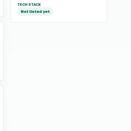
TECH STACK
Not listed yet