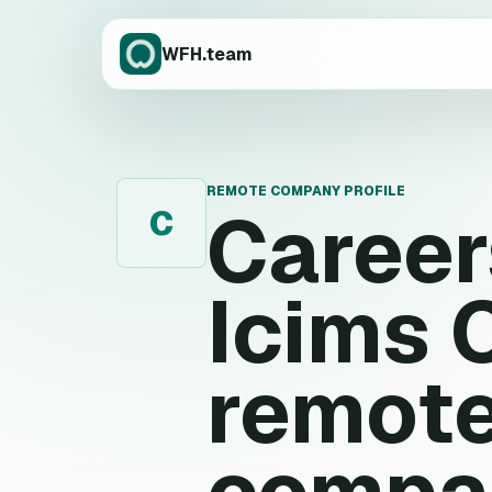
WFH.team
REMOTE COMPANY PROFILE
Caree
C
Icims
remote