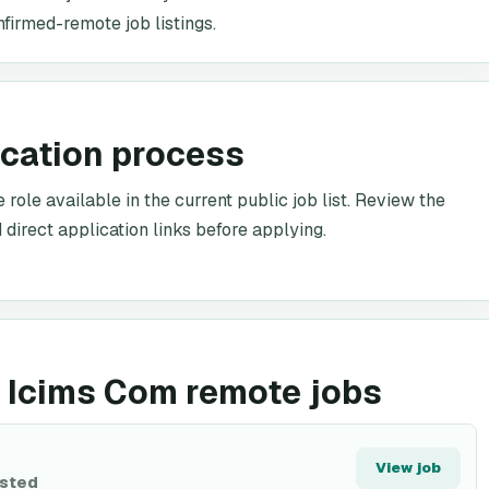
nfirmed-remote job listings.
ication process
ole available in the current public job list. Review the
 direct application links before applying.
 Icims Com remote jobs
View job
isted