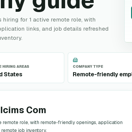
ny guide
hiring for 1 active remote role, with
plication links, and job details refreshed
nventory.
 HIRING AREAS
COMPANY TYPE
d States
Remote-friendly emp
 Icims Com
e remote role, with remote-friendly openings, application
c remote job inventory.