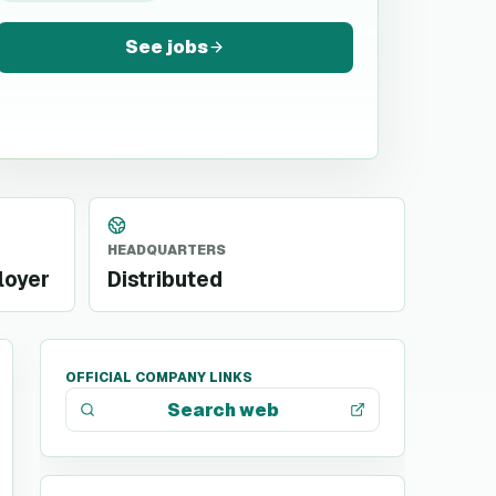
See jobs
HEADQUARTERS
loyer
Distributed
OFFICIAL COMPANY LINKS
Search web