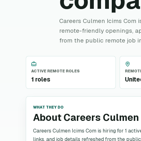
compa
Careers Culmen Icims Com is 
remote-friendly openings, ap
from the public remote job i
ACTIVE REMOTE ROLES
REMOTE
1 roles
Unite
WHAT THEY DO
About Careers Culmen
Careers Culmen Icims Com is hiring for 1 activ
links, and job details refreshed from the publi