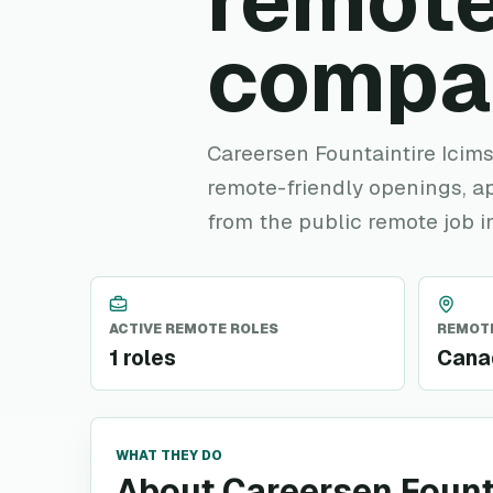
remote
compa
Careersen Fountaintire Icims 
remote-friendly openings, ap
from the public remote job i
ACTIVE REMOTE ROLES
REMOTE
1 roles
Cana
WHAT THEY DO
About Careersen Fount