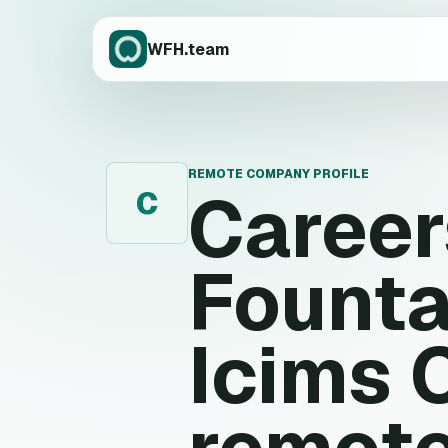
WFH.team
REMOTE COMPANY PROFILE
Caree
C
Founta
Icims