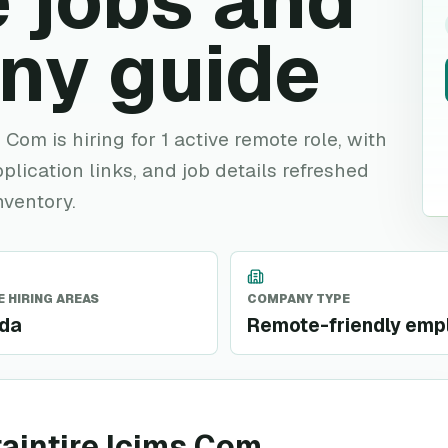
 jobs and
ny guide
Com is hiring for 1 active remote role, with
plication links, and job details refreshed
nventory.
 HIRING AREAS
COMPANY TYPE
da
Remote-friendly emp
aintire Icims Com