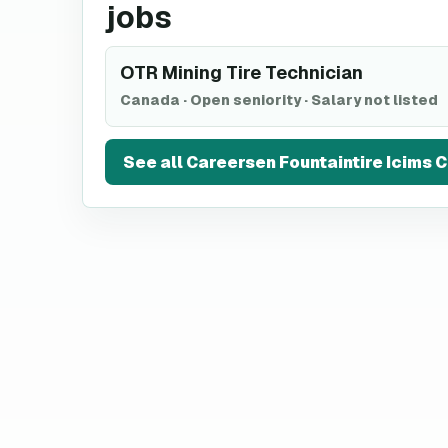
jobs
OTR Mining Tire Technician
Canada
·
Open seniority
·
Salary not listed
See all
Careersen Fountaintire Icims 