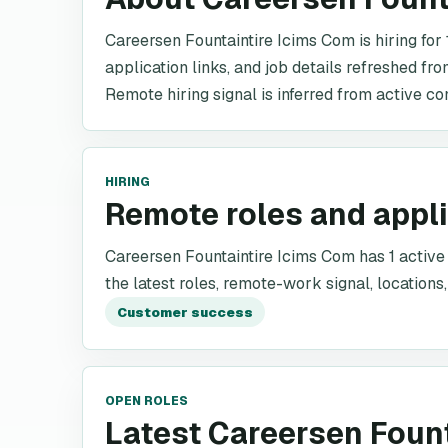
Careersen Fountaintire Icims Com is hiring for 
application links, and job details refreshed fr
Remote hiring signal is inferred from active co
HIRING
Remote roles and appl
Careersen Fountaintire Icims Com has 1 active r
the latest roles, remote-work signal, locations,
Customer success
OPEN ROLES
Latest Careersen Foun