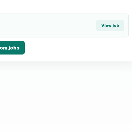
View job
Com
jobs