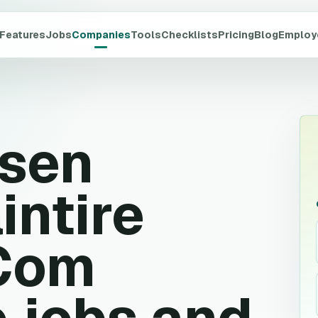
Features
Jobs
Companies
Tools
Checklists
Pricing
Blog
Employ
rsen
intire
 Com