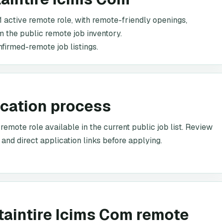
1 active remote role, with remote-friendly openings,
om the public remote job inventory.
nfirmed-remote job listings.
ication process
emote role available in the current public job list. Review
 and direct application links before applying.
taintire Icims Com remote