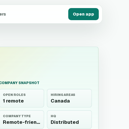
ers
Open app
COMPANY SNAPSHOT
OPEN ROLES
HIRING AREAS
1 remote
Canada
COMPANY TYPE
HQ
Remote-friendly
Distributed