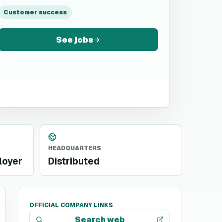
Customer success
See jobs
HEADQUARTERS
loyer
Distributed
OFFICIAL COMPANY LINKS
Search web