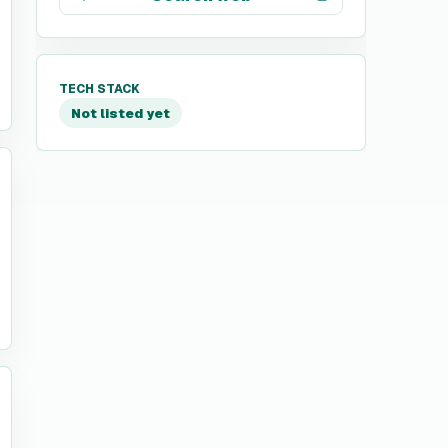
TECH STACK
Not listed yet