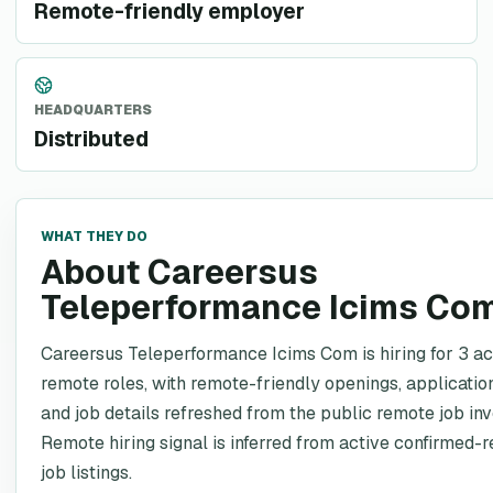
Remote-friendly employer
HEADQUARTERS
Distributed
WHAT THEY DO
About Careersus
Teleperformance Icims Co
Careersus Teleperformance Icims Com is hiring for 3 ac
remote roles, with remote-friendly openings, application
and job details refreshed from the public remote job inv
Remote hiring signal is inferred from active confirmed-
job listings.