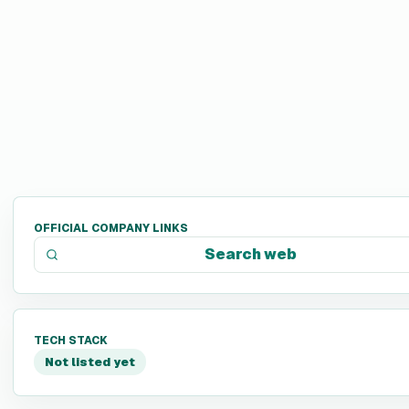
OFFICIAL COMPANY LINKS
Search web
TECH STACK
Not listed yet