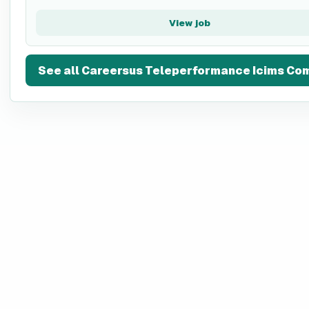
View job
See all
Careersus Teleperformance Icims Co