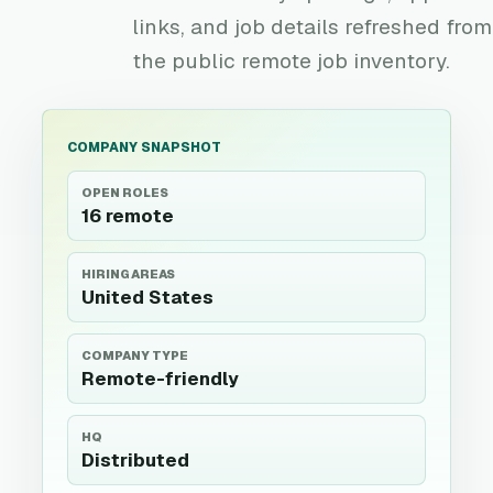
links, and job details refreshed from
the public remote job inventory.
COMPANY SNAPSHOT
OPEN ROLES
16 remote
HIRING AREAS
United States
COMPANY TYPE
Remote-friendly
HQ
Distributed