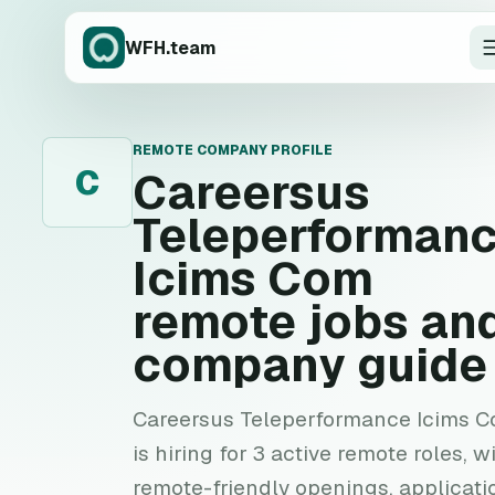
WFH.team
REMOTE COMPANY PROFILE
C
Careersus
Teleperforman
Icims Com
remote jobs an
company guide
Careersus Teleperformance Icims 
is hiring for 3 active remote roles, w
remote-friendly openings, applicati