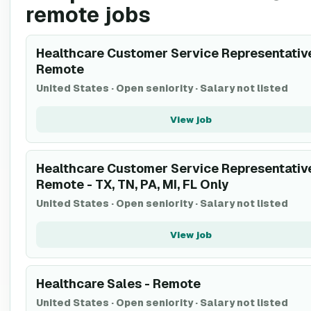
remote jobs
Healthcare Customer Service Representative
Remote
United States
·
Open seniority
·
Salary not listed
View job
Healthcare Customer Service Representative
Remote - TX, TN, PA, MI, FL Only
United States
·
Open seniority
·
Salary not listed
View job
Healthcare Sales - Remote
United States
·
Open seniority
·
Salary not listed