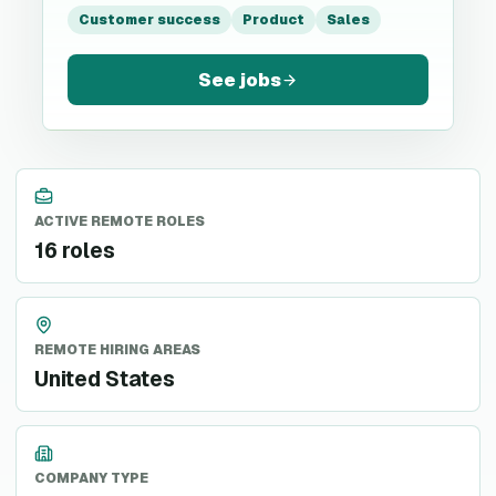
Customer success
Product
Sales
See jobs
ACTIVE REMOTE ROLES
16 roles
REMOTE HIRING AREAS
United States
COMPANY TYPE