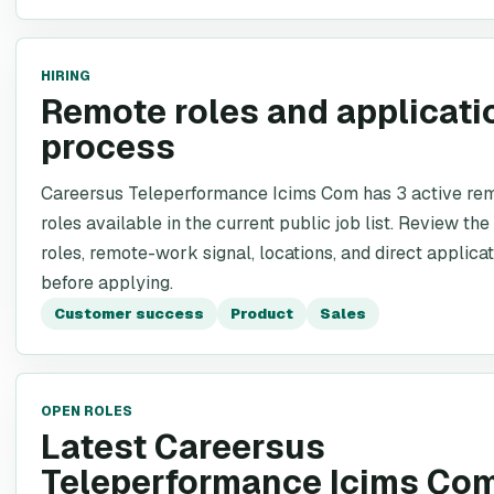
HIRING
Remote roles and applicati
process
Careersus Teleperformance Icims Com has 3 active re
roles available in the current public job list. Review the
roles, remote-work signal, locations, and direct applicat
before applying.
Customer success
Product
Sales
OPEN ROLES
Latest Careersus
Teleperformance Icims Co