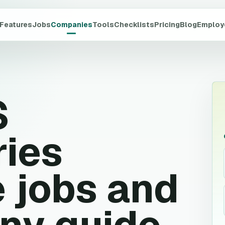
Features
Jobs
Companies
Tools
Checklists
Pricing
Blog
Employ
S
ries
 jobs and