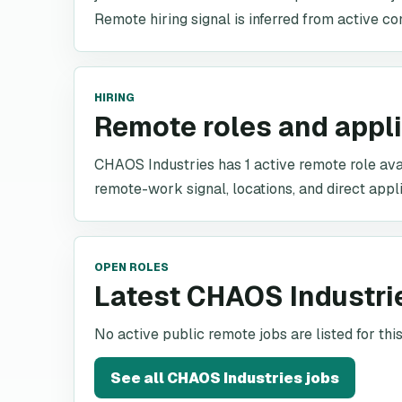
Remote hiring signal is inferred from active co
HIRING
Remote roles and appl
CHAOS Industries has 1 active remote role avail
remote-work signal, locations, and direct appli
OPEN ROLES
Latest CHAOS Industri
No active public remote jobs are listed for th
See all
CHAOS Industries
jobs