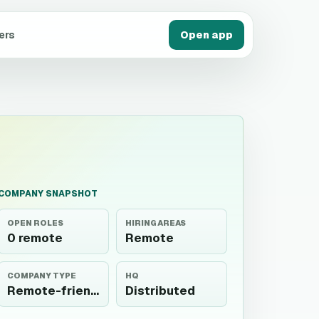
ers
Open app
COMPANY SNAPSHOT
OPEN ROLES
HIRING AREAS
0 remote
Remote
COMPANY TYPE
HQ
Remote-friendly
Distributed