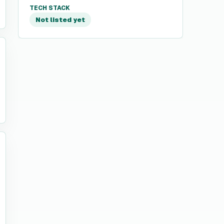
TECH STACK
Not listed yet