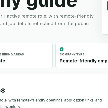
ny guide
r 1 active remote role, with remote-friendly
 and job details refreshed from the public
 HIRING AREAS
COMPANY TYPE
te
Remote-friendly emp
es
role, with remote-friendly openings, application links, and
b inventory.