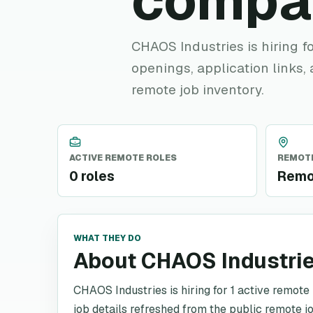
compa
CHAOS Industries is hiring fo
openings, application links,
remote job inventory.
ACTIVE REMOTE ROLES
REMOTE
0 roles
Remo
WHAT THEY DO
About CHAOS Industri
CHAOS Industries is hiring for 1 active remote 
job details refreshed from the public remote jo