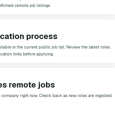
nfirmed-remote job listings.
ication process
able in the current public job list. Review the latest roles,
cation links before applying.
es remote jobs
is company right now. Check back as new roles are ingested.