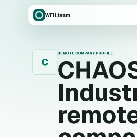
WFH.team
REMOTE COMPANY PROFILE
CHAO
C
Indust
remote