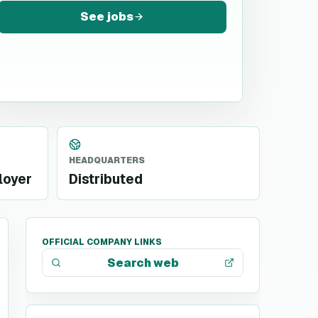
See jobs
HEADQUARTERS
loyer
Distributed
OFFICIAL COMPANY LINKS
Search web