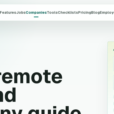
Features
Jobs
Companies
Tools
Checklists
Pricing
Blog
Employ
remote
nd
ny guide