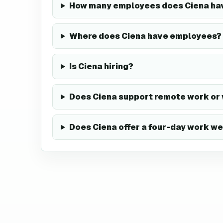
How many employees does Ciena ha
Where does Ciena have employees?
Is Ciena hiring?
Does Ciena support remote work or
Does Ciena offer a four-day work w