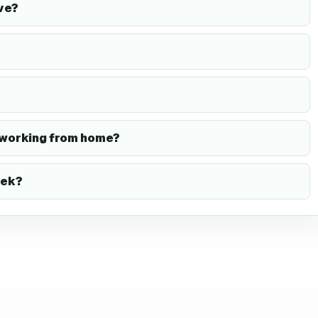
ve?
 working from home?
eek?