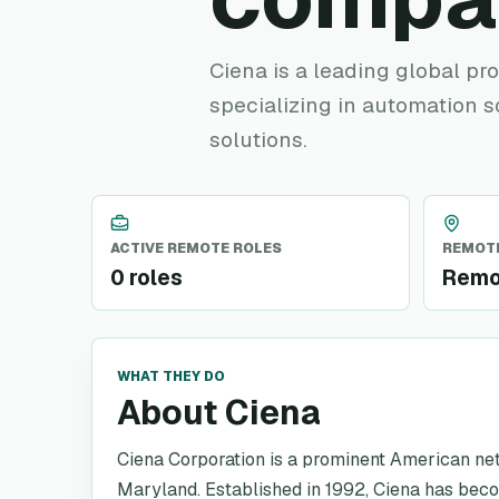
Ciena is a leading global pr
specializing in automation s
solutions.
ACTIVE REMOTE ROLES
REMOTE
0 roles
Remo
WHAT THEY DO
About Ciena
Ciena Corporation is a prominent American n
Maryland. Established in 1992, Ciena has becom