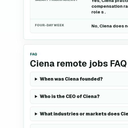
Yes, Ciena pract
compensation ran
role s .
FOUR-DAY WEEK
No, Ciena does n
FAQ
Ciena remote jobs FAQ
When was Ciena founded?
Who is the CEO of Ciena?
What industries or markets does Ci