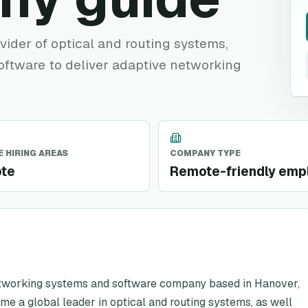
ovider of optical and routing systems,
oftware to deliver adaptive networking
 HIRING AREAS
COMPANY TYPE
te
Remote-friendly emp
etworking systems and software company based in Hanover,
e a global leader in optical and routing systems, as well