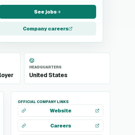
See jobs
Company careers
HEADQUARTERS
loyer
United States
OFFICIAL COMPANY LINKS
Website
Careers