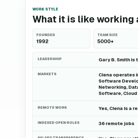
WORK STYLE
What it is like working
FOUNDED
TEAM SIZE
1992
5000+
LEADERSHIP
Gary B. Smith is 
MARKETS
Ciena operates i
Software Develo
Networking, Dat
Software, Cloud 
REMOTE WORK
Yes, Ciena is a 
INDEXED OPEN ROLES
36 remote jobs
SALARY TRANSPARENCY