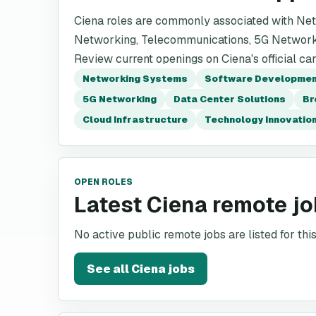
Ciena roles are commonly associated with Ne
Networking, Telecommunications, 5G Network
Review current openings on Ciena's official ca
Networking Systems
Software Developme
5G Networking
Data Center Solutions
Br
Cloud Infrastructure
Technology Innovatio
OPEN ROLES
Latest Ciena remote j
No active public remote jobs are listed for th
See all
Ciena
jobs