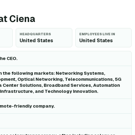
 at Ciena
HEADQUARTERS
EMPLOYEES LIVE IN
United States
United States
the CEO.
n the following markets: Networking Systems,
pment, Optical Networking, Telecommunications, 5G
a Center Solutions, Broadband Services, Automation
Infrastructure, and Technology Innovation.
remote-friendly company.