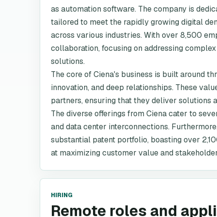
as automation software. The company is dedica
tailored to meet the rapidly growing digital 
across various industries. With over 8,500 emp
collaboration, focusing on addressing complex
solutions.
The core of Ciena's business is built around t
innovation, and deep relationships. These va
partners, ensuring that they deliver solutions 
The diverse offerings from Ciena cater to sev
and data center interconnections. Furthermore,
substantial patent portfolio, boasting over 2,1
at maximizing customer value and stakeholder
HIRING
Remote roles and appl