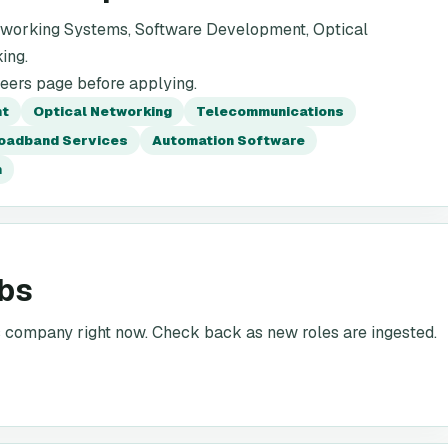
tworking Systems, Software Development, Optical
ing.
reers page before applying.
nt
Optical Networking
Telecommunications
oadband Services
Automation Software
n
obs
is company right now. Check back as new roles are ingested.