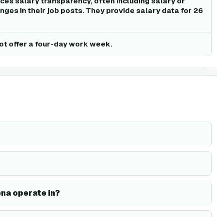
ices salary transparency, often including salary or
ges in their job posts. They provide salary data for 26
ot offer a four-day work week.
ena operate in?