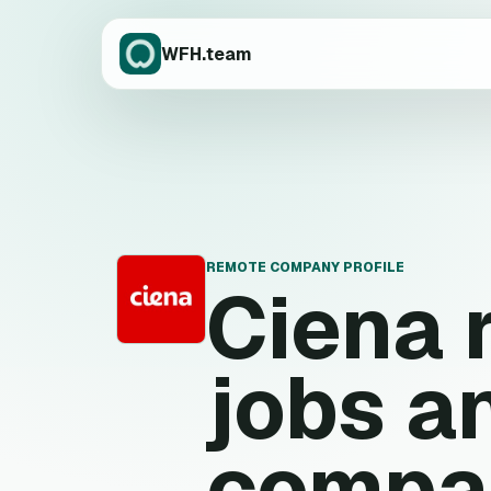
WFH.team
REMOTE COMPANY PROFILE
Ciena
C
jobs a
compa