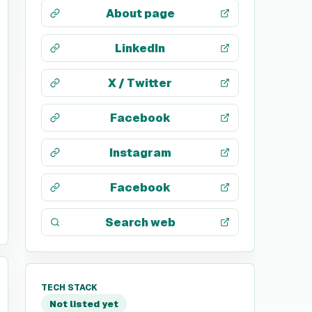
About page
LinkedIn
X / Twitter
Facebook
Instagram
Facebook
Search web
TECH STACK
Not listed yet