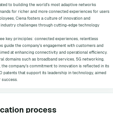
ted to building the world's most adaptive networks
demands for richer and more connected experiences for users
loyees, Ciena fosters a culture of innovation and
 industry challenges through cutting-edge technology
hree key principles: connected experiences, relentless
lues guide the company's engagement with customers and
aimed at enhancing connectivity and operational efficiency.
eral domains such as broadband services, 5G networking,
 the company's commitment to innovation is reflected in its
00 patents that support its leadership in technology, aimed
 success.
ication process