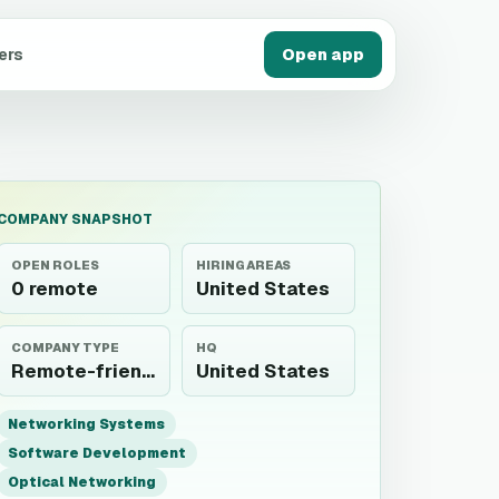
ers
Open app
COMPANY SNAPSHOT
OPEN ROLES
HIRING AREAS
0 remote
United States
COMPANY TYPE
HQ
Remote-friendly employer
United States
Networking Systems
Software Development
Optical Networking