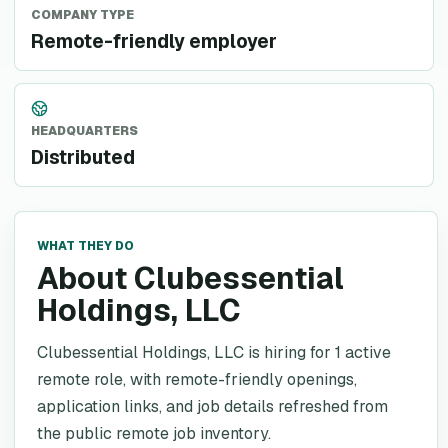
COMPANY TYPE
Remote-friendly employer
HEADQUARTERS
Distributed
WHAT THEY DO
About Clubessential
Holdings, LLC
Clubessential Holdings, LLC is hiring for 1 active
remote role, with remote-friendly openings,
application links, and job details refreshed from
the public remote job inventory.