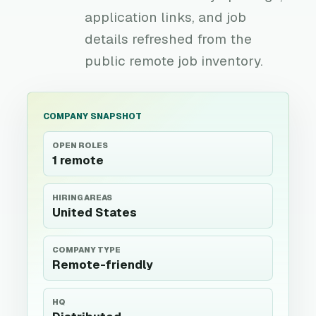
application links, and job
details refreshed from the
public remote job inventory.
COMPANY SNAPSHOT
OPEN ROLES
1 remote
HIRING AREAS
United States
COMPANY TYPE
Remote-friendly
HQ