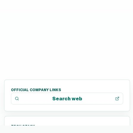
OFFICIAL COMPANY LINKS
Search web
TECH STACK