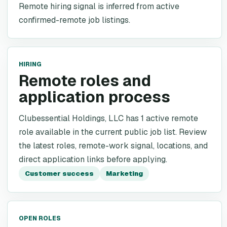
Remote hiring signal is inferred from active
confirmed-remote job listings.
HIRING
Remote roles and
application process
Clubessential Holdings, LLC has 1 active remote
role available in the current public job list. Review
the latest roles, remote-work signal, locations, and
direct application links before applying.
Customer success
Marketing
OPEN ROLES