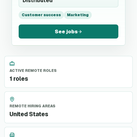
Distributed
Customer success
Marketing
See jobs
ACTIVE REMOTE ROLES
1 roles
REMOTE HIRING AREAS
United States