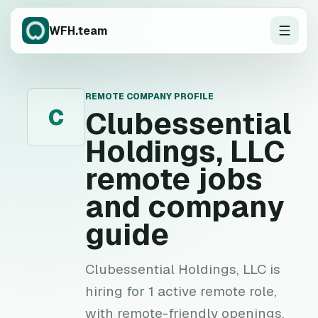
WFH.team
REMOTE COMPANY PROFILE
C
Clubessential
Holdings, LLC
remote jobs
and company
guide
Clubessential Holdings, LLC is
hiring for 1 active remote role,
with remote-friendly openings,