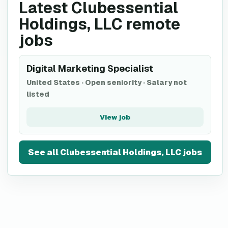
Latest Clubessential
Holdings, LLC remote
jobs
Digital Marketing Specialist
United States
·
Open seniority
·
Salary not
listed
View job
See all
Clubessential Holdings, LLC
jobs