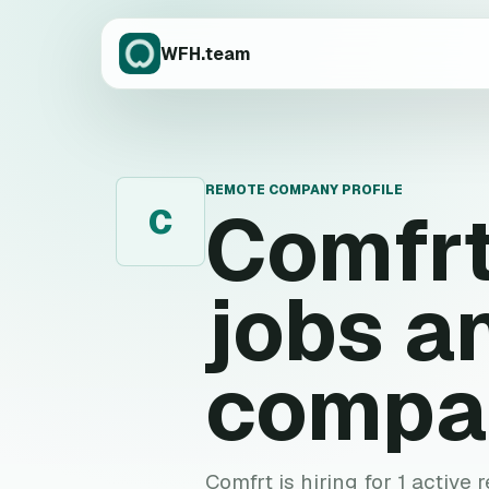
WFH.team
REMOTE COMPANY PROFILE
Comfr
C
jobs a
compa
Comfrt is hiring for 1 active