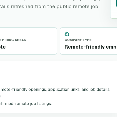
tails refreshed from the public remote job
 HIRING AREAS
COMPANY TYPE
te
Remote-friendly emp
remote-friendly openings, application links, and job details
.
nfirmed-remote job listings.