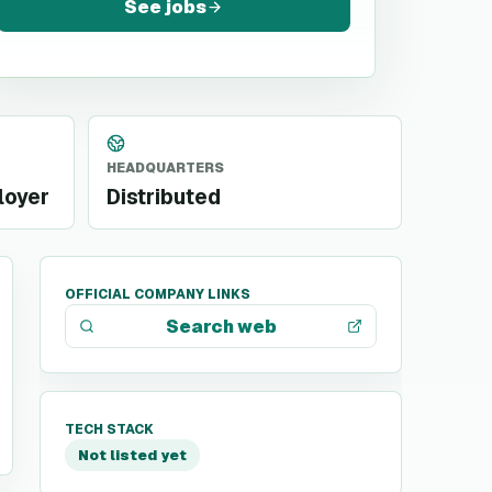
See jobs
HEADQUARTERS
loyer
Distributed
OFFICIAL COMPANY LINKS
Search web
TECH STACK
Not listed yet