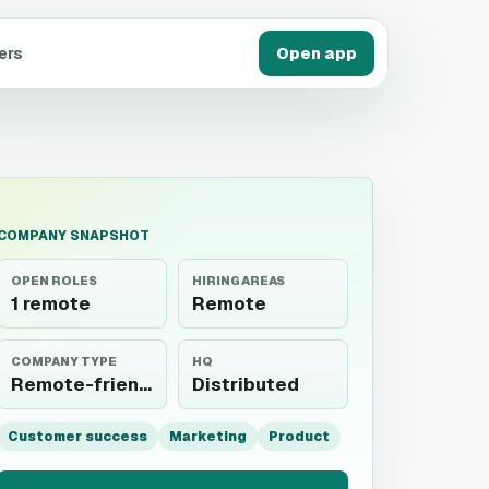
ers
Open app
COMPANY SNAPSHOT
OPEN ROLES
HIRING AREAS
1 remote
Remote
COMPANY TYPE
HQ
Remote-friendly
Distributed
Customer success
Marketing
Product