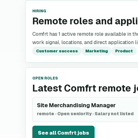
HIRING
Remote roles and appl
Comfrt has 1 active remote role available in the
work signal, locations, and direct application l
Customer success
Marketing
Product
OPEN ROLES
Latest Comfrt remote 
Site Merchandising Manager
remote
·
Open seniority
·
Salary not listed
See all
Comfrt
jobs