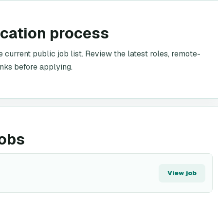
ication process
 current public job list. Review the latest roles, remote-
inks before applying.
jobs
View job