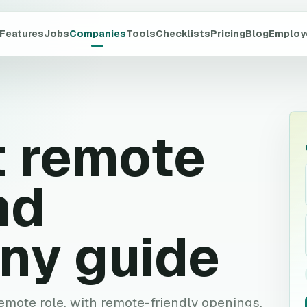
Features
Jobs
Companies
Tools
Checklists
Pricing
Blog
Employ
t
remote
nd
ny guide
 remote role, with remote-friendly openings,