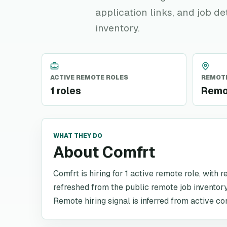
application links, and job de
inventory.
ACTIVE REMOTE ROLES
REMOTE
1 roles
Remo
WHAT THEY DO
About Comfrt
Comfrt is hiring for 1 active remote role, with 
refreshed from the public remote job inventory
Remote hiring signal is inferred from active co