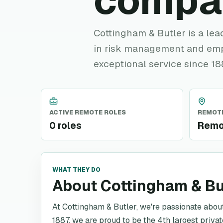
compa
Cottingham & Butler is a lea
in risk management and empl
exceptional service since 18
ACTIVE REMOTE ROLES
REMOTE
0 roles
Remo
WHAT THEY DO
About Cottingham & Bu
At Cottingham & Butler, we're passionate about 
1887, we are proud to be the 4th largest priva