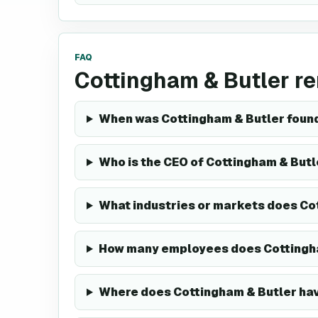
FAQ
Cottingham & Butler r
When was Cottingham & Butler foun
Who is the CEO of Cottingham & Butl
What industries or markets does Co
How many employees does Cottingh
Where does Cottingham & Butler h