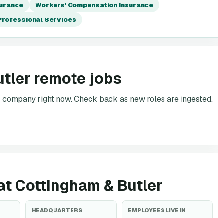
surance
Workers' Compensation Insurance
Professional Services
utler remote jobs
is company right now. Check back as new roles are ingested.
 at Cottingham & Butler
HEADQUARTERS
EMPLOYEES LIVE IN