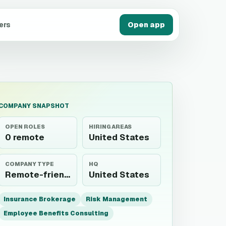
ers
Open app
COMPANY SNAPSHOT
OPEN ROLES
HIRING AREAS
0 remote
United States
COMPANY TYPE
HQ
Remote-friendly employer
United States
Insurance Brokerage
Risk Management
Employee Benefits Consulting