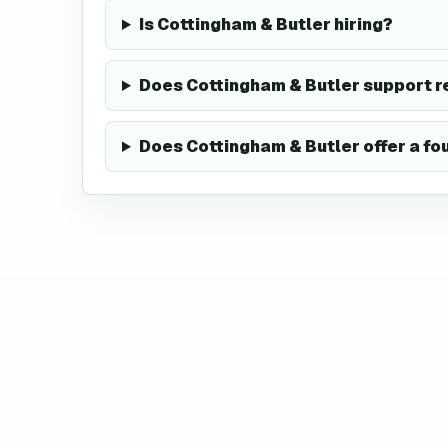
Is Cottingham & Butler hiring?
Does Cottingham & Butler support 
Does Cottingham & Butler offer a f