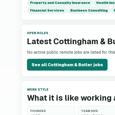
Property and Casualty Insurance
Health In
Financial Services
Business Consulting
OPEN ROLES
Latest Cottingham & B
No active public remote jobs are listed for th
See all
Cottingham & Butler
jobs
WORK STYLE
What it is like working
FOUNDED
TEAM SIZE