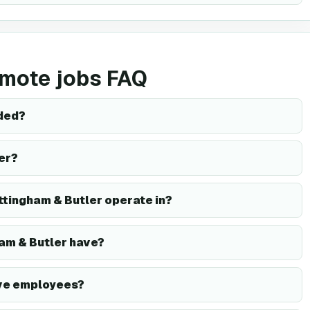
emote jobs FAQ
ded?
er?
ttingham & Butler operate in?
am & Butler have?
ave employees?