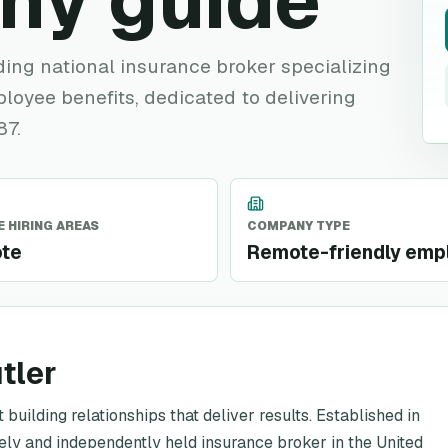
ny guide
ding national insurance broker specializing
oyee benefits, dedicated to delivering
87.
 HIRING AREAS
COMPANY TYPE
te
Remote-friendly emp
tler
building relationships that deliver results. Established in
tely and independently held insurance broker in the United