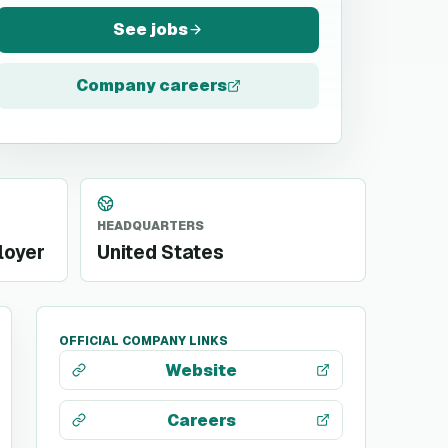
See jobs
Company careers
HEADQUARTERS
loyer
United States
OFFICIAL COMPANY LINKS
Website
Careers