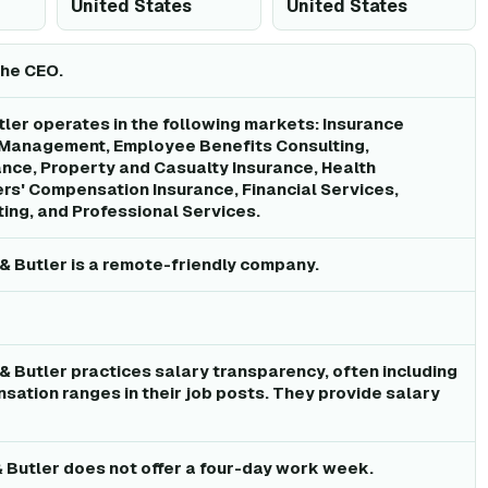
United States
United States
the CEO.
ler operates in the following markets: Insurance
 Management, Employee Benefits Consulting,
nce, Property and Casualty Insurance, Health
rs' Compensation Insurance, Financial Services,
ing, and Professional Services.
& Butler is a remote-friendly company.
& Butler practices salary transparency, often including
sation ranges in their job posts. They provide salary
 Butler does not offer a four-day work week.