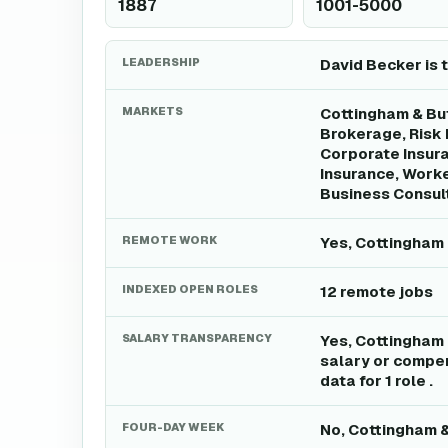
1887
1001-5000
LEADERSHIP
David Becker is 
MARKETS
Cottingham & But
Brokerage, Risk
Corporate Insura
Insurance, Worke
Business Consult
REMOTE WORK
Yes, Cottingham 
INDEXED OPEN ROLES
12 remote jobs
SALARY TRANSPARENCY
Yes, Cottingham 
salary or compen
data for 1 role .
FOUR-DAY WEEK
No, Cottingham &