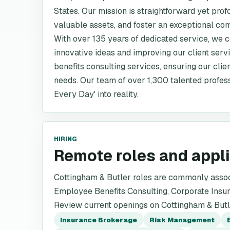
States. Our mission is straightforward yet prof
valuable assets, and foster an exceptional co
With over 135 years of dedicated service, we
innovative ideas and improving our client ser
benefits consulting services, ensuring our clien
needs. Our team of over 1,300 talented profess
Every Day' into reality.
HIRING
Remote roles and appl
Cottingham & Butler roles are commonly asso
Employee Benefits Consulting, Corporate Insur
Review current openings on Cottingham & Butler
Insurance Brokerage
Risk Management