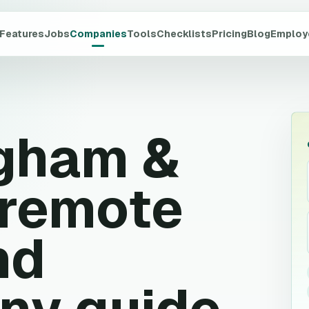
Features
Jobs
Companies
Tools
Checklists
Pricing
Blog
Employ
gham &
remote
nd