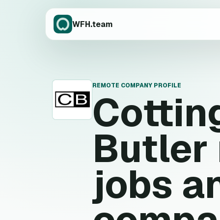
WFH.team
REMOTE COMPANY PROFILE
Cottin
C
Butler
jobs a