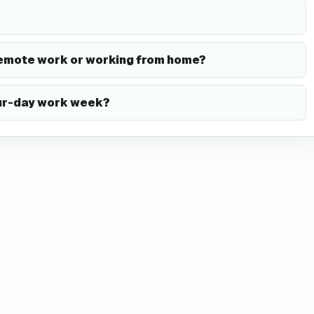
remote work or working from home?
our-day work week?