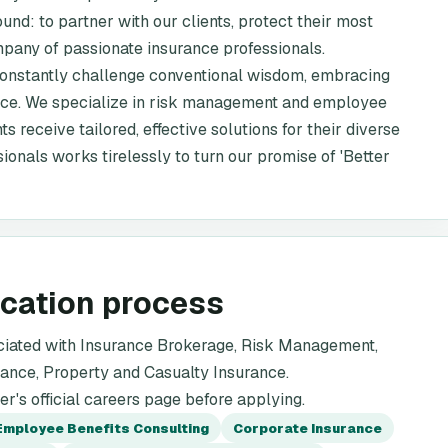
ound: to partner with our clients, protect their most
mpany of passionate insurance professionals.
 constantly challenge conventional wisdom, embracing
vice. We specialize in risk management and employee
ts receive tailored, effective solutions for their diverse
ionals works tirelessly to turn our promise of 'Better
ication process
ciated with Insurance Brokerage, Risk Management,
ance, Property and Casualty Insurance.
's official careers page before applying.
Employee Benefits Consulting
Corporate Insurance