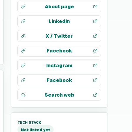
About page
LinkedIn
X / Twitter
Facebook
Instagram
Facebook
Search web
TECH STACK
Not listed yet