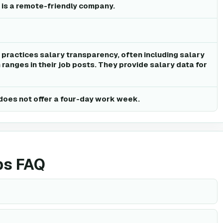
 is a remote-friendly company.
 practices salary transparency, often including salary
ranges in their job posts. They provide salary data for
does not offer a four-day work week.
bs FAQ