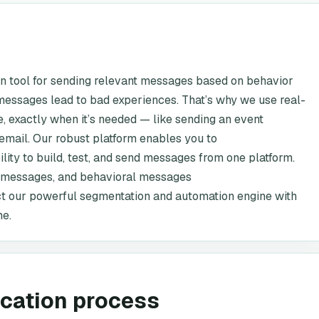
on tool for sending relevant messages based on behavior
essages lead to bad experiences. That’s why we use real-
e, exactly when it’s needed — like sending an event
email. Our robust platform enables you to
ity to build, test, and send messages from one platform.
l messages, and behavioral messages
t our powerful segmentation and automation engine with
me.
ication process