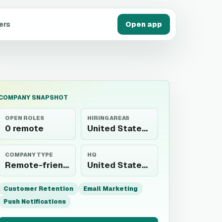
ers
Open app
COMPANY SNAPSHOT
OPEN ROLES
HIRING AREAS
0 remote
United States, Poland, South Africa, Colombia, Nigeria, United Kingdom, China, Canada, Spain, Germany, Australia, Greece, Romania, Switzerland, Sri Lanka, India, Lithuania,...
COMPANY TYPE
HQ
Remote-friendly employer
United States, Poland, South Africa, Colombia, Nigeria, United Kingdom, China, Canada, Spain, Germany, Australia, Greece, Romania, Switzerland, Sri Lanka, India, Lithuania,...
Customer Retention
Email Marketing
Push Notifications