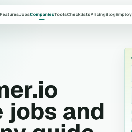
Features
Jobs
Companies
Tools
Checklists
Pricing
Blog
Employ
er.io
 jobs and