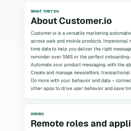
WHAT THEY DO
About Customer.io
Customer.io is a versatile marketing automati
across web and mobile products. Impersonal m
time data to help you deliver the right messag
reminder over SMS or the perfect onboarding 
Automate your product messaging, with the abil
Create and manage newsletters, transactiona
Do more with your behavior and data – connec
other apps to drive user behavior and save ti
HIRING
Remote roles and appl