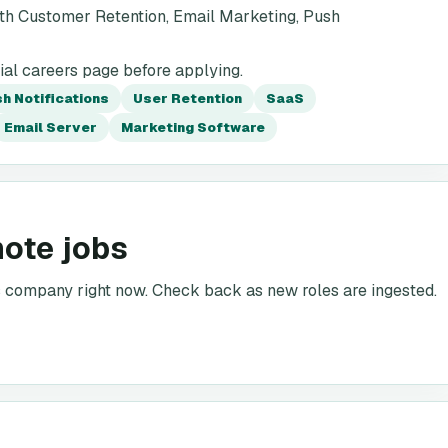
th Customer Retention, Email Marketing, Push
ial careers page before applying.
h Notifications
User Retention
SaaS
Email Server
Marketing Software
mote jobs
is company right now. Check back as new roles are ingested.