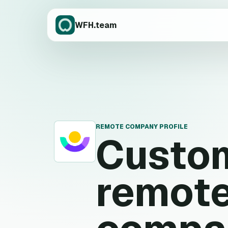
WFH.team
REMOTE COMPANY PROFILE
Custom
C
remote