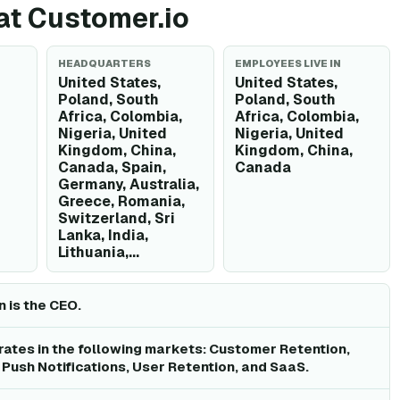
 at Customer.io
HEADQUARTERS
EMPLOYEES LIVE IN
United States,
United States,
Poland, South
Poland, South
Africa, Colombia,
Africa, Colombia,
Nigeria, United
Nigeria, United
Kingdom, China,
Kingdom, China,
Canada, Spain,
Canada
Germany, Australia,
Greece, Romania,
Switzerland, Sri
Lanka, India,
Lithuania,...
 is the CEO.
ates in the following markets: Customer Retention,
 Push Notifications, User Retention, and SaaS.