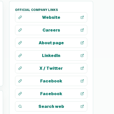
OFFICIAL COMPANY LINKS
Website
Careers
About page
LinkedIn
X / Twitter
Facebook
Facebook
Search web