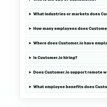
What industries or markets does Cu
How many employees does Customer
Where does Customer.io have empl
Is Customer.io hiring?
Does Customer.io support remote w
What employee benefits does Custo