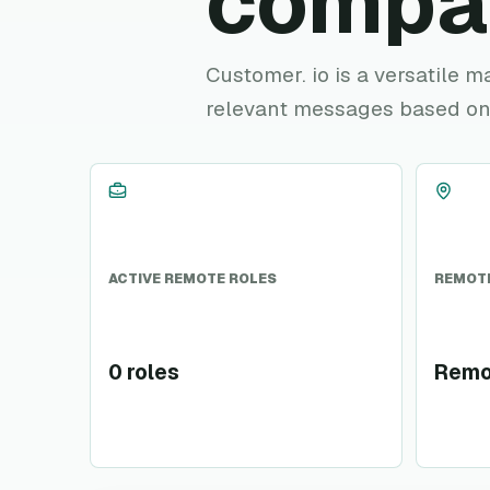
compa
Customer. io is a versatile 
relevant messages based on
ACTIVE REMOTE ROLES
REMOTE
0 roles
Remo