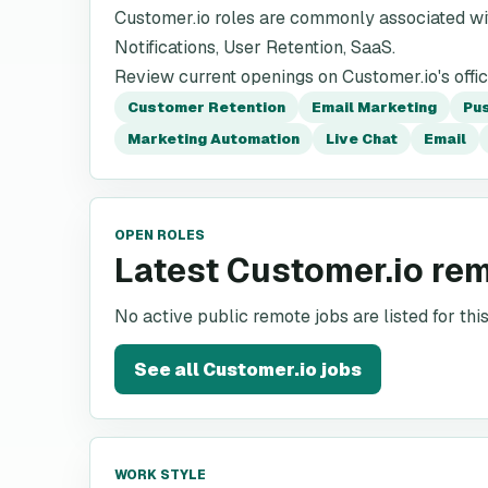
Customer.io roles are commonly associated wi
Notifications, User Retention, SaaS.
Review current openings on Customer.io's offic
Customer Retention
Email Marketing
Pus
Marketing Automation
Live Chat
Email
OPEN ROLES
Latest Customer.io re
No active public remote jobs are listed for th
See all
Customer.io
jobs
WORK STYLE