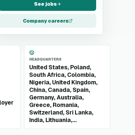
See jobs
Company careers
HEADQUARTERS
United States, Poland,
South Africa, Colombia,
Nigeria, United Kingdom,
China, Canada, Spain,
Germany, Australia,
loyer
Greece, Romania,
Switzerland, Sri Lanka,
India, Lithuania,...