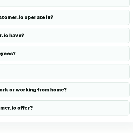
stomer.io operate in?
.io have?
oyees?
ork or working from home?
mer.io offer?