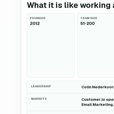
What it is like working
FOUNDED
TEAM SIZE
2012
51-200
LEADERSHIP
Colin Nederkoorn
MARKETS
Customer.io oper
Email Marketing,