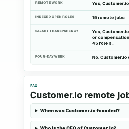
REMOTE WORK
Yes, Customer.io
INDEXED OPEN ROLES
15 remote jobs
SALARY TRANSPARENCY
Yes, Customer.io
or compensation 
45 role s .
FOUR-DAY WEEK
No, Customer.io 
FAQ
Customer.io remote jo
When was Customer.io founded?
Who is the CEO of Customer.io?