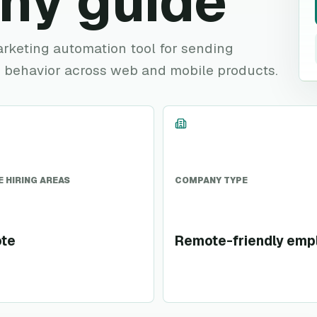
ny guide
marketing automation tool for sending
 behavior across web and mobile products.
 HIRING AREAS
COMPANY TYPE
te
Remote-friendly emp