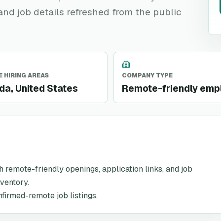
 and job details refreshed from the public
 HIRING AREAS
COMPANY TYPE
a, United States
Remote-friendly emp
th remote-friendly openings, application links, and job
nventory.
nfirmed-remote job listings.