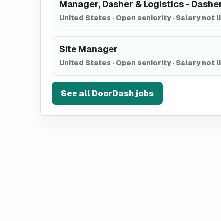
Manager, Dasher & Logistics - Dashe
United States
·
Open seniority
·
Salary not l
Site Manager
United States
·
Open seniority
·
Salary not l
See all
DoorDash
jobs