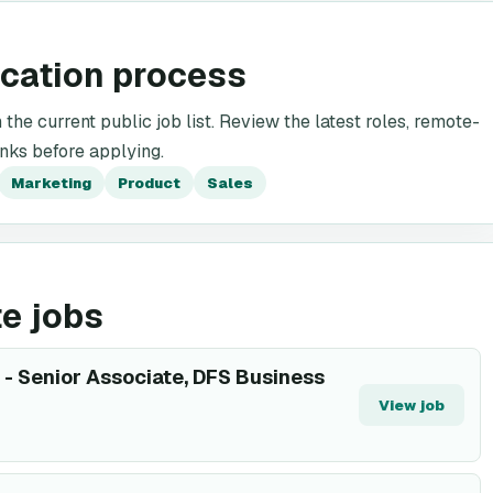
ication process
the current public job list. Review the latest roles, remote-
inks before applying.
Marketing
Product
Sales
e jobs
- Senior Associate, DFS Business
View job