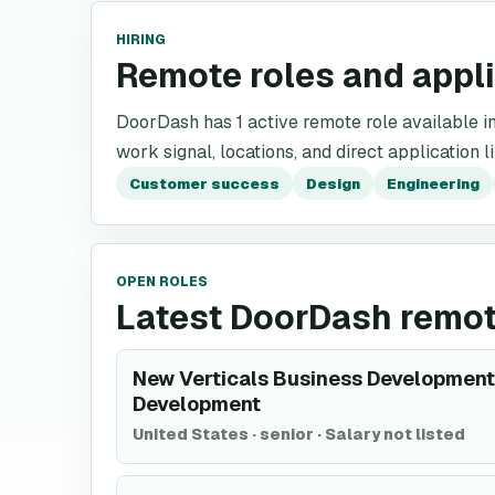
HIRING
Remote roles and appl
DoorDash has 1 active remote role available in 
work signal, locations, and direct application l
Customer success
Design
Engineering
OPEN ROLES
Latest DoorDash remot
New Verticals Business Development 
Development
United States
·
senior
·
Salary not listed