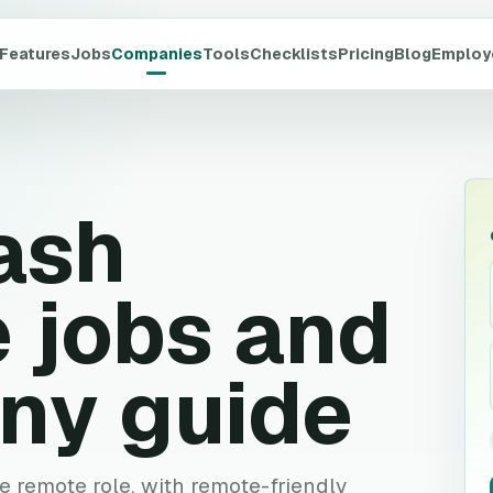
Features
Jobs
Companies
Tools
Checklists
Pricing
Blog
Employ
ash
 jobs and
ny guide
ve remote role, with remote-friendly