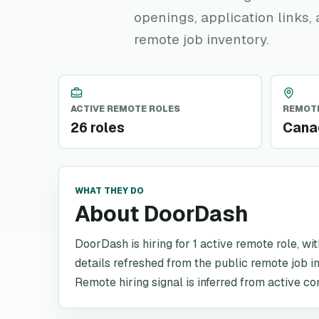
openings, application links,
remote job inventory.
ACTIVE REMOTE ROLES
REMOTE
26 roles
Canad
WHAT THEY DO
About DoorDash
DoorDash is hiring for 1 active remote role, wi
details refreshed from the public remote job i
Remote hiring signal is inferred from active co