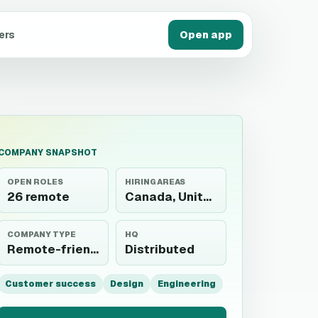
ers
Open app
COMPANY SNAPSHOT
OPEN ROLES
HIRING AREAS
26 remote
Canada, United States
COMPANY TYPE
HQ
Remote-friendly
Distributed
Customer success
Design
Engineering