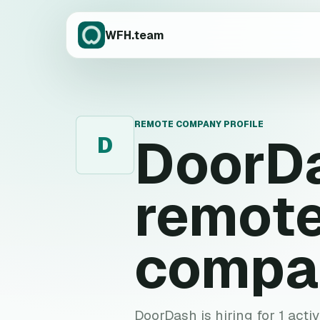
WFH.team
REMOTE COMPANY PROFILE
DoorD
D
remote
compa
DoorDash is hiring for 1 acti