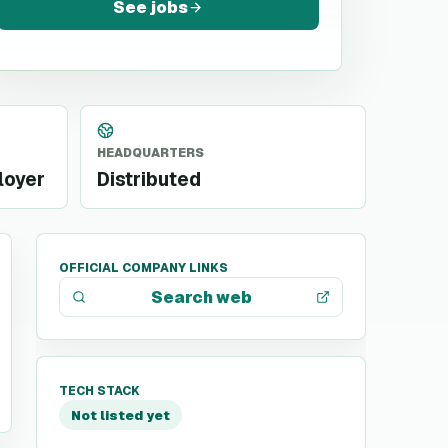
See jobs
HEADQUARTERS
loyer
Distributed
OFFICIAL COMPANY LINKS
Search web
TECH STACK
Not listed yet