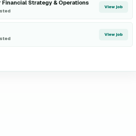
r Financial Strategy & Operations
View job
isted
View job
isted