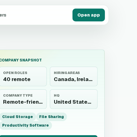
ers
Open app
COMPANY SNAPSHOT
OPEN ROLES
HIRING AREAS
40 remote
Canada, Ireland
COMPANY TYPE
HQ
Remote-friendly employer
United States, Australia, and Ireland
Cloud Storage
File Sharing
Productivity Software