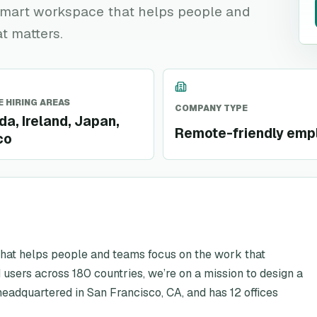
t smart workspace that helps people and
t matters.
 HIRING AREAS
COMPANY TYPE
a, Ireland, Japan,
Remote-friendly emp
co
that helps people and teams focus on the work that
 users across 180 countries, we’re on a mission to design a
eadquartered in San Francisco, CA, and has 12 offices