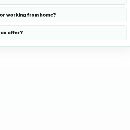
or working from home?
ox offer?