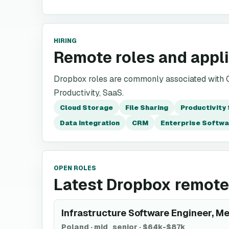
HIRING
Remote roles and appl
Dropbox roles are commonly associated with Cl
Productivity, SaaS.
Cloud Storage
File Sharing
Productivity
Data Integration
CRM
Enterprise Softwa
OPEN ROLES
Latest Dropbox remote
Infrastructure Software Engineer, M
Poland
·
mid_senior
·
$64k-$87k