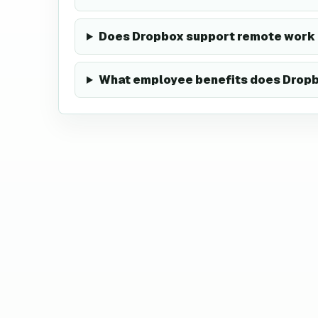
Does Dropbox support remote work 
What employee benefits does Dropb