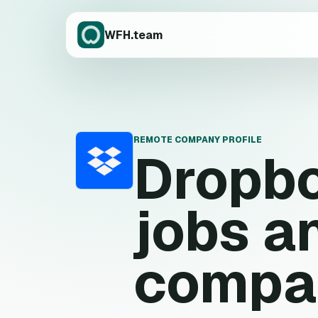
WFH.team
REMOTE COMPANY PROFILE
Dropb
D
jobs a
compa