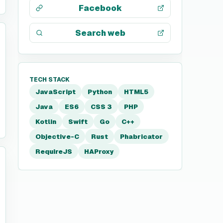
Facebook
Search web
TECH STACK
JavaScript
Python
HTML5
Java
ES6
CSS 3
PHP
Kotlin
Swift
Go
C++
Objective-C
Rust
Phabricator
RequireJS
HAProxy