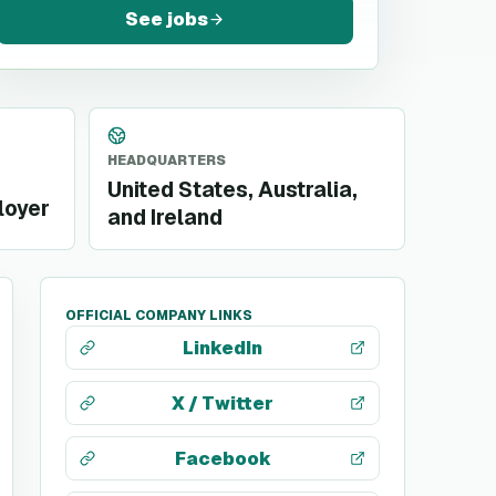
See jobs
HEADQUARTERS
United States, Australia,
loyer
and Ireland
OFFICIAL COMPANY LINKS
LinkedIn
X / Twitter
Facebook