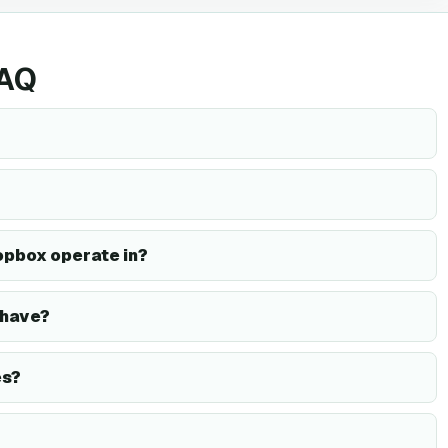
FAQ
opbox operate in?
 have?
es?