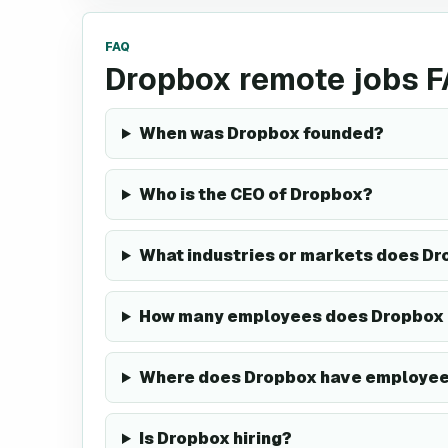
FAQ
Dropbox remote jobs 
When was Dropbox founded?
Who is the CEO of Dropbox?
What industries or markets does Dr
How many employees does Dropbox
Where does Dropbox have employe
Is Dropbox hiring?