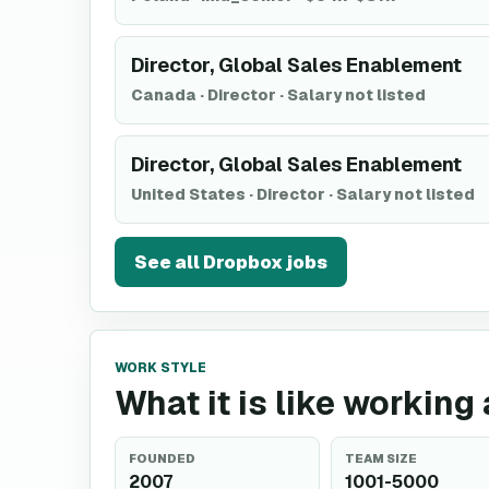
Director, Global Sales Enablement
Canada
·
Director
·
Salary not listed
Director, Global Sales Enablement
United States
·
Director
·
Salary not listed
See all
Dropbox
jobs
WORK STYLE
What it is like working
FOUNDED
TEAM SIZE
2007
1001-5000