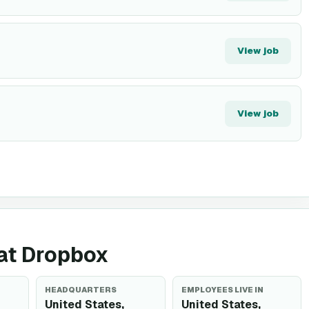
View job
View job
 at Dropbox
HEADQUARTERS
EMPLOYEES LIVE IN
United States,
United States,