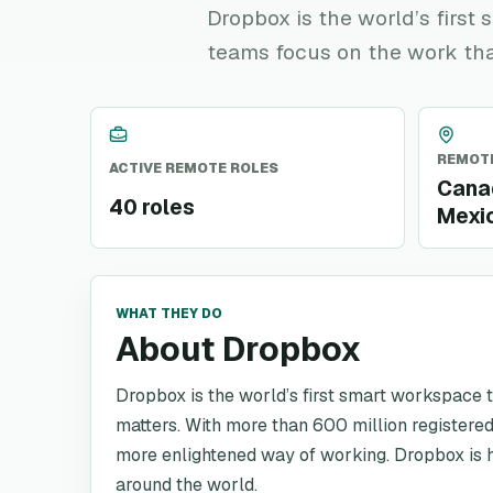
Dropbox is the world’s firs
teams focus on the work tha
REMOTE
ACTIVE REMOTE ROLES
Canad
40 roles
Mexi
WHAT THEY DO
About Dropbox
Dropbox is the world’s first smart workspace 
matters. With more than 600 million registered
more enlightened way of working. Dropbox is h
around the world.