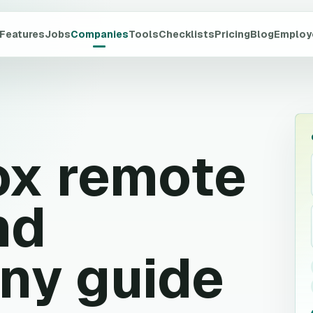
Features
Jobs
Companies
Tools
Checklists
Pricing
Blog
Employ
ox
remote
nd
ny guide