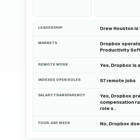
LEADERSHIP
Drew Houston is 
MARKETS
Dropbox operates
Productivity Sof
REMOTE WORK
Yes, Dropbox is 
INDEXED OPEN ROLES
57 remote jobs
SALARY TRANSPARENCY
Yes, Dropbox pra
compensation ran
role s .
FOUR-DAY WEEK
No, Dropbox does