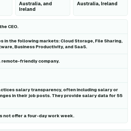
Australia, and
Australia, Ireland
Ireland
the CEO.
 in the following markets: Cloud Storage, File Sharing,
tware, Business Productivity, and SaaS.
a remote-friendly company.
ctices salary transparency, often including salary or
ges in their job posts. They provide salary data for 55
 not offer a four-day work week.