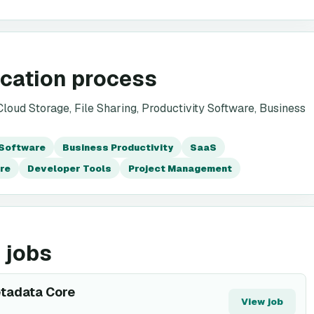
ication process
oud Storage, File Sharing, Productivity Software, Business
 Software
Business Productivity
SaaS
re
Developer Tools
Project Management
 jobs
etadata Core
View job