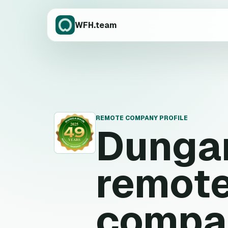
WFH.team
REMOTE COMPANY PROFILE
Dunga
D
remote
compa