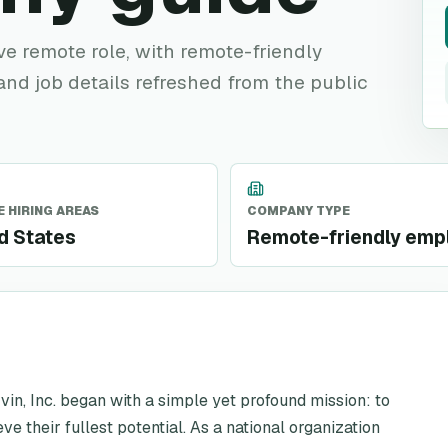
ive remote role, with remote-friendly
 and job details refreshed from the public
 HIRING AREAS
COMPANY TYPE
d States
Remote-friendly emp
vin, Inc. began with a simple yet profound mission: to
ve their fullest potential. As a national organization