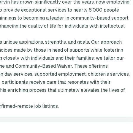
vin has grown significantly over the years, now employing
o provide exceptional services to nearly 6,000 people
eginnings to becoming a leader in community-based support
cing the quality of life for individuals with intellectual
 unique aspirations, strengths, and goals. Our approach
hoices made by those in need of supports while fostering
 closely with individuals and their families, we tailor our
me and Community-Based Waiver. These offerings
ng day services, supported employment, children’s services,
participants receive care that resonates with their
his enriching process that ultimately elevates the lives of
nfirmed-remote job listings.