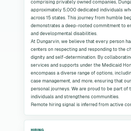
comprising privately owned companies, Dungar
approximately 5,000 dedicated individuals wh
across 15 states. This journey from humble b
demonstrates a deep-rooted commitment to enhan
and developmental disabilities.
At Dungarvin, we believe that every person has
centers on respecting and responding to the c
dignity and self-determination. By collaborating
services and supports under the Medicaid Ho
encompass a diverse range of options, includi
case management, and more, ensuring that our 
personal journeys. We are proud to be part of t
individuals and strengthens communities.
Remote hiring signal is inferred from active co
HIRING