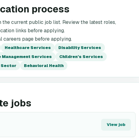
ication process
the current public job list. Review the latest roles,
cation links before applying.
al careers page before applying.
Healthcare Services
Disability Services
 Management Services
Children’s Services
 Sector
Behavioral Health
te jobs
View job