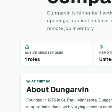
Dungarvin is hiring for 1 act
openings, application links,
remote job inventory.
ACTIVE REMOTE ROLES
REMOTE
1 roles
Unite
WHAT THEY DO
About Dungarvin
Founded in 1976 in St. Paul, Minnesota, Dungar
support individuals with varying needs to achie