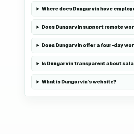
Where does Dungarvin have employ
Does Dungarvin support remote wor
Does Dungarvin offer a four-day wo
Is Dungarvin transparent about sala
What is Dungarvin's website?