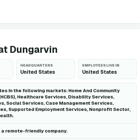
 at Dungarvin
HEADQUARTERS
EMPLOYEES LIVE IN
United States
United States
tes in the following markets: Home And Community
HCBS), Healthcare Services, Disability Services,
es, Social Services, Case Management Services,
ces, Supported Employment Services, Nonprofit Sector,
ealth.
s a remote-friendly company.