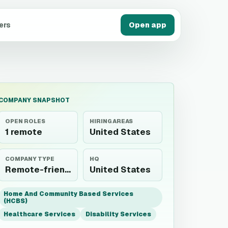
ers
Open app
COMPANY SNAPSHOT
OPEN ROLES
HIRING AREAS
1 remote
United States
COMPANY TYPE
HQ
Remote-friendly employer
United States
Home And Community Based Services
(HCBS)
Healthcare Services
Disability Services