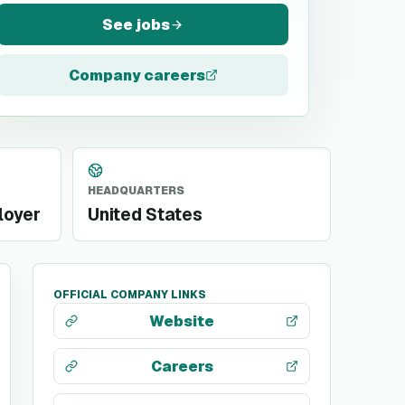
See jobs
Company careers
HEADQUARTERS
loyer
United States
OFFICIAL COMPANY LINKS
Website
Careers