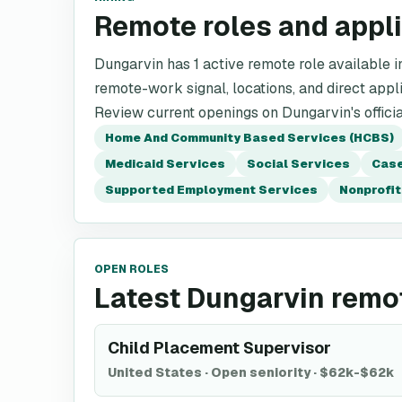
Remote roles and appl
Dungarvin has 1 active remote role available in 
remote-work signal, locations, and direct appli
Review current openings on Dungarvin's offici
Home And Community Based Services (HCBS)
Medicaid Services
Social Services
Case
Supported Employment Services
Nonprofit
OPEN ROLES
Latest Dungarvin remo
Child Placement Supervisor
United States
·
Open seniority
·
$62k-$62k