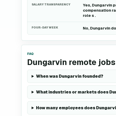
SALARY TRANSPARENCY
Yes, Dungarvin p
compensation ran
role s .
FOUR-DAY WEEK
No, Dungarvin do
FAQ
Dungarvin remote jobs
When was Dungarvin founded?
What industries or markets does Du
How many employees does Dungarvi