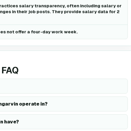
ractices salary transparency, often including salary or
ges in their job posts. They provide salary data for 2
es not offer a four-day work week.
 FAQ
ngarvin operate in?
n have?