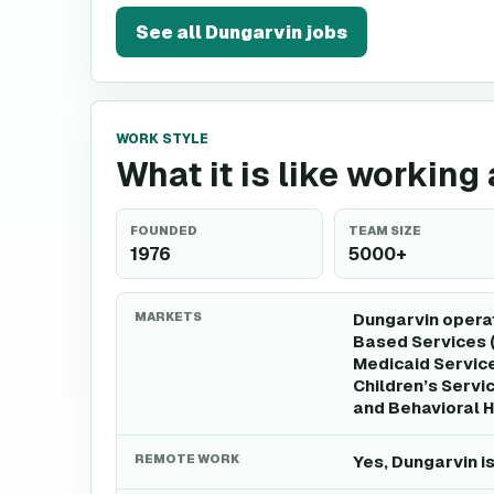
See all
Dungarvin
jobs
WORK STYLE
What it is like working
FOUNDED
TEAM SIZE
1976
5000+
MARKETS
Dungarvin opera
Based Services (
Medicaid Servic
Children’s Servi
and Behavioral H
REMOTE WORK
Yes, Dungarvin i