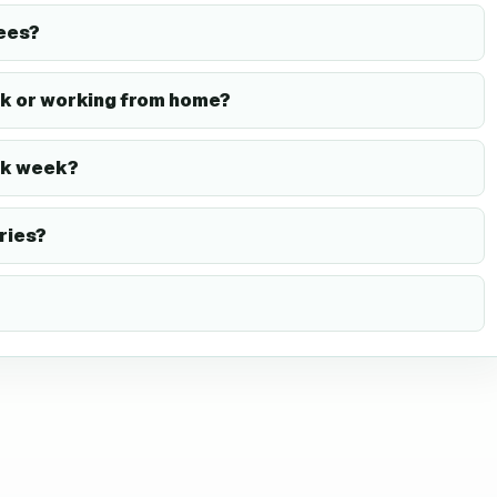
ees?
k or working from home?
rk week?
ries?