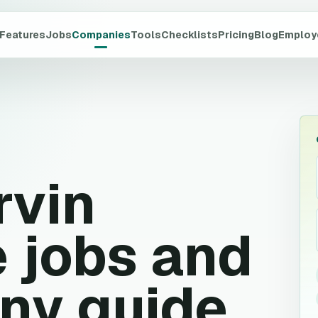
Features
Jobs
Companies
Tools
Checklists
Pricing
Blog
Employ
rvin
 jobs and
ny guide