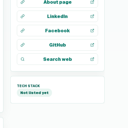
About page
LinkedIn
Facebook
GitHub
Search web
TECH STACK
Not listed yet