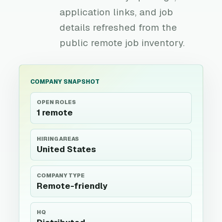
application links, and job
details refreshed from the
public remote job inventory.
COMPANY SNAPSHOT
OPEN ROLES
1 remote
HIRING AREAS
United States
COMPANY TYPE
Remote-friendly
HQ