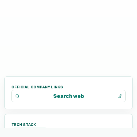
OFFICIAL COMPANY LINKS
Search web
TECH STACK
Not listed yet