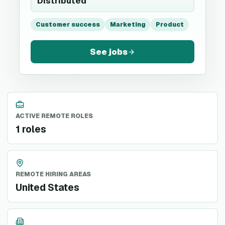
Distributed
Customer success
Marketing
Product
See jobs
ACTIVE REMOTE ROLES
1 roles
REMOTE HIRING AREAS
United States