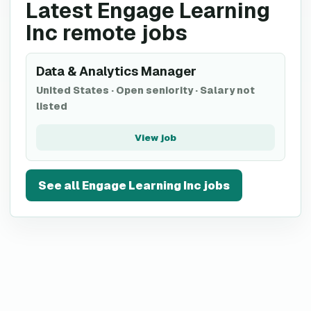
Latest Engage Learning
Inc remote jobs
Data & Analytics Manager
United States
·
Open seniority
·
Salary not
listed
View job
See all
Engage Learning Inc
jobs