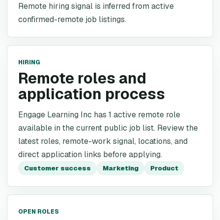
Remote hiring signal is inferred from active
confirmed-remote job listings.
HIRING
Remote roles and
application process
Engage Learning Inc has 1 active remote role
available in the current public job list. Review the
latest roles, remote-work signal, locations, and
direct application links before applying.
Customer success
Marketing
Product
OPEN ROLES