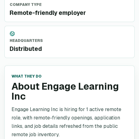
COMPANY TYPE
Remote-friendly employer
HEADQUARTERS
Distributed
WHAT THEY DO
About Engage Learning
Inc
Engage Learning Inc is hiring for 1 active remote
role, with remote-friendly openings, application
links, and job details refreshed from the public
remote job inventory.