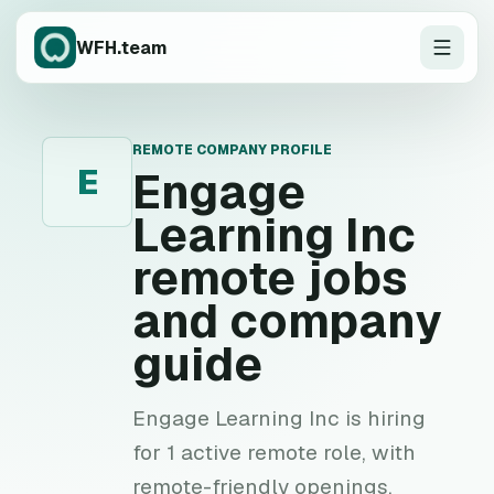
WFH.team
REMOTE COMPANY PROFILE
E
Engage
Learning Inc
remote jobs
and company
guide
Engage Learning Inc is hiring
for 1 active remote role, with
remote-friendly openings,