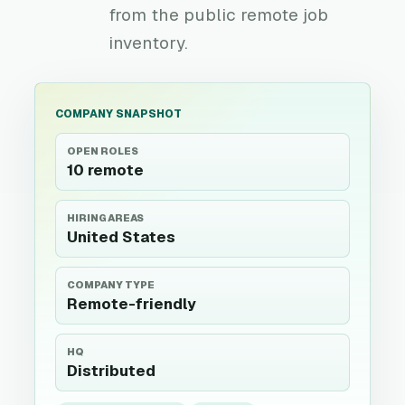
from the public remote job
inventory.
COMPANY SNAPSHOT
OPEN ROLES
10 remote
HIRING AREAS
United States
COMPANY TYPE
Remote-friendly
HQ
Distributed