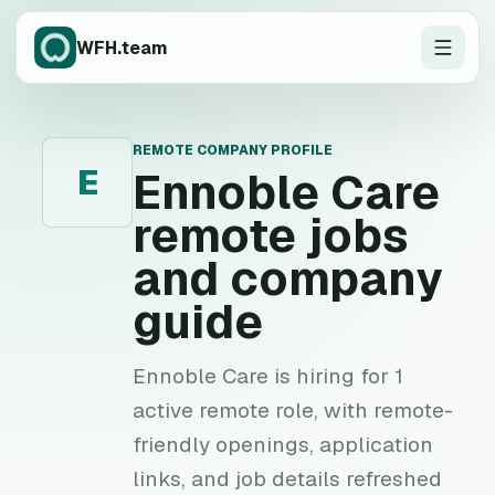
WFH.team
REMOTE COMPANY PROFILE
E
Ennoble Care
remote jobs
and company
guide
Ennoble Care is hiring for 1
active remote role, with remote-
friendly openings, application
links, and job details refreshed