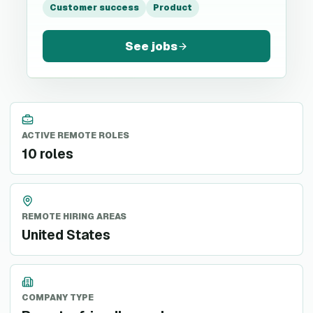
Customer success
Product
See jobs
ACTIVE REMOTE ROLES
10 roles
REMOTE HIRING AREAS
United States
COMPANY TYPE