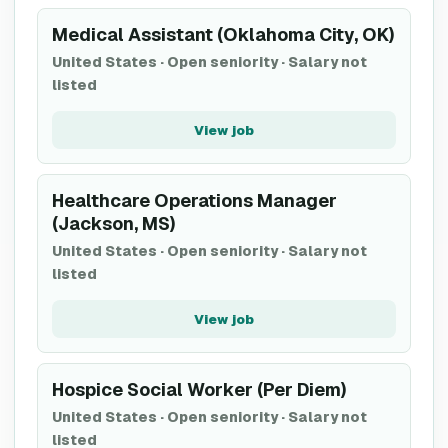
Medical Assistant (Oklahoma City, OK)
United States
·
Open seniority
·
Salary not
listed
View job
Healthcare Operations Manager
(Jackson, MS)
United States
·
Open seniority
·
Salary not
listed
View job
Hospice Social Worker (Per Diem)
United States
·
Open seniority
·
Salary not
listed