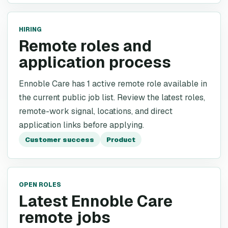
HIRING
Remote roles and
application process
Ennoble Care has 1 active remote role available in
the current public job list. Review the latest roles,
remote-work signal, locations, and direct
application links before applying.
Customer success
Product
OPEN ROLES
Latest Ennoble Care
remote jobs