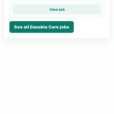
View job
See all
Ennoble Care
jobs