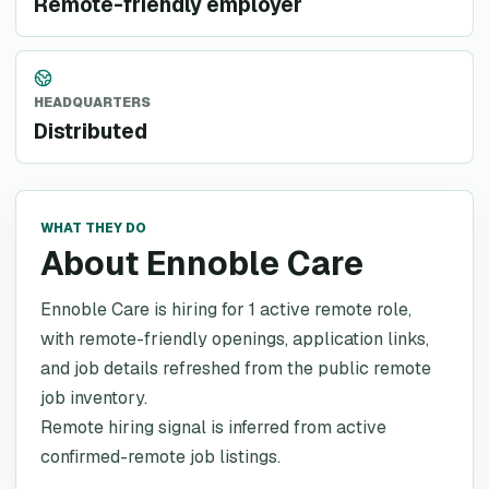
Remote-friendly employer
HEADQUARTERS
Distributed
WHAT THEY DO
About Ennoble Care
Ennoble Care is hiring for 1 active remote role,
with remote-friendly openings, application links,
and job details refreshed from the public remote
job inventory.
Remote hiring signal is inferred from active
confirmed-remote job listings.