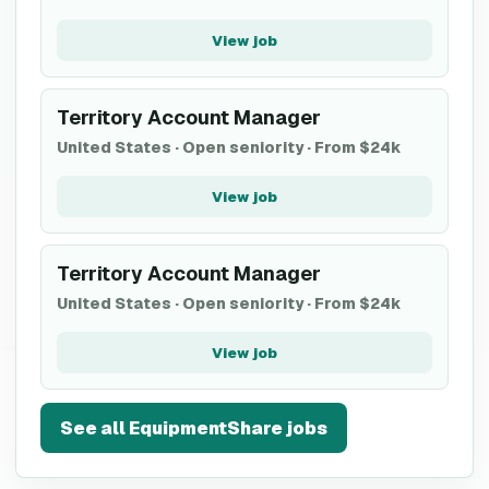
View job
Territory Account Manager
United States
·
Open seniority
·
From $24k
View job
Territory Account Manager
United States
·
Open seniority
·
From $24k
View job
See all
EquipmentShare
jobs