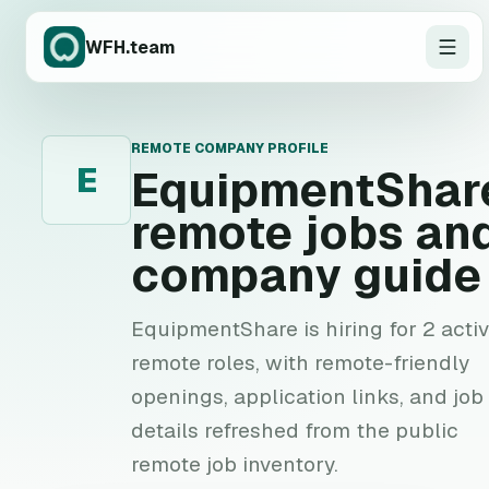
WFH.team
REMOTE COMPANY PROFILE
E
EquipmentShar
remote jobs an
company guide
EquipmentShare is hiring for 2 acti
remote roles, with remote-friendly
openings, application links, and job
details refreshed from the public
remote job inventory.