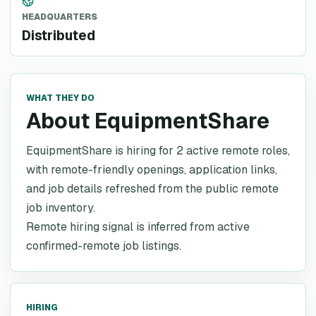
HEADQUARTERS
Distributed
WHAT THEY DO
About EquipmentShare
EquipmentShare is hiring for 2 active remote roles,
with remote-friendly openings, application links,
and job details refreshed from the public remote
job inventory.
Remote hiring signal is inferred from active
confirmed-remote job listings.
HIRING