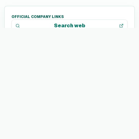
OFFICIAL COMPANY LINKS
Search web
TECH STACK
Not listed yet