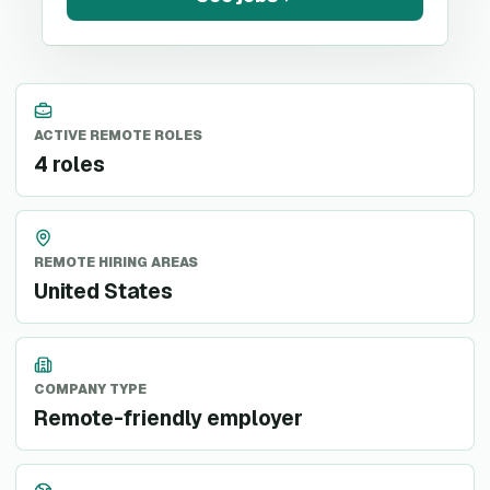
ACTIVE REMOTE ROLES
4 roles
REMOTE HIRING AREAS
United States
COMPANY TYPE
Remote-friendly employer