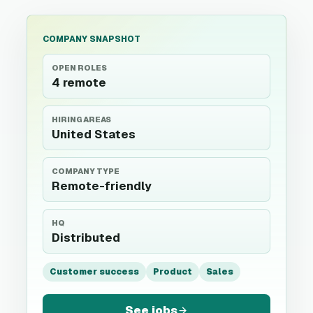
COMPANY SNAPSHOT
OPEN ROLES
4 remote
HIRING AREAS
United States
COMPANY TYPE
Remote-friendly
HQ
Distributed
Customer success
Product
Sales
See jobs