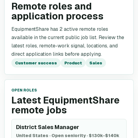
Remote roles and
application process
EquipmentShare has 2 active remote roles
available in the current public job list. Review the
latest roles, remote-work signal, locations, and
direct application links before applying.
Customer success
Product
Sales
OPEN ROLES
Latest EquipmentShare
remote jobs
District Sales Manager
United States
·
Open seniority
·
$130k-$140k