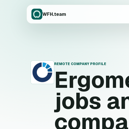
WFH.team
REMOTE COMPANY PROFILE
Ergom
E
jobs a
compa