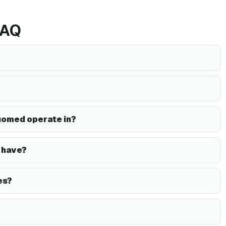
FAQ
gomed operate in?
 have?
es?