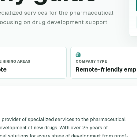
ialized services for the pharmaceutical
 focusing on drug development support
 HIRING AREAS
COMPANY TYPE
te
Remote-friendly emp
 provider of specialized services to the pharmaceutical
development of new drugs. With over 25 years of
cal solutions for every stage of development from proof-