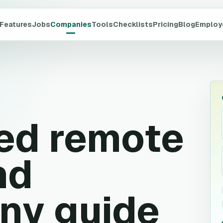
Features
Jobs
Companies
Tools
Checklists
Pricing
Blog
Employ
ed
remote
nd
ny guide