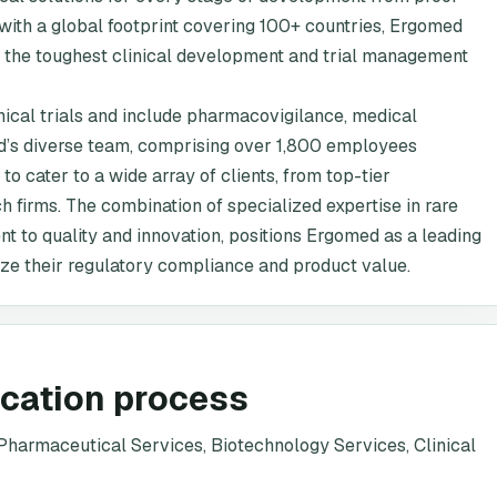
with a global footprint covering 100+ countries, Ergomed
en the toughest clinical development and trial management
nical trials and include pharmacovigilance, medical
ed’s diverse team, comprising over 1,800 employees
 to cater to a wide array of clients, from top-tier
firms. The combination of specialized expertise in rare
t to quality and innovation, positions Ergomed as a leading
ze their regulatory compliance and product value.
ication process
harmaceutical Services, Biotechnology Services, Clinical