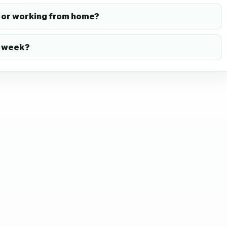
or working from home?
k week?