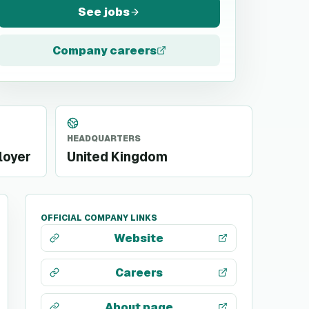
See jobs
Company careers
HEADQUARTERS
loyer
United Kingdom
OFFICIAL COMPANY LINKS
Website
Careers
About page