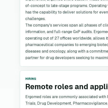
of-concept to late-stage programs. Operating 
has the capability to deliver solutions for ev
challenges.
The company's services span all phases of cli
information, and full-range GxP audits. Ergom
operating out of 27 offices worldwide, allows it
pharmaceutical companies to emerging biotech 
diseases and oncology, along with a commitmen
partner for drug developers seeking to maximi
HIRING
Remote roles and appl
Ergomed roles are commonly associated with P
Trials, Drug Development, Pharmacovigilance.