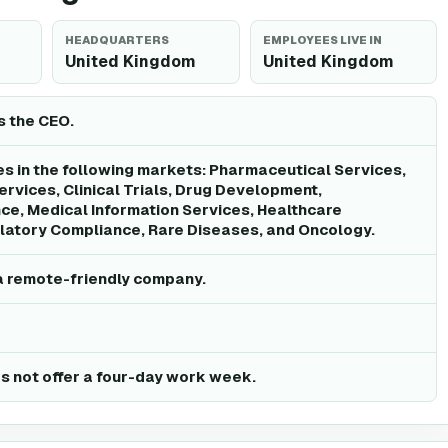
HEADQUARTERS
EMPLOYEES LIVE IN
United Kingdom
United Kingdom
is the CEO.
 in the following markets: Pharmaceutical Services,
rvices, Clinical Trials, Drug Development,
e, Medical Information Services, Healthcare
latory Compliance, Rare Diseases, and Oncology.
a remote-friendly company.
 not offer a four-day work week.