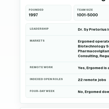
FOUNDED
TEAM SIZE
1997
1001-5000
LEADERSHIP
Dr. Sy Pretorius 
MARKETS
Ergomed operates
Biotechnology Se
Pharmacovigilanc
Consulting, Regu
REMOTE WORK
Yes, Ergomed is 
INDEXED OPEN ROLES
22 remote jobs
FOUR-DAY WEEK
No, Ergomed does