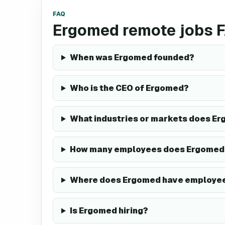
FAQ
Ergomed remote jobs 
When was Ergomed founded?
Who is the CEO of Ergomed?
What industries or markets does Er
How many employees does Ergomed
Where does Ergomed have employe
Is Ergomed hiring?