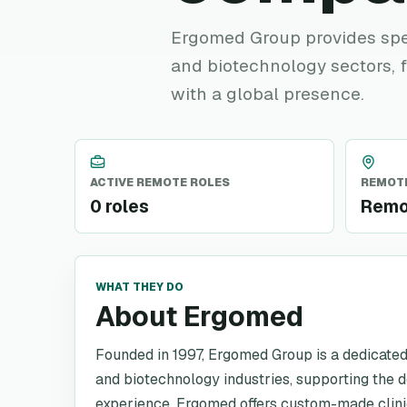
Ergomed Group provides spec
and biotechnology sectors,
with a global presence.
ACTIVE REMOTE ROLES
REMOTE
0 roles
Remo
WHAT THEY DO
About Ergomed
Founded in 1997, Ergomed Group is a dedicated
and biotechnology industries, supporting the 
experience, Ergomed offers custom-made clini