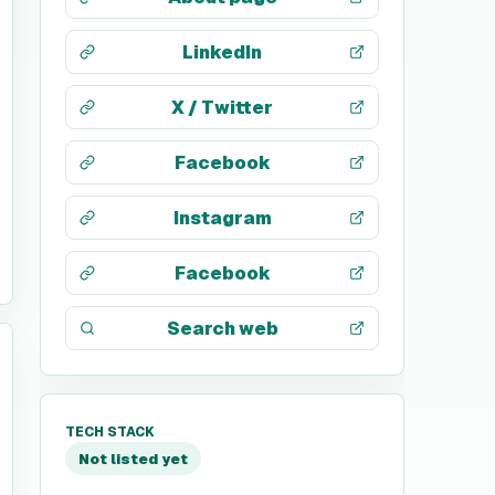
LinkedIn
X / Twitter
Facebook
Instagram
Facebook
Search web
TECH STACK
Not listed yet