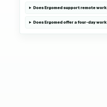
Does Ergomed support remote work 
Does Ergomed offer a four-day wor