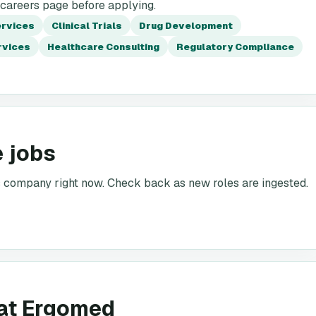
 careers page before applying.
ervices
Clinical Trials
Drug Development
rvices
Healthcare Consulting
Regulatory Compliance
 jobs
is company right now. Check back as new roles are ingested.
 at Ergomed