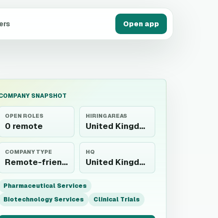
ers
Open app
COMPANY SNAPSHOT
OPEN ROLES
HIRING AREAS
0 remote
United Kingdom
COMPANY TYPE
HQ
Remote-friendly employer
United Kingdom
Pharmaceutical Services
Biotechnology Services
Clinical Trials