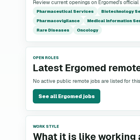
Review current openings on Ergomed's official
Pharmaceutical Services
Biotechnology S
Pharmacovigilance
Medical Information Se
Rare Diseases
Oncology
OPEN ROLES
Latest Ergomed remote
No active public remote jobs are listed for th
See all
Ergomed
jobs
WORK STYLE
What it is like working