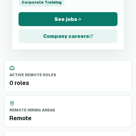
Corporate Training
See jobs
Company careers
ACTIVE REMOTE ROLES
0 roles
REMOTE HIRING AREAS
Remote