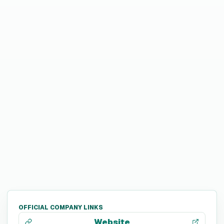
OFFICIAL COMPANY LINKS
Website