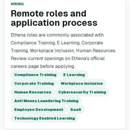
HIRING
Remote roles and
application process
Ethena roles are commonly associated with
Compliance Training, E Learning, Corporate
Training, Workplace Inclusion, Human Resources.
Review current openings on Ethena's official
careers page before applying.
Compliance Training
E Learning
Corporate Training
Workplace Inclusion
Human Resources
Cybersecurity Training
Anti Money Laundering Training
Employee Development
SaaS
Technology Enabled Learning