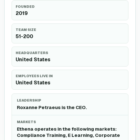
FOUNDED
2019
TEAM SIZE
51-200
HEADQUARTERS
United States
EMPLOYEES LIVE IN
United States
LEADERSHIP
Roxanne Petraeus is the CEO.
MARKETS
Ethena operates in the following markets:
Compliance Training, E Learning, Corporate