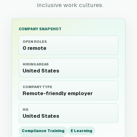
inclusive work cultures.
COMPANY SNAPSHOT
OPEN ROLES
0 remote
HIRING AREAS
United States
COMPANY TYPE
Remote-friendly employer
HQ
United States
Compliance Training
E Learning