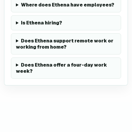
Where does Ethena have employees?
Is Ethena hiring?
Does Ethena support remote work or
working from home?
Does Ethena offer a four-day work
week?