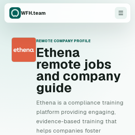
WFH.team
REMOTE COMPANY PROFILE
E
Ethena
remote jobs
and company
guide
Ethena is a compliance training
platform providing engaging,
evidence-based training that
helps companies foster