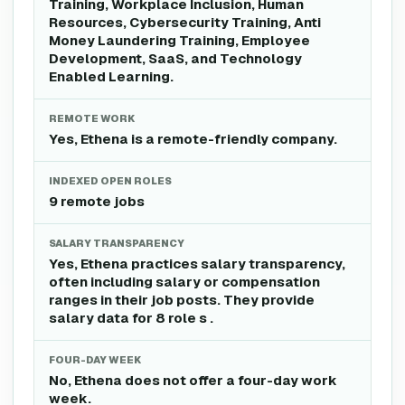
Training, Workplace Inclusion, Human
Resources, Cybersecurity Training, Anti
Money Laundering Training, Employee
Development, SaaS, and Technology
Enabled Learning.
REMOTE WORK
Yes, Ethena is a remote-friendly company.
INDEXED OPEN ROLES
9 remote jobs
SALARY TRANSPARENCY
Yes, Ethena practices salary transparency,
often including salary or compensation
ranges in their job posts. They provide
salary data for 8 role s .
FOUR-DAY WEEK
No, Ethena does not offer a four-day work
week.