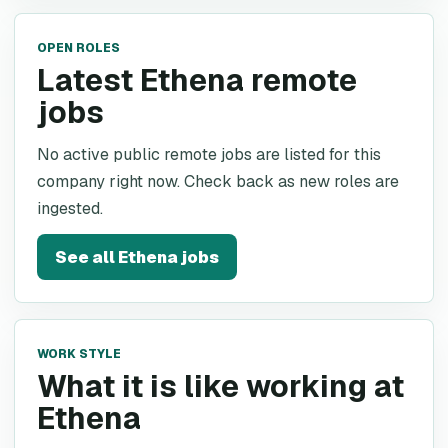
OPEN ROLES
Latest Ethena remote
jobs
No active public remote jobs are listed for this
company right now. Check back as new roles are
ingested.
See all
Ethena
jobs
WORK STYLE
What it is like working at
Ethena