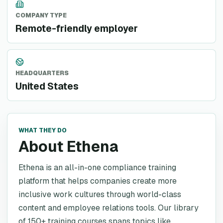
COMPANY TYPE
Remote-friendly employer
HEADQUARTERS
United States
WHAT THEY DO
About Ethena
Ethena is an all-in-one compliance training
platform that helps companies create more
inclusive work cultures through world-class
content and employee relations tools. Our library
of 150+ training courses spans topics like