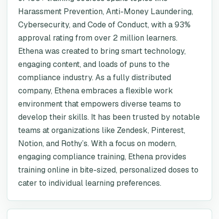
Harassment Prevention, Anti-Money Laundering,
Cybersecurity, and Code of Conduct, with a 93%
approval rating from over 2 million learners.
Ethena was created to bring smart technology,
engaging content, and loads of puns to the
compliance industry. As a fully distributed
company, Ethena embraces a flexible work
environment that empowers diverse teams to
develop their skills. It has been trusted by notable
teams at organizations like Zendesk, Pinterest,
Notion, and Rothy’s. With a focus on modern,
engaging compliance training, Ethena provides
training online in bite-sized, personalized doses to
cater to individual learning preferences.