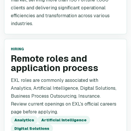
clients and delivering significant operational
efficiencies and transformation across various
industries.
HIRING
Remote roles and
application process
EXL roles are commonly associated with
Analytics, Artificial Intelligence, Digital Solutions,
Business Process Outsourcing, Insurance.
Review current openings on EXL's official careers
page before applying.
Analytics
Artificial Intelligence
Digital Solutions