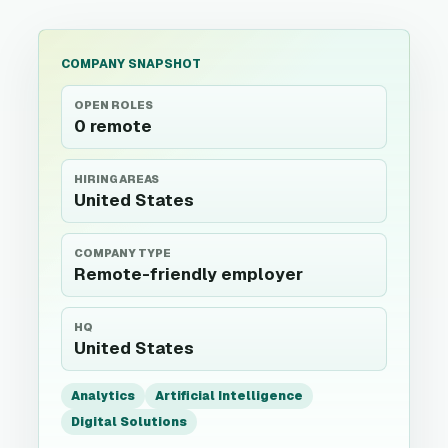
COMPANY SNAPSHOT
OPEN ROLES
0 remote
HIRING AREAS
United States
COMPANY TYPE
Remote-friendly employer
HQ
United States
Analytics
Artificial Intelligence
Digital Solutions