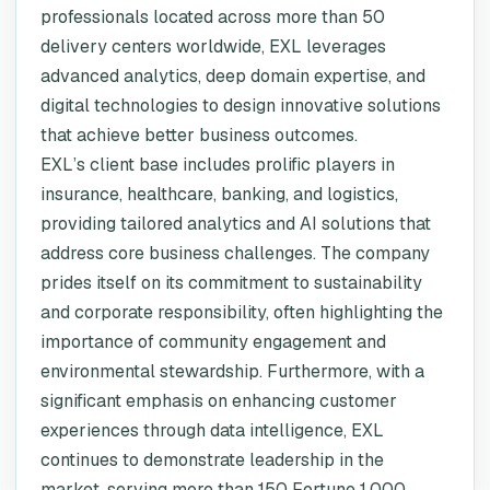
professionals located across more than 50
delivery centers worldwide, EXL leverages
advanced analytics, deep domain expertise, and
digital technologies to design innovative solutions
that achieve better business outcomes.
EXL’s client base includes prolific players in
insurance, healthcare, banking, and logistics,
providing tailored analytics and AI solutions that
address core business challenges. The company
prides itself on its commitment to sustainability
and corporate responsibility, often highlighting the
importance of community engagement and
environmental stewardship. Furthermore, with a
significant emphasis on enhancing customer
experiences through data intelligence, EXL
continues to demonstrate leadership in the
market, serving more than 150 Fortune 1,000