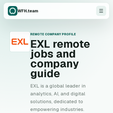
WFH.team
REMOTE COMPANY PROFILE
E
EXL
remote
jobs and
company
guide
EXL is a global leader in
analytics, AI, and digital
solutions, dedicated to
empowering industries.