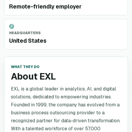
Remote-friendly employer
HEADQUARTERS
United States
WHAT THEY DO
About EXL
EXL is a global leader in analytics, AI, and digital
solutions, dedicated to empowering industries.
Founded in 1999, the company has evolved from a
business process outsourcing provider to a
recognized partner for data-driven transformation.
With a talented workforce of over 57,000