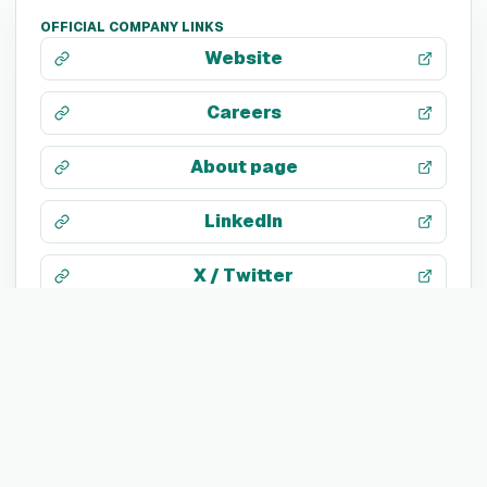
OFFICIAL COMPANY LINKS
Website
Careers
About page
LinkedIn
X / Twitter
Facebook
Instagram
Facebook