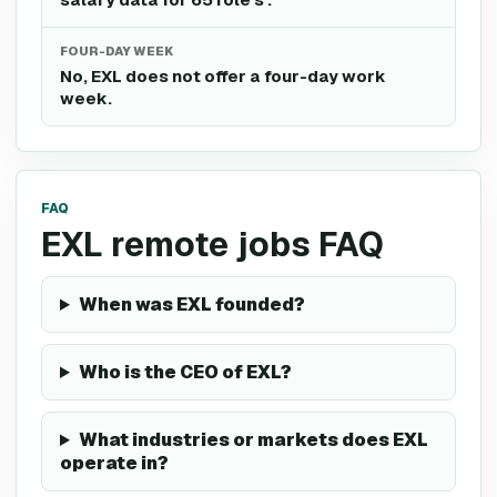
FOUR-DAY WEEK
No, EXL does not offer a four-day work
week.
FAQ
EXL remote jobs FAQ
When was EXL founded?
Who is the CEO of EXL?
What industries or markets does EXL
operate in?