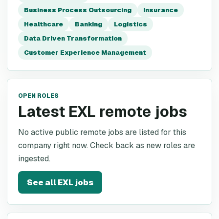
Business Process Outsourcing
Insurance
Healthcare
Banking
Logistics
Data Driven Transformation
Customer Experience Management
OPEN ROLES
Latest EXL remote jobs
No active public remote jobs are listed for this
company right now. Check back as new roles are
ingested.
See all
EXL
jobs