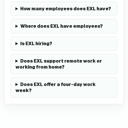
How many employees does EXL have?
Where does EXL have employees?
Is EXL hiring?
Does EXL support remote work or
working from home?
Does EXL offer a four-day work
week?