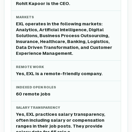
Rohit Kapoor is the CEO.
MARKETS
EXL operates in the following markets:
Analytics, Artificial Intelligence, Digital
Solutions, Business Process Outsourcing,
Insurance, Healthcare, Banking, Logistics,
Data Driven Transformation, and Customer
Experience Management.
REMOTE WORK
Yes, EXL is a remote-friendly company.
INDEXED OPEN ROLES
60 remote jobs
SALARY TRANSPARENCY
Yes, EXL practices salary transparency,
often including salary or compensation
ranges in their job posts. They provide
salary data for 65 role s .