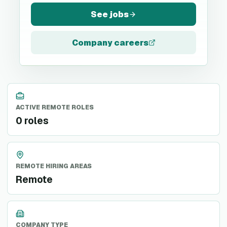
See jobs
Company careers
ACTIVE REMOTE ROLES
0 roles
REMOTE HIRING AREAS
Remote
COMPANY TYPE