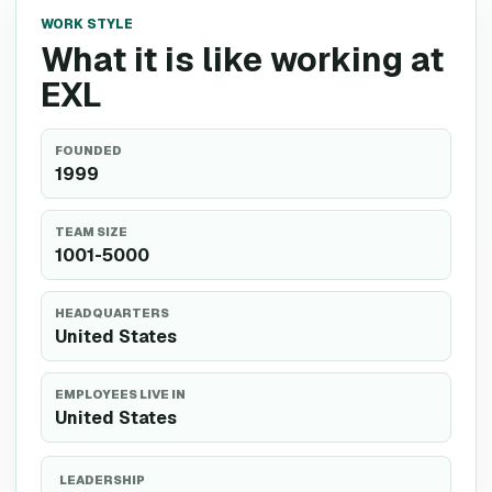
WORK STYLE
What it is like working at
EXL
FOUNDED
1999
TEAM SIZE
1001-5000
HEADQUARTERS
United States
EMPLOYEES LIVE IN
United States
LEADERSHIP