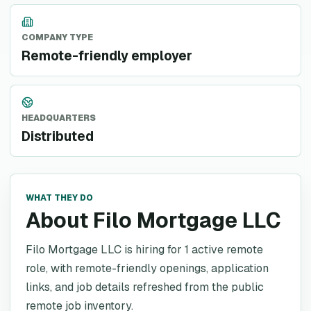
COMPANY TYPE
Remote-friendly employer
HEADQUARTERS
Distributed
WHAT THEY DO
About Filo Mortgage LLC
Filo Mortgage LLC is hiring for 1 active remote
role, with remote-friendly openings, application
links, and job details refreshed from the public
remote job inventory.